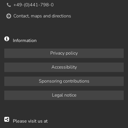
+49-(0)441-798-0
Contact, maps and directions
Information
Privacy policy
Accessibility
Sponsoring contributions
Legal notice
Please visit us at