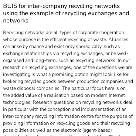
]
7
BUIS for inter-company recycling networks
Informationen zur
using the example of recycling exchanges and
Barrierefreiheit
networks
Recycling networks are all types of corporate cooperation
whose purpose is the efficient recycling of waste. Alliances
can arise by chance and exist only sporadically, such as
exchange relationships via recycling exchanges, or be well-
organised and long-term, such as recycling networks. In our
research on recycling exchanges, one of the questions we are
investigating is what a promising option might look like for
brokering recycled goods between production companies and
waste disposal companies. The particular focus here is on
the added value of a realisation based on modern Internet
technologies. Research questions on recycling networks deal
in particular with the conception and implementation of an
inter-company recycling information centre for the purpose of
providing information on recycling goods and their recycling
possibilities as well as the electronic (agent-based)