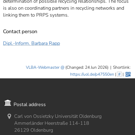
determination of possible recycling relationships. The focus
is also on coordinating partners in recycling networks and
linking them to PRPS systems.
Contact person
Dipl.-Inform. Barbara Rapp
VLBA-Webmaster
(Changed: 24 Jun 2026)
|
Shortlink:
https://uol.de/p47550en
|
#
|
Postal address
Carl von Ossietzky Universität Oldenburg
Ammerländer Heerstraße 114-118
26129 Oldenburg