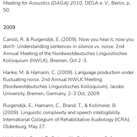
Meeting for Acoustics (DAGA) 2010
, DEGA e. V., Berlin, p.
50.
2009
Carroll, R. & Ruigendijk, E. (2009). Now you hear it, now you
don't- Understanding sentences in silence vs. noise. 2nd
Annual Meeting of the Nordwestdeutsches Linguistisches
Kolloquium (NWLK). Bremen, Oct 2-3.
Hanke, M. & Hamann, C. (2009). Language production under
fluctuating noise. 2nd Annual NWLK Meeting
(Nordwestdeutsches Linguistisches Kolloquium). Jacobs
University, Bremen, Germany, 2-3 Oct, 2009.
Ruigendijk, E., Hamann, C., Brand, T., & Kollmeier, B.
(2009). Linguistic complexity and speech intelligibility.
International Collegium of Rehabilitative Audiology (ICRA).
Oldenburg, May 27.