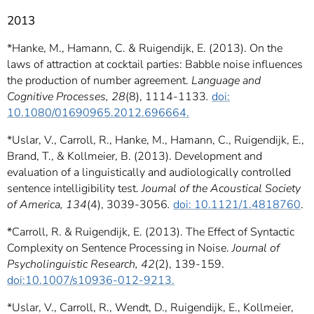
2013
*Hanke, M., Hamann, C. & Ruigendijk, E. (2013). On the
laws of attraction at cocktail parties: Babble noise influences
the production of number agreement.
Language and
Cognitive Processes, 28
(8), 1114-1133
.
doi:
10.1080/01690965.2012.696664.
*Uslar, V., Carroll, R., Hanke, M., Hamann, C., Ruigendijk, E.,
Brand, T., & Kollmeier, B. (2013). Development and
evaluation of a linguistically and audiologically controlled
sentence intelligibility test.
Journal of the Acoustical Society
of America, 134
(4), 3039-3056
.
doi: 10.1121/1.4818760
.
*
Carroll, R. & Ruigendijk, E. (2013). The Effect of Syntactic
Complexity on Sentence Processing in Noise.
Journal of
Psycholinguistic Research, 42
(2), 139-159.
doi:10.1007/s10936-012-9213.
*Uslar, V., Carroll, R., Wendt, D., Ruigendijk, E., Kollmeier,