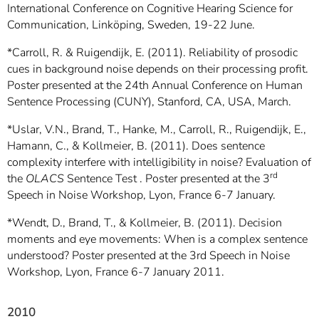
International Conference on Cognitive Hearing Science for
Communication, Linköping, Sweden, 19-22 June.
*Carroll, R. & Ruigendijk, E. (2011). Reliability of prosodic
cues in background noise depends on their processing profit.
Poster presented at the 24th Annual Conference on Human
Sentence Processing (CUNY), Stanford, CA, USA, March.
*Uslar, V.N., Brand, T., Hanke, M., Carroll, R., Ruigendijk, E.,
Hamann, C., & Kollmeier, B. (2011). Does sentence
complexity interfere with intelligibility in noise? Evaluation of
rd
the
OLACS
Sentence Test . Poster presented at the 3
Speech in Noise Workshop, Lyon, France 6-7 January.
*Wendt, D., Brand, T., & Kollmeier, B. (2011). Decision
moments and eye movements: When is a complex sentence
understood? Poster presented at the 3rd Speech in Noise
Workshop, Lyon, France 6-7 January 2011.
2010