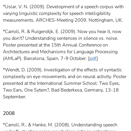
*Uslar, V. N. (2009). Development of a speech corpus with
varying linguistic complexity for speech intelligibility
measurements, ARCHES-Meeting 2009, Nottingham, UK.
*Carroll, R. & Ruigendijk, E. (2009). Now you hear it, now
you don't? Understanding sentences in silence vs. noise.
Poster presented at the 15th Annual Conference on
Architectures and Mechanisms for Language Processing
(AMLaP). Barcelona, Spain, 7-9 October. [
pdf
]
*Wendt, D. (2009). Investigation of the effects of syntactic
complexity on eye-movements and on neural activity. Poster
presented at the International Summer School: Two Eyes,
Two Ears, One Sytem?, Bad Bederkesa, Germany, 13-18
September.
2008
*Carroll, R., & Hanke, M. (2008). Understanding speech