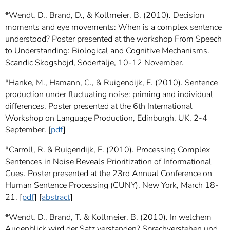
*Wendt, D., Brand, D., & Kollmeier, B. (2010). Decision
moments and eye movements: When is a complex sentence
understood? Poster presented at the workshop From Speech
to Understanding: Biological and Cognitive Mechanisms.
Scandic Skogshöjd, Södertälje, 10-12 November.
*Hanke, M., Hamann, C., & Ruigendijk, E. (2010). Sentence
production under fluctuating noise: priming and individual
differences. Poster presented at the 6th International
Workshop on Language Production, Edinburgh, UK, 2-4
September. [
pdf
]
*Carroll, R. & Ruigendijk, E. (2010). Processing Complex
Sentences in Noise Reveals Prioritization of Informational
Cues. Poster presented at the 23rd Annual Conference on
Human Sentence Processing (CUNY). New York, March 18-
21. [
pdf
] [
abstract
]
*Wendt, D., Brand, T. & Kollmeier, B. (2010). In welchem
Augenblick wird der Satz verstanden? Sprachverstehen und