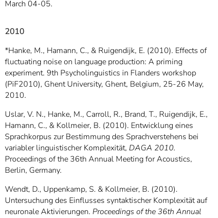
March 04-05.
2010
*Hanke, M., Hamann, C., & Ruigendijk, E. (2010). Effects of
fluctuating noise on language production: A priming
experiment. 9th Psycholinguistics in Flanders workshop
(PiF2010), Ghent University, Ghent, Belgium, 25-26 May,
2010.
Uslar, V. N., Hanke, M., Carroll, R., Brand, T., Ruigendijk, E.,
Hamann, C., & Kollmeier, B. (2010). Entwicklung eines
Sprachkorpus zur Bestimmung des Sprachverstehens bei
variabler linguistischer Komplexität,
DAGA 2010.
Proceedings of the 36th Annual Meeting for Acoustics,
Berlin, Germany.
Wendt, D., Uppenkamp, S. & Kollmeier, B. (2010).
Untersuchung des Einflusses syntaktischer Komplexität auf
neuronale Aktivierungen.
Proceedings of the 36th Annual