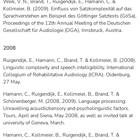
Weik, V. N., Brand, T., Ruigendijk, E., Hamann, C. &
Kollmeier, B. (2009). Einfluss von Satzkomplexität auf das
Sprachverstehen am Beispiel des Göttinger Satztests (GöSa),
Proceedings of the 12th Annual Meeting of the Deutschen
Gesellschaft für Audiologie (DGA), Innsbruck, Austria.
2008
Ruigendijk, E., Hamann, C., Brand, T. & Kollmeier, B. (2008).
Linguistic complexity and speech intelligibility. International
Collegium of Rehabilitative Audiology (ICRA). Oldenburg,
27 May.
Hamann, C., Ruigendijk, E., Kollmeier, B., Brand, T. &
Schönenberger, M. (2008, 2009). Language processing:
Unravelling acoustic/sensory and psycholinguistic factors.
Tours, April and Siena, May 2008, as well as invited talk at
university of Geneva, March.
Hamann, C., Kollmeier, B., Ruigendijk, E., Brand, T. &