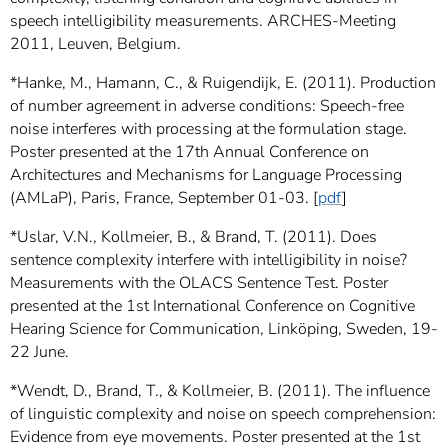
speech intelligibility measurements. ARCHES-Meeting
2011, Leuven, Belgium.
*Hanke, M., Hamann, C., & Ruigendijk, E. (2011). Production
of number agreement in adverse conditions: Speech-free
noise interferes with processing at the formulation stage.
Poster presented at the 17th Annual Conference on
Architectures and Mechanisms for Language Processing
(AMLaP), Paris, France, September 01-03. [
pdf
]
*Uslar, V.N., Kollmeier, B., & Brand, T. (2011). Does
sentence complexity interfere with intelligibility in noise?
Measurements with the OLACS Sentence Test. Poster
presented at the 1st International Conference on Cognitive
Hearing Science for Communication, Linköping, Sweden, 19-
22 June.
*Wendt, D., Brand, T., & Kollmeier, B. (2011). The influence
of linguistic complexity and noise on speech comprehension:
Evidence from eye movements. Poster presented at the 1st