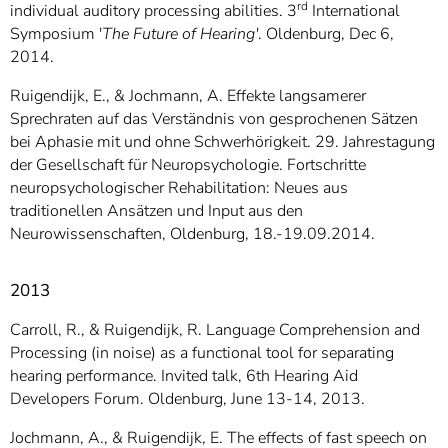
rd
individual auditory processing abilities. 3
International
Symposium '
The Future of Hearing'
. Oldenburg, Dec 6,
2014.
Ruigendijk, E., & Jochmann, A. Effekte langsamerer
Sprechraten auf das Verständnis von gesprochenen Sätzen
bei Aphasie mit und ohne Schwerhörigkeit. 29. Jahrestagung
der Gesellschaft für Neuropsychologie. Fortschritte
neuropsychologischer Rehabilitation: Neues aus
traditionellen Ansätzen und Input aus den
Neurowissenschaften, Oldenburg, 18.-19.09.2014.
2013
Carroll, R., & Ruigendijk, R. Language Comprehension and
Processing (in noise) as a functional tool for separating
hearing performance. Invited talk, 6th Hearing Aid
Developers Forum. Oldenburg, June 13-14, 2013.
Jochmann, A., & Ruigendijk, E. The effects of fast speech on