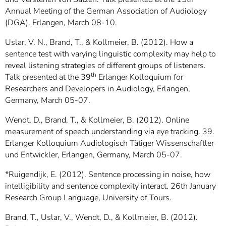
Annual Meeting of the German Association of Audiology
(DGA). Erlangen, March 08-10.
Uslar, V. N., Brand, T., & Kollmeier, B. (2012). How a
sentence test with varying linguistic complexity may help to
reveal listening strategies of different groups of listeners.
th
Talk presented at the 39
Erlanger Kolloquium for
Researchers and Developers in Audiology, Erlangen,
Germany, March 05-07.
Wendt, D., Brand, T., & Kollmeier, B. (2012). Online
measurement of speech understanding via eye tracking. 39.
Erlanger Kolloquium Audiologisch Tätiger Wissenschaftler
und Entwickler, Erlangen, Germany, March 05-07.
*Ruigendijk, E. (2012). Sentence processing in noise, how
intelligibility and sentence complexity interact. 26th January
Research Group Language, University of Tours.
Brand, T., Uslar, V., Wendt, D., & Kollmeier, B. (2012).