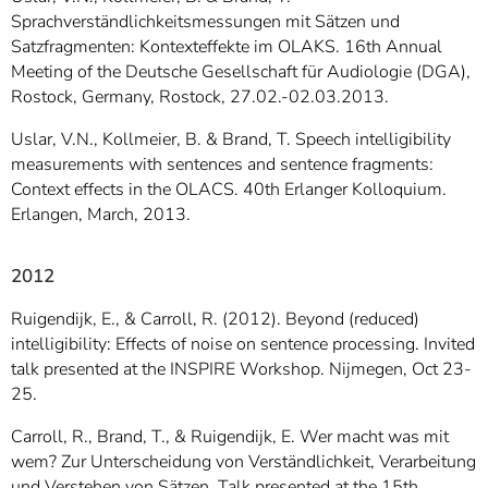
Sprachverständlichkeitsmessungen mit Sätzen und
Satzfragmenten: Kontexteffekte im OLAKS. 16th Annual
Meeting of the Deutsche Gesellschaft für Audiologie (DGA),
Rostock, Germany, Rostock, 27.02.-02.03.2013.
Uslar, V.N., Kollmeier, B. & Brand, T. Speech intelligibility
measurements with sentences and sentence fragments:
Context effects in the OLACS. 40th Erlanger Kolloquium.
Erlangen, March, 2013.
2012
Ruigendijk, E., & Carroll, R. (2012). Beyond (reduced)
intelligibility: Effects of noise on sentence processing. Invited
talk presented at the INSPIRE Workshop. Nijmegen, Oct 23-
25.
Carroll, R., Brand, T., & Ruigendijk, E. Wer macht was mit
wem? Zur Unterscheidung von Verständlichkeit, Verarbeitung
und Verstehen von Sätzen. Talk presented at the 15th