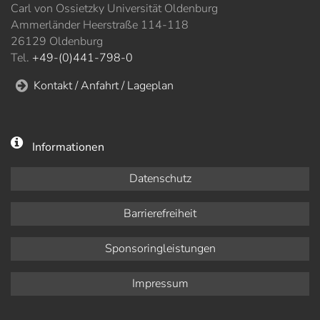
Carl von Ossietzky Universität Oldenburg
Ammerländer Heerstraße 114-118
26129 Oldenburg
Tel.
+49-(0)441-798-0
Kontakt / Anfahrt / Lageplan
Informationen
Datenschutz
Barrierefreiheit
Sponsoringleistungen
Impressum