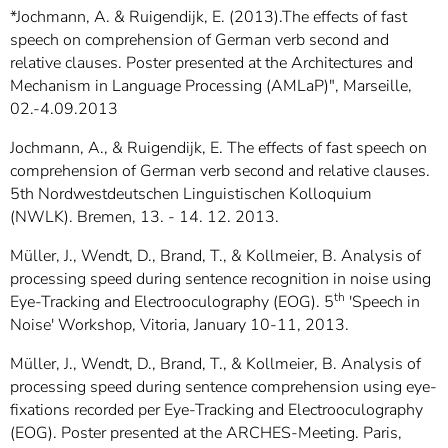
*Jochmann, A. & Ruigendijk, E. (2013).The effects of fast
speech on comprehension of German verb second and
relative clauses. Poster presented at the Architectures and
Mechanism in Language Processing (AMLaP)", Marseille,
02.-4.09.2013
Jochmann, A., & Ruigendijk, E. The effects of fast speech on
comprehension of German verb second and relative clauses.
5th Nordwestdeutschen Linguistischen Kolloquium
(NWLK). Bremen, 13. - 14. 12. 2013.
Müller, J., Wendt, D., Brand, T., & Kollmeier, B. Analysis of
processing speed during sentence recognition in noise using
th
Eye-Tracking and Electrooculography (EOG). 5
'Speech in
Noise' Workshop, Vitoria, January 10-11, 2013.
Müller, J., Wendt, D., Brand, T., & Kollmeier, B. Analysis of
processing speed during sentence comprehension using eye-
fixations recorded per Eye-Tracking and Electrooculography
(EOG). Poster presented at the ARCHES-Meeting. Paris,