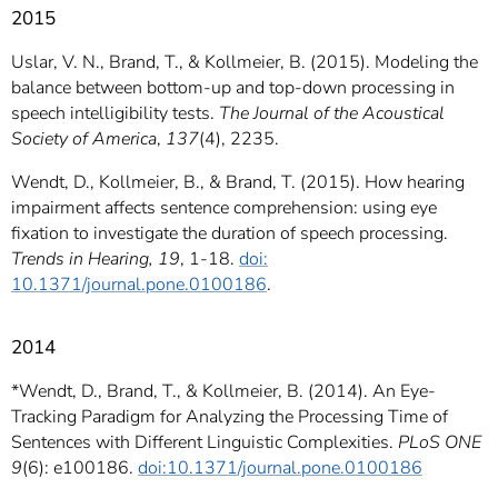
2015
Uslar, V. N., Brand, T., & Kollmeier, B. (2015). Modeling the
balance between bottom-up and top-down processing in
speech intelligibility tests.
The Journal of the Acoustical
Society of America
,
137
(4), 2235.
Wendt, D., Kollmeier, B., & Brand, T. (2015). How hearing
impairment affects sentence comprehension: using eye
fixation to investigate the duration of speech processing.
Trends in Hearing,
19
, 1-18.
doi:
10.1371/journal.pone.0100186
.
2014
*Wendt, D., Brand, T., & Kollmeier, B. (2014). An Eye-
Tracking Paradigm for Analyzing the Processing Time of
Sentences with Different Linguistic Complexities.
PLoS ONE
9
(6): e100186.
doi:10.1371/journal.pone.0100186