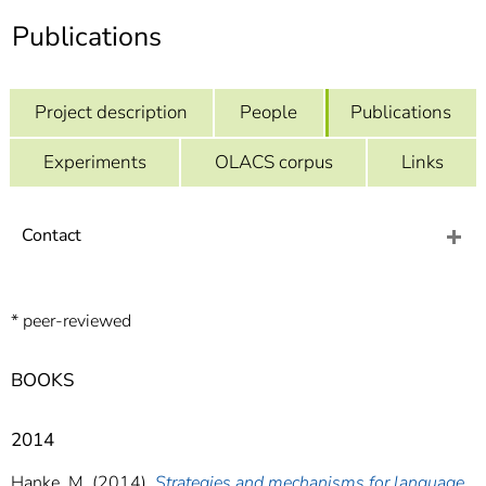
]
7
Publications
Informationen zur
Barrierefreiheit
Project description
People
Publications
Experiments
OLACS corpus
Links
Contact
* peer-reviewed
BOOKS
2014
Hanke, M. (2014).
Strategies and mechanisms for language