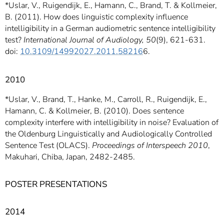
*Uslar, V., Ruigendijk, E., Hamann, C., Brand, T. & Kollmeier,
B. (2011). How does linguistic complexity influence
intelligibility in a German audiometric sentence intelligibility
test?
International Journal of Audiology, 50
(9), 621-631.
doi:
10.3109/14992027.2011.58216
6.
2010
*Uslar, V., Brand, T., Hanke, M., Carroll, R., Ruigendijk, E.,
Hamann, C. & Kollmeier, B. (2010). Does sentence
complexity interfere with intelligibility in noise? Evaluation of
the Oldenburg Linguistically and Audiologically Controlled
Sentence Test (OLACS).
Proceedings of Interspeech 2010
,
Makuhari, Chiba, Japan, 2482-2485.
POSTER PRESENTATIONS
2014