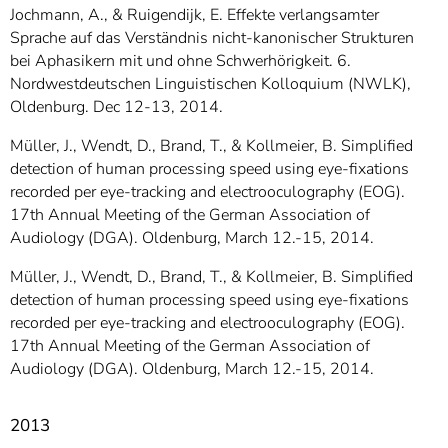
Jochmann, A., & Ruigendijk, E. Effekte verlangsamter
Sprache auf das Verständnis nicht-kanonischer Strukturen
bei Aphasikern mit und ohne Schwerhörigkeit. 6.
Nordwestdeutschen Linguistischen Kolloquium (NWLK),
Oldenburg. Dec 12-13, 2014.
Müller, J., Wendt, D., Brand, T., & Kollmeier, B. Simplified
detection of human processing speed using eye-fixations
recorded per eye-tracking and electrooculography (EOG).
17th Annual Meeting of the German Association of
Audiology (DGA). Oldenburg, March 12.-15, 2014.
Müller, J., Wendt, D., Brand, T., & Kollmeier, B. Simplified
detection of human processing speed using eye-fixations
recorded per eye-tracking and electrooculography (EOG).
17th Annual Meeting of the German Association of
Audiology (DGA). Oldenburg, March 12.-15, 2014.
2013