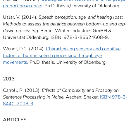
production in noise
.
Ph.D. thesis,University of Oldenburg.
Uslar, V. (2014).
Speech perception, age, and hearing loss:
Methods to assess the balance between bottom-up and top-
down processing.
Berlin: Winter-Industries GmBH &
Universität Oldenburg. ISBN: 978-3-86624608-9.
Wendt, D.C. (2014).
Characterizing sensory and cognitive
factors of human speech processing through eye
movements
. Ph.D. thesis, University of Oldenburg.
2013
Carroll, R. (2013).
Effects of Complexity and Prosody on
Sentence Processing in Noise.
Aachen: Shaker.
ISBN 978-3-
8440-2008-3
.
ARTICLES