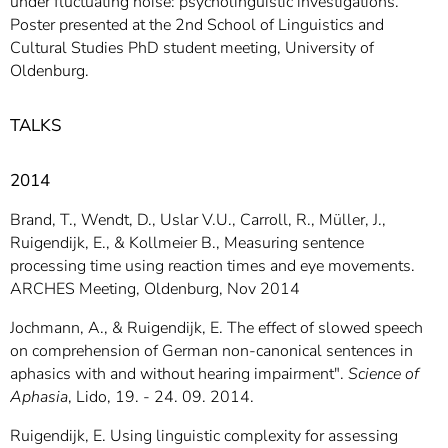
under fluctuating noise: psycholinguistic investigations.
Poster presented at the 2nd School of Linguistics and
Cultural Studies PhD student meeting, University of
Oldenburg.
TALKS
2014
Brand, T., Wendt, D., Uslar V.U., Carroll, R., Müller, J.,
Ruigendijk, E., & Kollmeier B., Measuring sentence
processing time using reaction times and eye movements.
ARCHES Meeting, Oldenburg, Nov 2014
Jochmann, A., & Ruigendijk, E. The effect of slowed speech
on comprehension of German non-canonical sentences in
aphasics with and without hearing impairment".
Science of
Aphasia
, Lido, 19. - 24. 09. 2014.
Ruigendijk, E. Using linguistic complexity for assessing