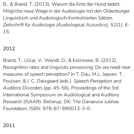
B., & Brand, T. (2013). Warum die Ente der Hund tadelt:
Mögliche neue Wege in der Audiologie mit den Oldenburger
Linguistisch und Audiologisch Kontrollierten Sätzen.
Zeitschrift für Audiologie (Audiological Acoustics), 52(1), 6-
15.
2012
Brand, T., Uslar, V., Wendt, D., & Kollmeier, B. (2012).
Recognition rates and linguistic processing: Do we need new
measures of speech perception? In T. Dau, M.L. Jepsen, T.
Poulsen, & J. C. Dalsgaard (eds.).
Speech Perception and
Auditory Disorders
(pp. 45-56). Proceedings of the 3rd
International Symposium on Audiological and Auditory
Research (ISAAR). Bellerup, DK: The Danaovox Jubilee
Foundation. ISBN: 978-87-990013-3-0.
2011