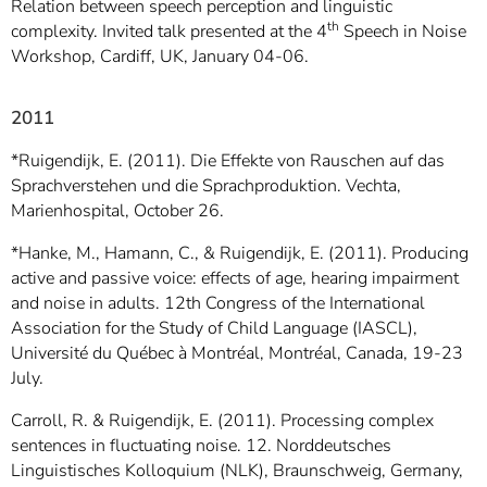
Relation between speech perception and linguistic
th
complexity. Invited talk presented at the 4
Speech in Noise
Workshop, Cardiff, UK, January 04-06.
2011
*Ruigendijk, E. (2011). Die Effekte von Rauschen auf das
Sprachverstehen und die Sprachproduktion. Vechta,
Marienhospital, October 26.
*Hanke, M., Hamann, C., & Ruigendijk, E. (2011). Producing
active and passive voice: effects of age, hearing impairment
and noise in adults. 12th Congress of the International
Association for the Study of Child Language (IASCL),
Université du Québec à Montréal, Montréal, Canada, 19-23
July.
Carroll, R. & Ruigendijk, E. (2011). Processing complex
sentences in fluctuating noise. 12. Norddeutsches
Linguistisches Kolloquium (NLK), Braunschweig, Germany,