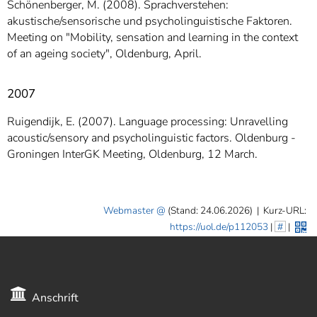
Schönenberger, M. (2008). Sprachverstehen:
akustische/sensorische und psycholinguistische Faktoren.
Meeting on "Mobility, sensation and learning in the context
of an ageing society", Oldenburg, April.
2007
Ruigendijk, E. (2007). Language processing: Unravelling
acoustic/sensory and psycholinguistic factors. Oldenburg -
Groningen InterGK Meeting, Oldenburg, 12 March.
Webmaster
(Stand: 24.06.2026)
|
Kurz-URL:
https://uol.de/p112053
|
#
|
Anschrift