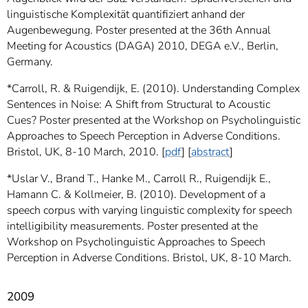
linguistische Komplexität quantifiziert anhand der
Augenbewegung. Poster presented at the 36th Annual
Meeting for Acoustics (DAGA) 2010, DEGA e.V., Berlin,
Germany.
*Carroll, R. & Ruigendijk, E. (2010). Understanding Complex
Sentences in Noise: A Shift from Structural to Acoustic
Cues? Poster presented at the Workshop on Psycholinguistic
Approaches to Speech Perception in Adverse Conditions.
Bristol, UK, 8-10 March, 2010. [
pdf
] [
abstract
]
*Uslar V., Brand T., Hanke M., Carroll R., Ruigendijk E.,
Hamann C. & Kollmeier, B. (2010). Development of a
speech corpus with varying linguistic complexity for speech
intelligibility measurements. Poster presented at the
Workshop on Psycholinguistic Approaches to Speech
Perception in Adverse Conditions. Bristol, UK, 8-10 March.
2009