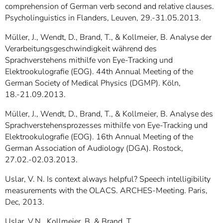
comprehension of German verb second and relative clauses.
Psycholinguistics in Flanders, Leuven, 29.-31.05.2013.
Müller, J., Wendt, D., Brand, T., & Kollmeier, B. Analyse der
Verarbeitungsgeschwindigkeit während des
Sprachverstehens mithilfe von Eye-Tracking und
Elektrookulografie (EOG). 44th Annual Meeting of the
German Society of Medical Physics (DGMP). Köln,
18.-21.09.2013.
Müller, J., Wendt, D., Brand, T., & Kollmeier, B. Analyse des
Sprachverstehensprozesses mithilfe von Eye-Tracking und
Elektrookulografie (EOG). 16th Annual Meeting of the
German Association of Audiology (DGA). Rostock,
27.02.-02.03.2013.
Uslar, V. N. Is context always helpful? Speech intelligibility
measurements with the OLACS. ARCHES-Meeting. Paris,
Dec, 2013.
Uslar, V.N., Kollmeier, B. & Brand, T.