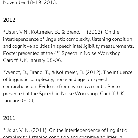
November 18-19, 2013.
2012
*Uslar, V.N., Kollmeier, B., & Brand, T. (2012). On the
interdependence of linguistic complexity, listening condition
and cognitive abilities in speech intelligibility measurements.
th
Poster presented at the 4
Speech in Noise Workshop,
Cardiff, UK, January 05-06.
*Wendt, D., Brand, T., & Kollmeier, B. (2012). The influence
of linguistic complexity, noise and age on speech
comprehension: Evidence from eye movements. Poster
presented at the Speech in Noise Workshop, Cardiff, UK,
January 05-06 .
2011
*Uslar, V. N. (2011). On the interdependence of linguistic
complexity, listening condition and cognitive abilities in