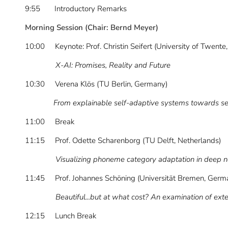
9:55 Introductory Remarks
Morning Session (Chair: Bernd Meyer)
10:00 Keynote: Prof. Christin Seifert (University of Twente
X-AI: Promises, Reality and Future
10:30 Verena Klös (TU Berlin, Germany)
From explainable self-adaptive systems towards self-
11:00 Break
11:15 Prof. Odette Scharenborg (TU Delft, Netherlands)
Visualizing phoneme category adaptation in deep 
11:45 Prof. Johannes Schöning (Universität Bremen, Germ
Beautiful...but at what cost? An examination of external
12:15 Lunch Break