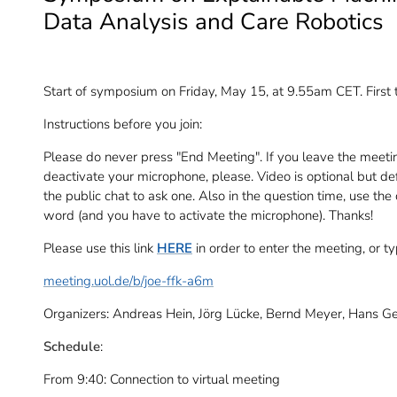
Data Analysis and Care Robotics
Start of symposium on Friday, May 15, at 9.55am CET. First 
Instructions before you join:
Please do never press "End Meeting". If you leave the meeti
deactivate your microphone, please. Video is optional but def
the public chat to ask one. Also in the question time, use the
word (and you have to activate the microphone). Thanks!
Please use this link
HERE
in order to enter the meeting, or t
meeting.uol.de/b/joe-ffk-a6m
Organizers: Andreas Hein, Jörg Lücke, Bernd Meyer, Hans G
Schedule
:
From 9:40: Connection to virtual meeting