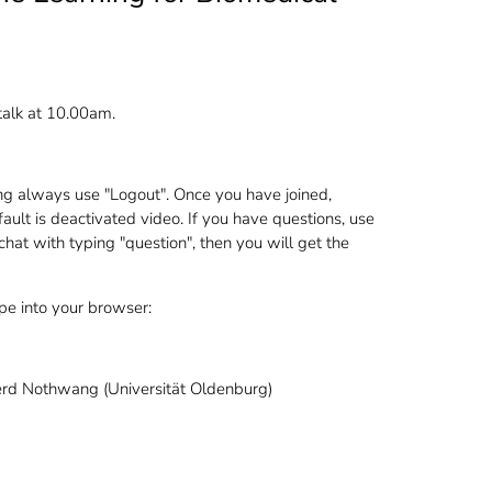
talk at 10.00am.
ng always use "Logout". Once you have joined,
ault is deactivated video. If you have questions, use
 chat with typing "question", then you will get the
ype into your browser:
erd Nothwang (Universität Oldenburg)