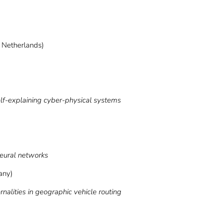
, Netherlands)
explaining cyber-physical systems
neural networks
any)
ities in geographic vehicle routing