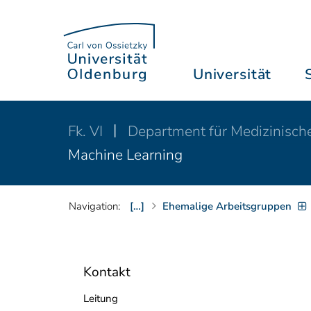
Universität
Fk. VI
Department für Medizinisch
Machine Learning
Navigation:
[…]
Ehemalige Arbeitsgruppen
Kontakt
Leitung