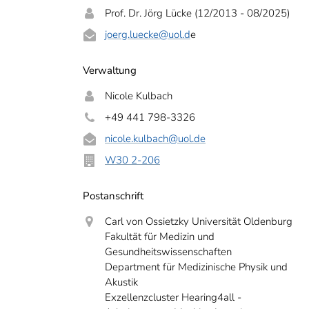
Prof. Dr. Jörg Lücke (12/2013 - 08/2025)
joerg.luecke
@uol.d
e
Verwaltung
Nicole Kulbach
+49 441 798-3326
nicole.kulbach
@uol.de
W30 2-206
Postanschrift
Carl von Ossietzky Universität Oldenburg
Fakultät für Medizin und
Gesundheitswissenschaften
Department für Medizinische Physik und
Akustik
Exzellenzcluster Hearing4all -