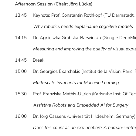
Afternoon Session (Chair: Jörg Lücke)
13:45 Keynote: Prof. Constantin Rothkopf (TU Darmstadt,
Why robotics needs explainable cognitive models
14:15 Dr. Agnieszka Grabska-Barwinska (Google DeepMin
Measuring and improving the quality of visual explanat
14:45 Break
15:00 Dr. Georgios Exarchakis (Institut de la Vision, Paris, 
Multi-scale Invariants for Machine Learning
15:30 Prof. Franziska Mathis-Ullrich (Karlsruhe Inst. Of T
Assistive Robots and Embedded AI for Surgery
16:00 Dr. Jörg Cassens (Universität Hildesheim, Germany)
Does this count as an explanation? A human-centr