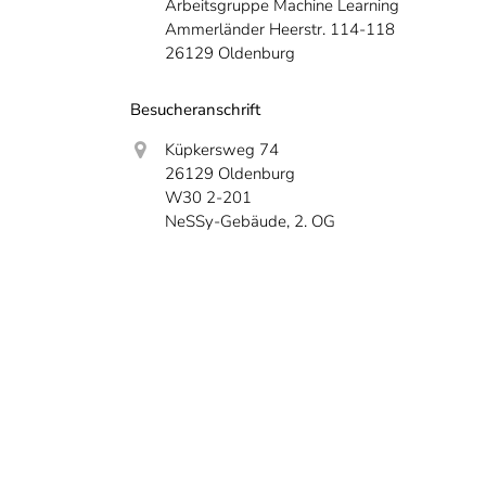
Arbeitsgruppe Machine Learning
Ammerländer Heerstr. 114-118
26129 Oldenburg
Besucheranschrift
Küpkersweg 74
26129 Oldenburg
W30 2-201
NeSSy-Gebäude, 2. OG