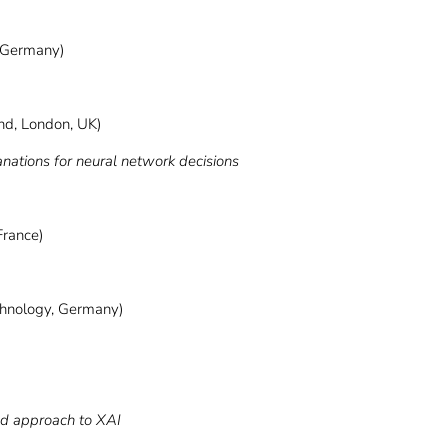
 Germany)
d, London, UK)
ions for neural network decisions
France)
echnology, Germany)
ed approach to XAI