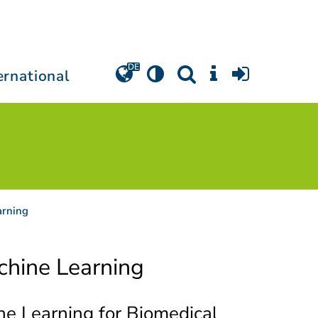
ernational
arning
hine Learning
e Learning for Biomedical