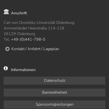
Anschrift
Carl von Ossietzky Universität Oldenburg
Ammerländer Heerstraße 114-118
26129 Oldenburg
Tel.
+49-(0)441-798-0
Kontakt / Anfahrt / Lageplan
Informationen
Datenschutz
Barrierefreiheit
Sponsoringleistungen