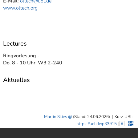
E-Mail:
oltech@uol.de
www.oltech.org
Lectures
Ringvorlesung -
Do. 8 - 10 Uhr, W3 2-240
Aktuelles
Martin Silies
(Stand: 24.06.2026)
|
Kurz-URL:
https://uol.de/p33915
|
#
|