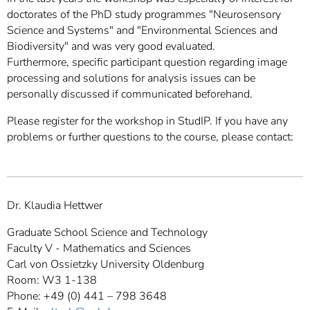
doctorates of the PhD study programmes "Neurosensory
Science and Systems" and "Environmental Sciences and
Biodiversity" and was very good evaluated.
Furthermore, specific participant question regarding image
processing and solutions for analysis issues can be
personally discussed if communicated beforehand.
Please register for the workshop in StudIP. If you have any
problems or further questions to the course, please contact:
Dr. Klaudia Hettwer
Graduate School Science and Technology
Faculty V - Mathematics and Sciences
Carl von Ossietzky University Oldenburg
Room: W3 1-138
Phone: +49 (0) 441 – 798 3648