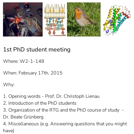
]
7
Informationen zur
Barrierefreiheit
1st PhD student meeting
Where: W2-1-148
When: February 17th, 2015
Why:
1. Opening words - Prof. Dr. Christoph Lienau
2. Introduction of the PhD students
3. Organization of the RTG and the PhD course of study -
Dr. Beate Grünberg
4. Miscellaneous (e.g. Answering questions that you might
have)