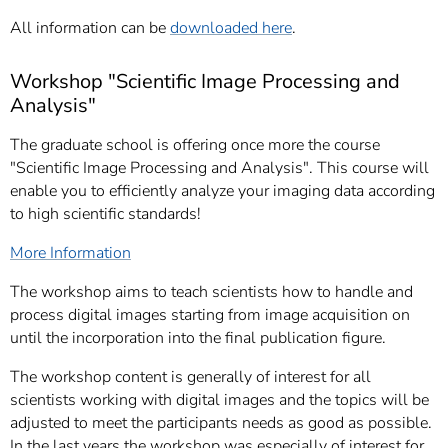
All information can be
downloaded here
.
Workshop "Scientific Image Processing and
Analysis"
The graduate school is offering once more the course
"Scientific Image Processing and Analysis".
This course will
enable you to efficiently analyze your imaging data according
to high scientific standards!
More Information
The workshop aims to teach scientists how to handle and
process digital images starting from image acquisition on
until the incorporation into the final publication figure.
The workshop content is generally of interest for all
scientists working with digital images and the topics will be
adjusted to meet the participants needs as good as possible.
In the last years the workshop was especially of interest for