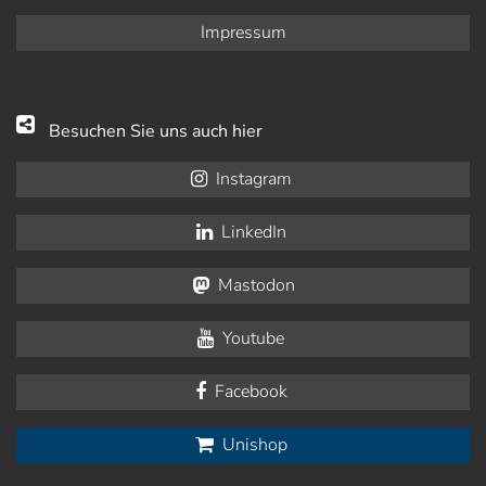
Impressum
Besuchen Sie uns auch hier
Instagram
LinkedIn
Mastodon
Youtube
Facebook
Unishop