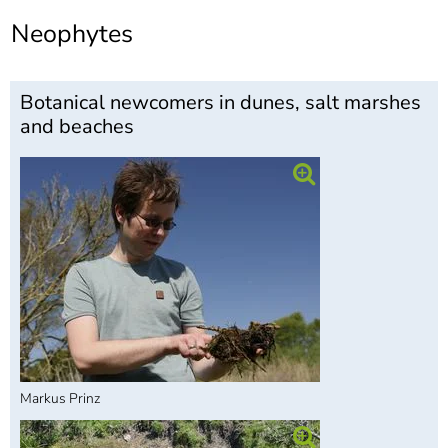
]
7
Neophytes
Informationen zur
Barrierefreiheit
Botanical newcomers in dunes, salt marshes
and beaches
Markus Prinz