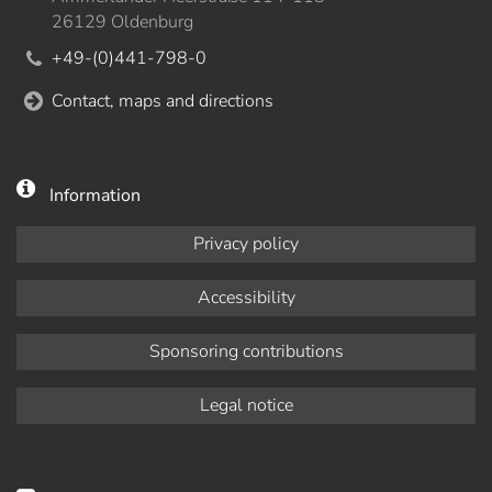
26129 Oldenburg
+49-(0)441-798-0
Contact, maps and directions
Information
Privacy policy
Accessibility
Sponsoring contributions
Legal notice