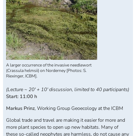
A larger occurrence of the invasive needlewort
(Crassula helmsii) on Norderney [Photos: S.
Riexinger, ICBM].
(Lecture ~ 20' + 10' discussion, limited to 40 participants)
Start: 11:00 h
Markus Prinz
, Working Group Geoecology at the ICBM
Global trade and travel are making it easier for more and
more plant species to open up new habitats. Many of
these so-called neophytes are harmless, do not cause any