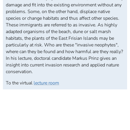
damage and fit into the existing environment without any
problems. Some, on the other hand, displace native
species or change habitats and thus affect other species.
These immigrants are referred to as invasive. As highly
adapted organisms of the beach, dune or salt marsh
habitats, the plants of the East Frisian Islands may be
particularly at risk. Who are these "invasive neophytes",
where can they be found and how harmful are they really?
In his lecture, doctoral candidate Markus Prinz gives an
insight into current invasion research and applied nature
conservation.
To the virtual
lecture room