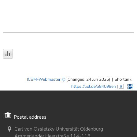
ICBM-Webmaster
(Changed: 24 Jun 2026)
|
Shortlink:
https://uol.de/p84098en
|
#
|
Postal address
Carl von Ossietzky Universität Oldenburg
Ammerländer Heerstraße 114-118