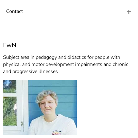
]
7
Informationen zur
Contact
Barrierefreiheit
FwN
Subject area in pedagogy and didactics for people with
physical and motor development impairments and chronic
and progressive illnesses