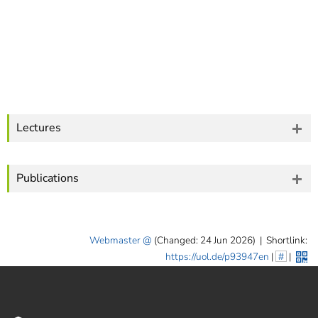
Lectures
Publications
Webmaster
(Changed: 24 Jun 2026)
|
Shortlink:
https://uol.de/p93947en
|
#
|