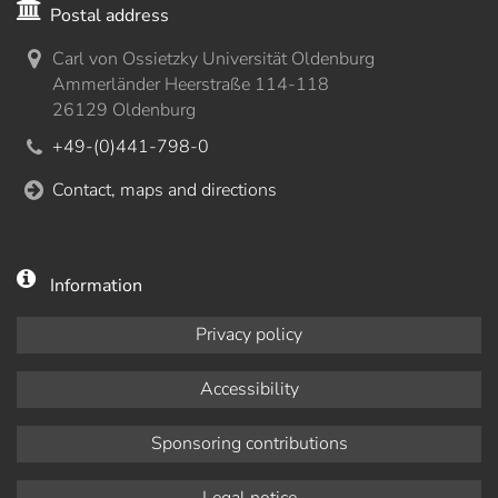
Postal address
Carl von Ossietzky Universität Oldenburg
Ammerländer Heerstraße 114-118
26129 Oldenburg
+49-(0)441-798-0
Contact, maps and directions
Information
Privacy policy
Accessibility
Sponsoring contributions
Legal notice