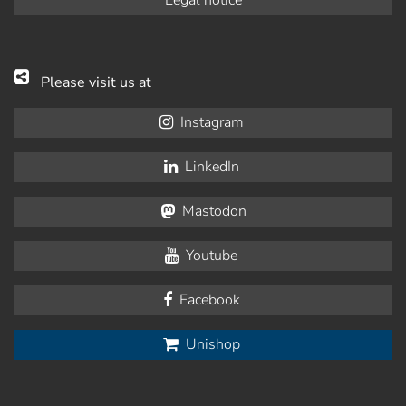
Please visit us at
Instagram
LinkedIn
Mastodon
Youtube
Facebook
Unishop