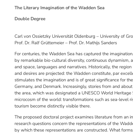
The Literary Imagination of the Wadden Sea
Double Degree
Carl von Ossietzky Universität Oldenburg – University of Gr
Prof. Dr. Ralf Grüttemeier – Prof. Dr. Mathijs Sanders
For centuries, the Wadden Sea has captured the imagination. T
by remarkable bio-cultural diversity, continuous dynamism, 
and space, languages and narratives. Historically, the regio
and desires are projected: the Wadden constitute, par excel
stimulates the imagination and is of great significance for the
Germany, and Denmark. Increasingly, stories from and about t
the area, which was designated a UNESCO World Heritage Si
microcosm of the world: transformations such as sea-level ris
tourism become distinctly visible there.
The proposed doctoral project examines literature from an in
research questions concern the representations of the Wadd
by which these representations are constructed. What form