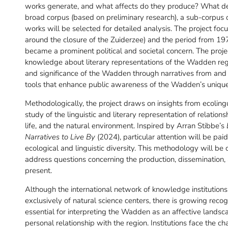
works generate, and what affects do they produce? What de
broad corpus (based on preliminary research), a sub-corpus
works will be selected for detailed analysis. The project focu
around the closure of the Zuiderzee) and the period from 197
became a prominent political and societal concern. The proje
knowledge about literary representations of the Wadden regi
and significance of the Wadden through narratives from and 
tools that enhance public awareness of the Wadden’s unique
Methodologically, the project draws on insights from ecoling
study of the linguistic and literary representation of relat
life, and the natural environment. Inspired by Arran Stibbe’s
Narratives to Live By
(2024), particular attention will be pai
ecological and linguistic diversity. This methodology will be 
address questions concerning the production, dissemination,
present.
Although the international network of knowledge institutio
exclusively of natural science centers, there is growing recog
essential for interpreting the Wadden as an affective landscap
personal relationship with the region. Institutions face the 