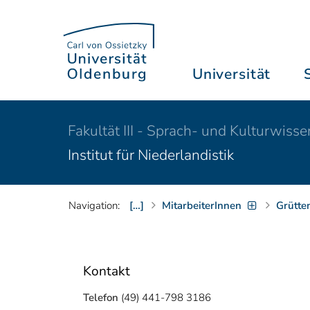
Universität
Fakultät III - Sprach- und Kulturwiss
Institut für Niederlandistik
Navigation:
[…]
MitarbeiterInnen
Grütte
Kontakt
Telefon
(49) 441-798 3186