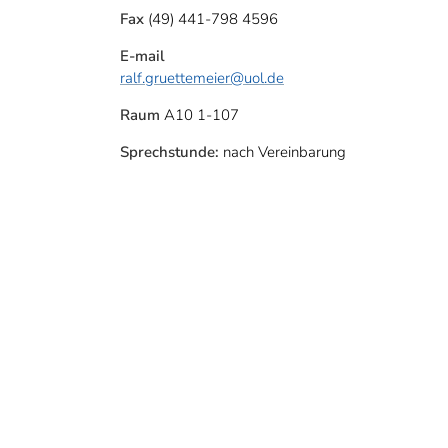
Fax
(49) 441-798 4596
E-mail
ralf.gruettemeier
@uol.de
Raum
A10 1-107
Sprechstunde:
nach Vereinbarung