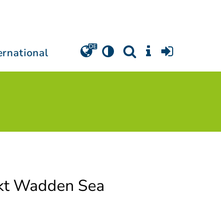
ernational
kt Wadden Sea