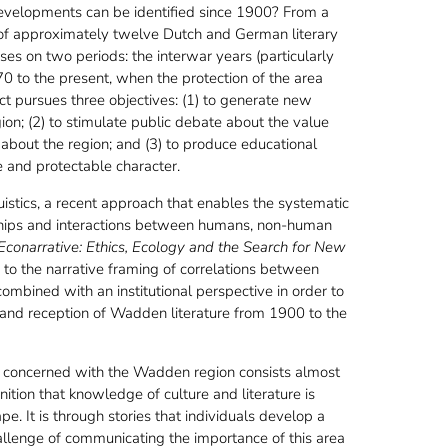
velopments can be identified since 1900? From a
 of approximately twelve Dutch and German literary
ses on two periods: the interwar years (particularly
0 to the present, when the protection of the area
ct pursues three objectives: (1) to generate new
on; (2) to stimulate public debate about the value
about the region; and (3) to produce educational
 and protectable character.
uistics, a recent approach that enables the systematic
ionships and interactions between humans, non-human
Econarrative: Ethics, Ecology and the Search for New
d to the narrative framing of correlations between
combined with an institutional perspective in order to
 and reception of Wadden literature from 1900 to the
ns concerned with the Wadden region consists almost
nition that knowledge of culture and literature is
e. It is through stories that individuals develop a
challenge of communicating the importance of this area