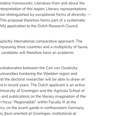
etative frameworks. Literature from and about the
erpretation of this region. Literary representations
ion distinguished by exceptional forms of diversity —
. This proposal therefore forms part of a systematic
A) application to the Dutch Research Council
plicitly international comparative approach. The
assing three countries and a multiplicity of fauna,
al candidate will therefore have an academic
 collaboration between the Carl von Ossietzky
 universities bordering the Wadden region and
and the doctoral researcher will be able to draw on
 in recent years. The Dutch applicant is an active
niversity of Groningen and the Agricola School of
nd publications on the literary imagination of the
focus “Regionalität” within Faculty III at the
ics, on the avant-garde in northwestern Germany.
text-oriented at Groningen, institutional at