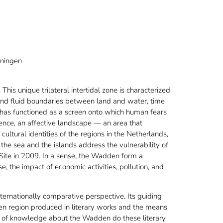
oningen
his unique trilateral intertidal zone is characterized
and fluid boundaries between land and water, time
n has functioned as a screen onto which human fears
lence, an affective landscape — an area that
 cultural identities of the regions in the Netherlands,
he sea and the islands address the vulnerability of
te in 2009. In a sense, the Wadden form a
e, the impact of economic activities, pollution, and
ternationally comparative perspective. Its guiding
en region produced in literary works and the means
s of knowledge about the Wadden do these literary