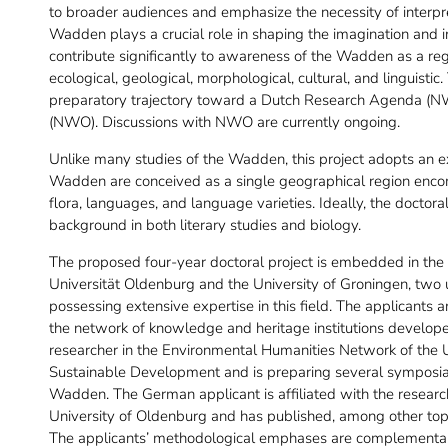
to broader audiences and emphasize the necessity of interpr
Wadden plays a crucial role in shaping the imagination and int
contribute significantly to awareness of the Wadden as a reg
ecological, geological, morphological, cultural, and linguistic
preparatory trajectory toward a Dutch Research Agenda (NW
(NWO). Discussions with NWO are currently ongoing.
Unlike many studies of the Wadden, this project adopts an ex
Wadden are conceived as a single geographical region encomp
flora, languages, and language varieties. Ideally, the doctor
background in both literary studies and biology.
The proposed four-year doctoral project is embedded in the
Universität Oldenburg and the University of Groningen, two
possessing extensive expertise in this field. The applicants 
the network of knowledge and heritage institutions developed
researcher in the Environmental Humanities Network of the U
Sustainable Development and is preparing several symposia a
Wadden. The German applicant is affiliated with the research 
University of Oldenburg and has published, among other top
The applicants’ methodological emphases are complementary (