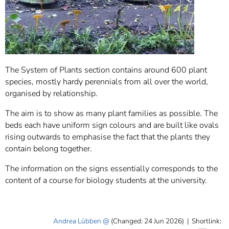
The System of Plants section contains around 600 plant
species, mostly hardy perennials from all over the world,
organised by relationship.
The aim is to show as many plant families as possible. The
beds each have uniform sign colours and are built like ovals
rising outwards to emphasise the fact that the plants they
contain belong together.
The information on the signs essentially corresponds to the
content of a course for biology students at the university.
Andrea Lübben
(Changed: 24 Jun 2026)
|
Shortlink: