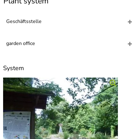
Plant system
]
7
Informationen zur
Barrierefreiheit
Geschäftsstelle
garden office
System