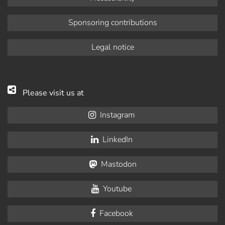
Sponsoring contributions
Legal notice
Please visit us at
Instagram
LinkedIn
Mastodon
Youtube
Facebook