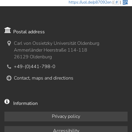
https://uol.de/p87092en
|
#
|
Postal address
Carl von Ossietzky Universität Oldenburg
Ammerländer Heerstraße 114-118
26129 Oldenburg
+49-(0)441-798-0
Contact, maps and directions
Information
Privacy policy
Accessibility