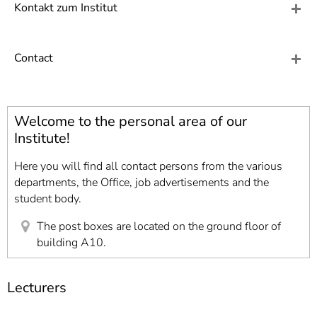
]
7
Kontakt zum Institut
Informationen zur
Barrierefreiheit
Contact
Welcome to the personal area of our
Institute!
Here you will find all contact persons from the various
departments, the Office, job advertisements and the
student body.
The post boxes are located on the ground floor of
building A10.
Lecturers