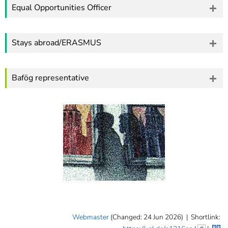
Equal Opportunities Officer
Stays abroad/ERASMUS
Bafög representative
Webmaster
(Changed: 24 Jun 2026)
|
Shortlink: