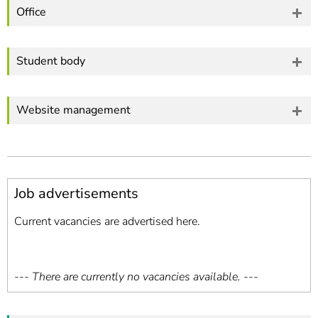
Office
Student body
Website management
Job advertisements
Current vacancies are advertised here.
--- There are currently no vacancies available. ---