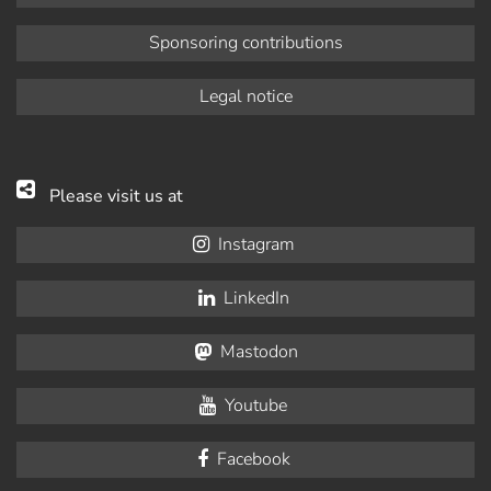
Sponsoring contributions
Legal notice
Please visit us at
Instagram
LinkedIn
Mastodon
Youtube
Facebook