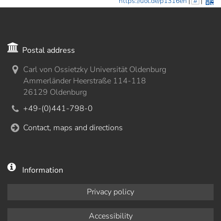
https://uol.de/p1316en
|
#
|
Postal address
Carl von Ossietzky Universität Oldenburg
Ammerländer Heerstraße 114-118
26129 Oldenburg
+49-(0)441-798-0
Contact, maps and directions
Information
Privacy policy
Accessibility