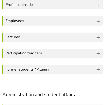
Professor:inside
Employees
Lecturer
Participating teachers
Former students / Alumni
Administration and student affairs