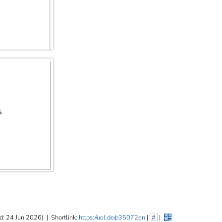
d: 24 Jun 2026)
|
Shortlink:
https://uol.de/p35072en
|
#
|