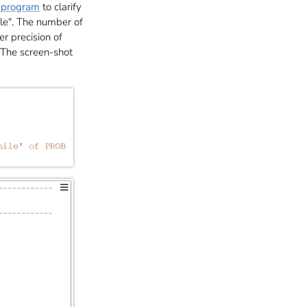
program
to clarify
le". The number of
r precision of
 The screen-shot