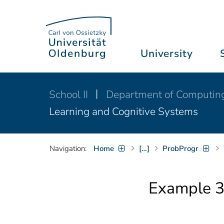
University
School II
Department of Computin
Learning and Cognitive Systems
Navigation:
Home
[…]
ProbProgr
Example 3: