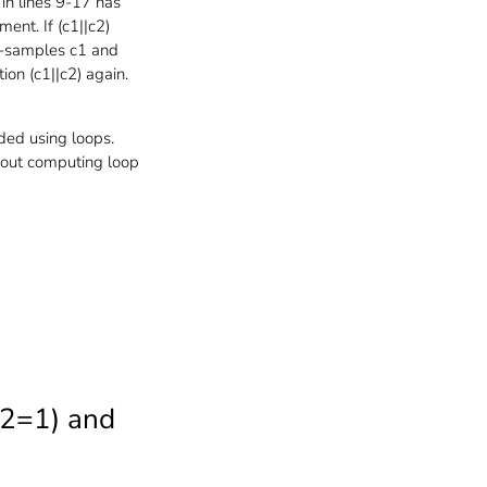
 in lines 9-17 has
ment. If (c1||c2)
 re-samples c1 and
ion (c1||c2) again.
ded using loops.
thout computing loop
C2=1) and