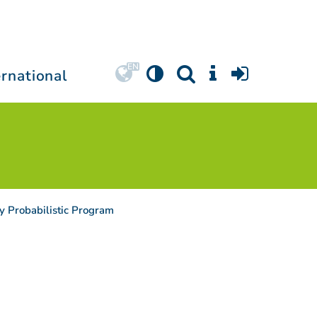
ernational
y Probabilistic Program