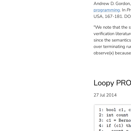
Andrew D. Gordon, 
programming
. In
Pr
USA, 167-181. D
"We note that the 
verification literat
since the semantics
over terminating r
observe(x) because 
Loopy PRO
27 Jul 2014