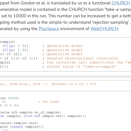
et from Gordon et al. is translated by us to a functional
CHURCH 
 generative model is contained in the CHURCH function "take-a-samp
et to 10000 in this run. This number can be increased to get a bette
pling method used is the simple-to-understand 'rejection sampling'.
erated by using the
PlaySpace
environment of
WebCHURCH
.