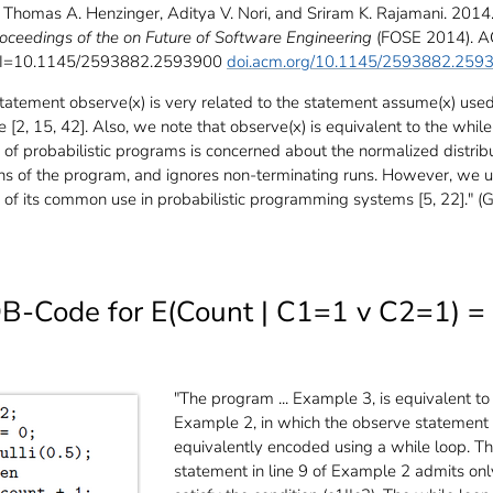
Thomas A. Henzinger, Aditya V. Nori, and Sriram K. Rajamani. 2014
oceedings of the on Future of Software Engineering
(FOSE 2014). A
OI=10.1145/2593882.2593900
doi.acm.org/10.1145/2593882.259
statement observe(x) is very related to the statement assume(x) use
ure [2, 15, 42]. Also, we note that observe(x) is equivalent to the while
 of probabilistic programs is concerned about the normalized distrib
uns of the program, and ignores non-terminating runs. However, we 
of its common use in probabilistic programming systems [5, 22]." (G
B-Code for E(Count | C1=1 v C2=1) =
"The program ... Example 3, is equivalent to
Example 2, in which the observe statement
equivalently encoded using a while loop. T
statement in line 9 of Example 2 admits onl