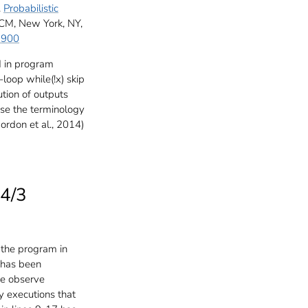
.
Probabilistic
CM, New York, NY,
3900
d in program
-loop while(!x) skip
ution of outputs
use the terminology
ordon et al., 2014)
 4/3
 the program in
 has been
he observe
y executions that