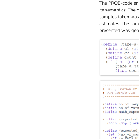
The PROB-code snipp
its semantics. The
samples taken was s
estimates. The sam
presented was gen