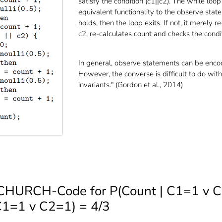
satisfy the condition (c1||c2). The while loop
equivalent functionality to the observe state
holds, then the loop exits. If not, it merely
c2, re-calculates count and checks the condit
In general, observe statements can be enco
However, the converse is difficult to do wi
invariants." (Gordon et al., 2014)
 CHURCH-Code for P(Count | C1=1 v 
C1=1 v C2=1) = 4/3