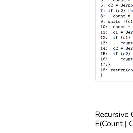
Recursive
E(Count | 