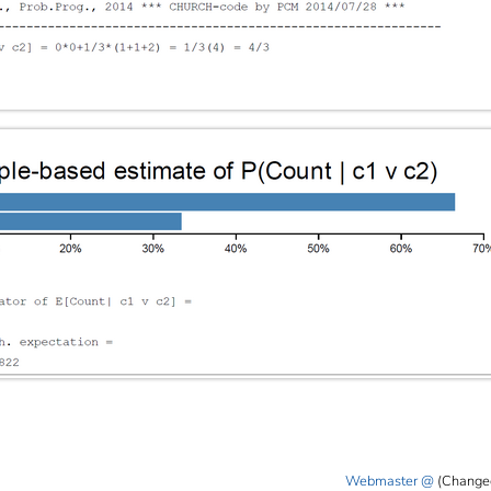
Webmaster
(Change