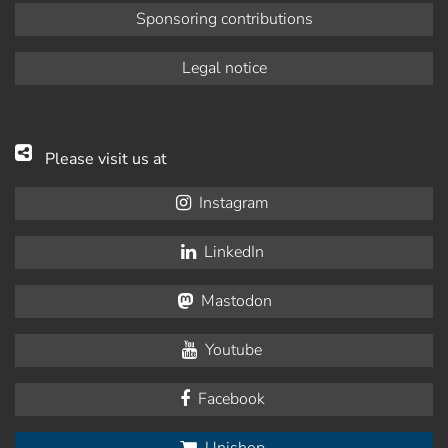
Sponsoring contributions
Legal notice
Please visit us at
Instagram
LinkedIn
Mastodon
Youtube
Facebook