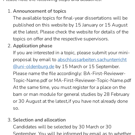
Announcement of topics
The available topics for final-year dissertations will be
published on this website by 15 January or 15 August
at the latest. Please check the website for details of the
topics on offer and the respective supervisors.
Application phase
If you are interested in a topic, please submit your mini-
proposal by email to
abschlussarbeiten.sachunterricht
@uni-oldenburg.de
by 15 March or 15 September.
Please name the file accordingly: BA-First-Reviewer-
Topic-Name.pdf or MA-First-Reviewer-Topic-Name.pdf
At the same time, you must register for a place on the
bam or man module for general studies by 28 February
or 30 August at the latest,
if you have not already done
so.
Selection and allocation
Candidates will be selected by 30 March or 30
September. You will be informed by email as to whether