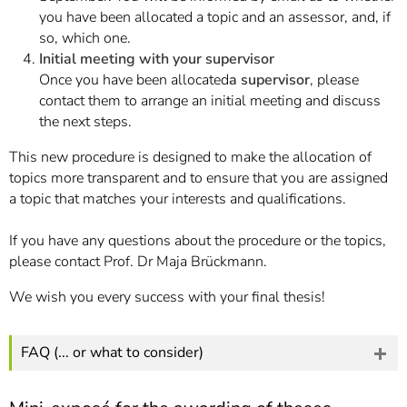
you have been allocated a topic and an assessor, and, if
so, which one.
Initial meeting with your supervisor
Once you have been allocated
a supervisor
, please
contact them to arrange an initial meeting and discuss
the next steps.
This new procedure is designed to make the allocation of
topics more transparent and to ensure that you are assigned
a topic that matches your interests and qualifications.
If you have any questions about the procedure or the topics,
please contact Prof. Dr Maja Brückmann.
We wish you every success with your final thesis!
FAQ (... or what to consider)