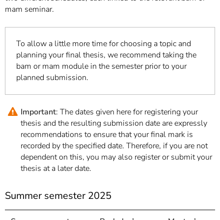
mam seminar.
To allow a little more time for choosing a topic and
planning your final thesis, we recommend taking the
bam or mam module in the semester prior to your
planned submission.
Important
: The dates given here for registering your
thesis and the resulting submission date are expressly
recommendations to ensure that your final mark is
recorded by the specified date. Therefore, if you are not
dependent on this, you may also register or submit your
thesis at a later date.
Summer semester 2025