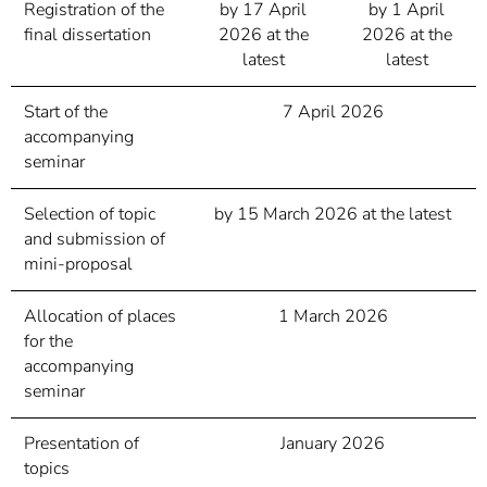
Registration of the
by 17 April
by 1 April
final dissertation
2026 at the
2026 at the
latest
latest
Start of the
7 April 2026
accompanying
seminar
Selection of topic
by 15 March 2026 at the latest
and submission of
mini-proposal
Allocation of places
1 March 2026
for the
accompanying
seminar
Presentation of
January 2026
topics