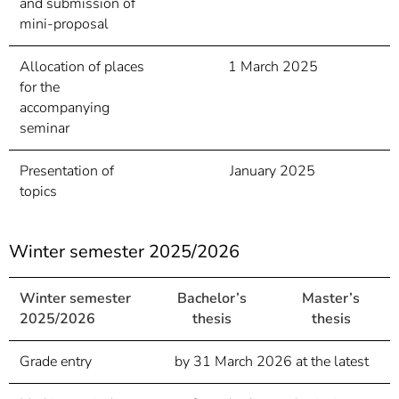
and submission of
mini-proposal
Allocation of places
1 March 2025
for the
accompanying
seminar
Presentation of
January 2025
topics
Winter semester 2025/2026
Winter semester
Bachelor’s
Master’s
2025/2026
thesis
thesis
Grade entry
by 31 March 2026 at the latest