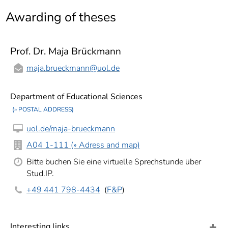
]
7
Awarding of theses
Informationen zur
Barrierefreiheit
Prof. Dr. Maja Brückmann
maja.brueckmann
@uol.de
Department of Educational Sciences
(» POSTAL ADDRESS)
uol.de/maja-brueckmann
A04 1-111 (» Adress and map)
Bitte buchen Sie eine virtuelle Sprechstunde über
Stud.IP.
+49 441 798-4434
(
F&P
)
Interesting links