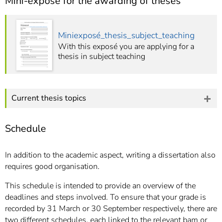
Mini-exposé for the awarding of theses
Miniexposé_thesis_subject_teaching
With this exposé you are applying for a
thesis in subject teaching
Current thesis topics
Schedule
In addition to the academic aspect, writing a dissertation also
requires good organisation.
This schedule is intended to provide an overview of the
deadlines and steps involved. To ensure that your grade is
recorded by 31 March or 30 September respectively, there are
two different schedules, each linked to the relevant bam or