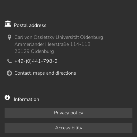
Postal address
Carl von Ossietzky Universität Oldenburg
Ammerländer Heerstraße 114-118
26129 Oldenburg
+49-(0)441-798-0
Contact, maps and directions
Information
Privacy policy
Accessibility