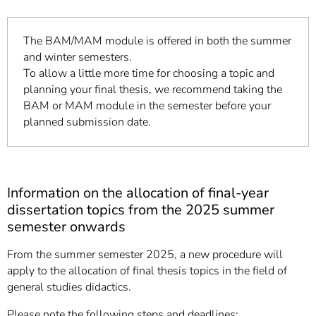
The BAM/MAM module is offered in both the summer
and winter semesters.
To allow a little more time for choosing a topic and
planning your final thesis, we recommend taking the
BAM or MAM module in the semester before your
planned submission date.
Information on the allocation of final-year
dissertation topics from the 2025 summer
semester onwards
From the summer semester 2025, a new procedure will
apply to the allocation of final thesis topics in the field of
general studies didactics.
Please note the following steps and deadlines: