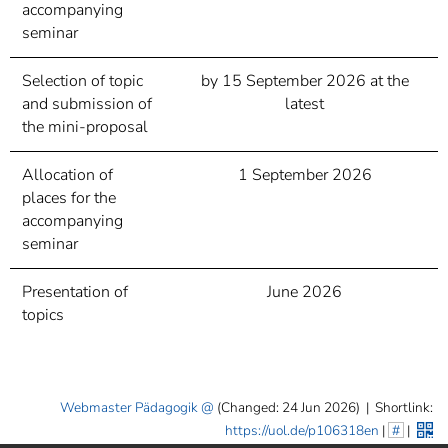
accompanying
seminar
Selection of topic
by 15 September 2026 at the
and submission of
latest
the mini-proposal
Allocation of
1 September 2026
places for the
accompanying
seminar
Presentation of
June 2026
topics
Webmaster Pädagogik
(Changed: 24 Jun 2026)
|
Shortlink:
https://uol.de/p106318en
|
#
|