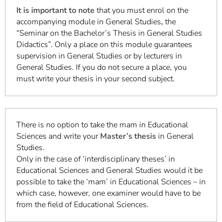
It is important to note
that you must enrol on the
accompanying module in General Studies
,
the
“Seminar on the Bachelor’s Thesis in General Studies
Didactics”. Only a place on this module guarantees
supervision in General Studies or by lecturers in
General Studies. If you do not secure a place, you
must write your thesis in your second subject.
There is no option to take the mam in Educational
Sciences and write your
Master’s thesis
in General
Studies.
Only in the case of ‘interdisciplinary theses’ in
Educational Sciences and General Studies would it be
possible to take the ‘mam’ in Educational Sciences – in
which case, however, one examiner would have to be
from the field of Educational Sciences.