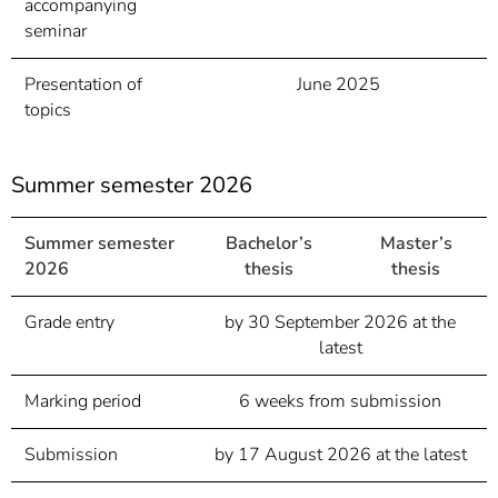
accompanying
seminar
Presentation of
June 2025
topics
Summer semester 2026
Summer semester
Bachelor’s
Master’s
2026
thesis
thesis
Grade entry
by 30 September 2026 at the
latest
Marking period
6 weeks from submission
Submission
by 17 August 2026 at the latest