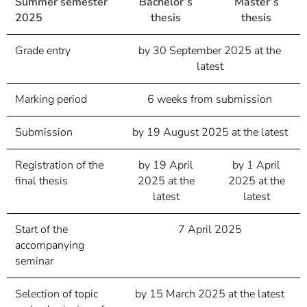
Summer semester
Bachelor’s
Master’s
2025
thesis
thesis
Grade entry
by 30 September 2025 at the
latest
Marking period
6 weeks from submission
Submission
by 19 August 2025 at the latest
Registration of the
by 19 April
by 1 April
final thesis
2025 at the
2025 at the
latest
latest
Start of the
7 April 2025
accompanying
seminar
Selection of topic
by 15 March 2025 at the latest