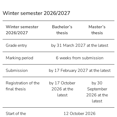
Winter semester 2026/2027
Winter semester
Bachelor’s
Master’s
2026/2027
thesis
thesis
Grade entry
by 31 March 2027 at the latest
Marking period
6 weeks from submission
Submission
by 17 February 2027 at the latest
Registration of the
by 17 October
by 30
final thesis
2026 at the
September
latest
2026 at the
latest
Start of the
12 October 2026