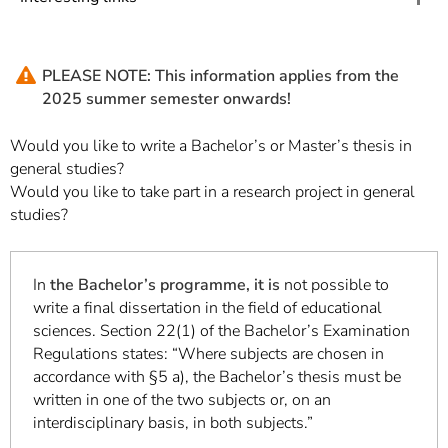
PLEASE NOTE: This information applies from the
2025 summer semester onwards!
Would you like to write a Bachelor’s or Master’s thesis in
general studies?
Would you like to take part in a research project in general
studies?
In
the Bachelor’s programme, it is
not possible to
write a final dissertation in the field of educational
sciences. Section 22(1) of the Bachelor’s Examination
Regulations states: “Where subjects are chosen in
accordance with §5 a), the Bachelor’s thesis must be
written in one of the two subjects or, on an
interdisciplinary basis, in both subjects.”