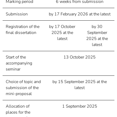
Marking period
6 weeks from submission
Submission
by 17 February 2026 at the latest
Registration of the
by 17 October
by 30
final dissertation
2025 at the
September
latest
2025 at the
latest
Start of the
13 October 2025
accompanying
seminar
Choice of topic and
by 15 September 2025 at the
submission of the
latest
mini-proposal
Allocation of
1 September 2025
places for the