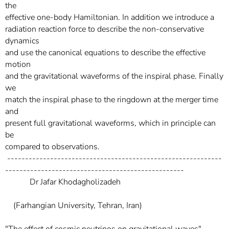
the
effective one-body Hamiltonian. In addition we introduce a
radiation reaction force to describe the non-conservative
dynamics
and use the canonical equations to describe the effective
motion
and the gravitational waveforms of the inspiral phase. Finally
we
match the inspiral phase to the ringdown at the merger time
and
present full gravitational waveforms, which in principle can
be
compared to observations.
------------------------------------------------------------
--------------------------------------------------
Dr Jafar Khodagholizadeh
(Farhangian University, Tehran, Iran)