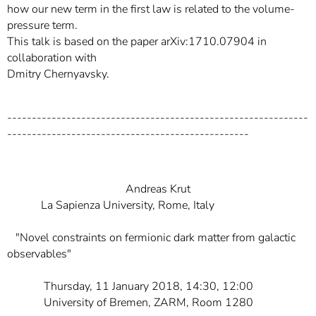
how our new term in the first law is related to the volume-
pressure term.
This talk is based on the paper arXiv:1710.07904 in
collaboration with
Dmitry Chernyavsky.
-------------------------------------------------------------
-------------------------------------------------
Andreas Krut
La Sapienza University, Rome, Italy
"Novel constraints on fermionic dark matter from galactic
observables"
Thursday, 11 January 2018, 14:30, 12:00
University of Bremen, ZARM, Room 1280