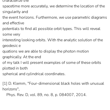
characterize the
spacetime more accurately, we determine the location of the
singularity and
the event horizons. Furthermore, we use parametric diagrams
and effective
potentials to find all possible orbit types. This will reveal
some very
interesting looking orbits. With the analytic solution of the
geodesic e
quations we are able to display the photon motion
graphically. At the end
of my talk I will present examples of some of these orbits
plotted in both
spherical and cylindrical coordinates.
[1] D. Klemm, "Four-dimensional black holes with unusual
horizons",
Phys. Rev. D, vol. 89, no. 8, p. 084007, 2014.