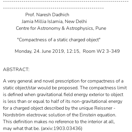
-------------------------------------------------------------
-------------------------------------------------
Prof. Naresh Dadhich
Jamia Millia Islamia, New Delhi
Centre for Astronomy & Astrophysics, Pune
"Compactness of a static charged object"
Monday, 24. June 2019, 12:15, Room W2 3-349
ABSTRACT:
A very general and novel prescription for compactness of a
static object/star would be proposed. The compactness limit
is defined when gravitational field energy exterior to object
is less than or equal to half of its non-gravitational energy
for a charged object described by the unique Reissner -
Nordström electrovac solution of the Einstein equation.
This definition makes no reference to the interior at all,
may what that be. (arxiv:1903.03436)