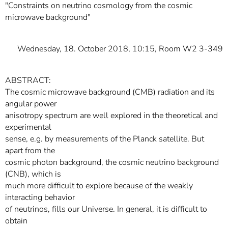
"Constraints on neutrino cosmology from the cosmic
microwave background"
Wednesday, 18. October 2018, 10:15, Room W2 3-349
ABSTRACT:
The cosmic microwave background (CMB) radiation and its
angular power
anisotropy spectrum are well explored in the theoretical and
experimental
sense, e.g. by measurements of the Planck satellite. But
apart from the
cosmic photon background, the cosmic neutrino background
(CNB), which is
much more difficult to explore because of the weakly
interacting behavior
of neutrinos, fills our Universe. In general, it is difficult to
obtain