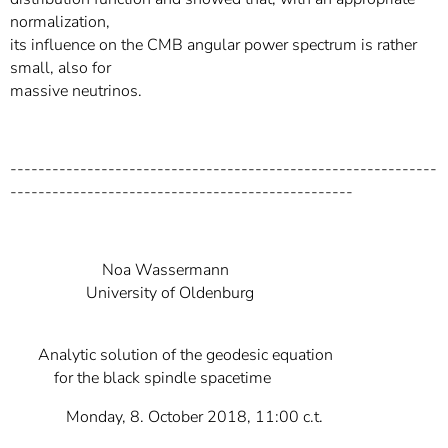
normalization,
its influence on the CMB angular power spectrum is rather
small, also for
massive neutrinos.
-------------------------------------------------------------
-------------------------------------------------
Noa Wassermann
University of Oldenburg
Analytic solution of the geodesic equation
for the black spindle spacetime
Monday, 8. October 2018, 11:00 c.t.