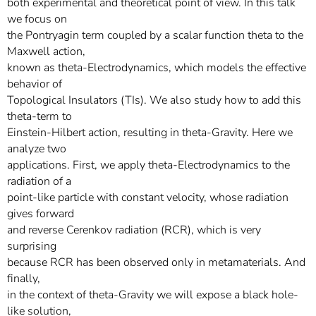
both experimental and theoretical point of view. In this talk
we focus on
the Pontryagin term coupled by a scalar function theta to the
Maxwell action,
known as theta-Electrodynamics, which models the effective
behavior of
Topological Insulators (TIs). We also study how to add this
theta-term to
Einstein-Hilbert action, resulting in theta-Gravity. Here we
analyze two
applications. First, we apply theta-Electrodynamics to the
radiation of a
point-like particle with constant velocity, whose radiation
gives forward
and reverse Cerenkov radiation (RCR), which is very
surprising
because RCR has been observed only in metamaterials. And
finally,
in the context of theta-Gravity we will expose a black hole-
like solution,