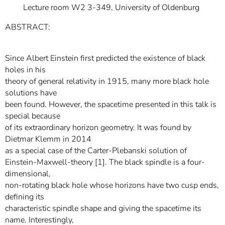
Lecture room W2 3-349, University of Oldenburg
ABSTRACT:
Since Albert Einstein first predicted the existence of black
holes in his
theory of general relativity in 1915, many more black hole
solutions have
been found. However, the spacetime presented in this talk is
special because
of its extraordinary horizon geometry. It was found by
Dietmar Klemm in 2014
as a special case of the Carter-Plebanski solution of
Einstein-Maxwell-theory [1]. The black spindle is a four-
dimensional,
non-rotating black hole whose horizons have two cusp ends,
defining its
characteristic spindle shape and giving the spacetime its
name. Interestingly,