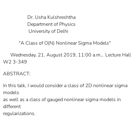
]
7
Informationen zur
Barrierefreiheit
Dr. Usha Kulshreshtha
Department of Physics
University of Delhi
"A Class of O(N) Nonlinear Sigma Models"
Wednesday, 21. August 2019, 11:00 a.m., Lecture Hall
W2 3-349
ABSTRACT:
In this talk, I would consider a class of 2D nonlinear sigma
models
as well as a class of gauged nonlinear sigma models in
different
regularizations.