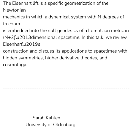
The Eisenhart lift is a specific geometrization of the
Newtonian
mechanics in which a dynamical system with N degrees of
freedom
is embedded into the null geodesics of a Lorentzian metric in
(N+2)\u2013dimensional spacetime. In this talk, we review
Eisenhart\u2019s
construction and discuss its applications to spacetimes with
hidden symmetries, higher derivative theories, and
cosmology.
-------------------------------------------------------------
-------------------------------------------------
Sarah Kahlen
University of Oldenburg