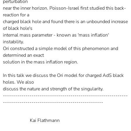
perturbation
near the inner horizon. Poisson-Israel first studied this back-
reaction for a
charged black hole and found there is an unbounded increase
of black hole's
internal mass parameter - known as 'mass inflation'
instability.
Ori constructed a simple model of this phenomenon and
determined an exact
solution in the mass inflation region.
In this talk we discuss the Ori model for charged AdS black
holes. We also
discuss the nature and strength of the singularity.
-------------------------------------------------------------
-------------------------------------------------
Kai Flathmann