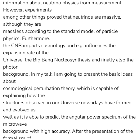
information about neutrino physics from measurement.
However, experiments
among other things proved that neutrinos are massive,
although they are
massless according to the standard model of particle
physics. Furthermore,
the CNB impacts cosmology and e.g. influences the
expansion rate of the
Universe, the Big Bang Nucleosynthesis and finally also the
photon
background. In my talk I am going to present the basic ideas
about
cosmological perturbation theory, which is capable of
explaining how the
structures observed in our Universe nowadays have formed
and evolved as
well as it is able to predict the angular power spectrum of the
microwave
background with high accuracy. After the presentation of the
formalism of