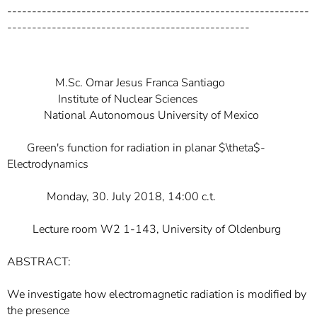
-------------------------------------------------------------
-------------------------------------------------
M.Sc. Omar Jesus Franca Santiago
Institute of Nuclear Sciences
National Autonomous University of Mexico
Green's function for radiation in planar $\theta$-
Electrodynamics
Monday, 30. July 2018, 14:00 c.t.
Lecture room W2 1-143, University of Oldenburg
ABSTRACT:
We investigate how electromagnetic radiation is modified by
the presence