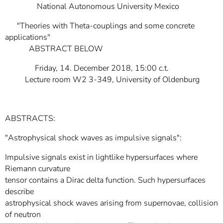
National Autonomous University Mexico
"Theories with Theta-couplings and some concrete
applications"
ABSTRACT BELOW
Friday, 14. December 2018, 15:00 c.t.
Lecture room W2 3-349, University of Oldenburg
ABSTRACTS:
"Astrophysical shock waves as impulsive signals":
Impulsive signals exist in lightlike hypersurfaces where
Riemann curvature
tensor contains a Dirac delta function. Such hypersurfaces
describe
astrophysical shock waves arising from supernovae, collision
of neutron