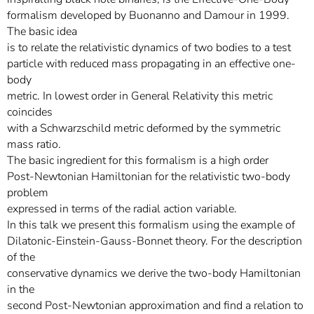
formalism developed by Buonanno and Damour in 1999.
The basic idea
is to relate the relativistic dynamics of two bodies to a test
particle with reduced mass propagating in an effective one-
body
metric. In lowest order in General Relativity this metric
coincides
with a Schwarzschild metric deformed by the symmetric
mass ratio.
The basic ingredient for this formalism is a high order
Post-Newtonian Hamiltonian for the relativistic two-body
problem
expressed in terms of the radial action variable.
In this talk we present this formalism using the example of
Dilatonic-Einstein-Gauss-Bonnet theory. For the description
of the
conservative dynamics we derive the two-body Hamiltonian
in the
second Post-Newtonian approximation and find a relation to