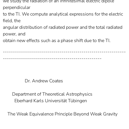
we study the radiation of an infinitesimal electric dipole
perpendicular
to the TI. We compute analytical expressions for the electric
field, the
angular distribution of radiated power and the total radiated
power, and
obtain new effects such as a phase shift due to the TI.
-------------------------------------------------------------
-------------------------------------------------
Dr. Andrew Coates
Department of Theoretical Astrophysics
Eberhard Karls Universität Tübingen
The Weak Equivalence Principle Beyond Weak Gravity