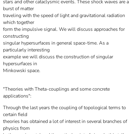
stars and other cataclysmic events. These shock waves are a
burst of matter
traveling with the speed of light and gravitational radiation
which together
form the impulsive signal. We will discuss approaches for
constructing
singular hypersurfaces in general space-time. As a
particularly interesting
example we will discuss the construction of singular
hypersurfaces in
Minkowski space.
"Theories with Theta-couplings and some concrete
applications":
Through the last years the coupling of topological terms to
certain field
theories has obtained a lot of interest in several branches of
physics from