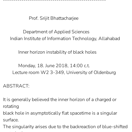
--------------------------------------------------
Prof. Srijit Bhattacharjee
Department of Applied Sciences
Indian Institute of Information Technology, Allahabad
Inner horizon instability of black holes
Monday, 18. June 2018, 14:00 c.t.
Lecture room W2 3-349, University of Oldenburg
ABSTRACT:
It is generally believed the inner horizon of a charged or
rotating
black hole in asymptotically flat spacetime is a singular
surface.
The singularity arises due to the backreaction of blue-shifted