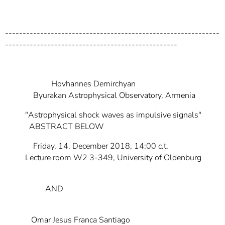
-------------------------------------------------------------
-------------------------------------------------
Hovhannes Demirchyan
Byurakan Astrophysical Observatory, Armenia
"Astrophysical shock waves as impulsive signals"
ABSTRACT BELOW
Friday, 14. December 2018, 14:00 c.t.
Lecture room W2 3-349, University of Oldenburg
AND
Omar Jesus Franca Santiago