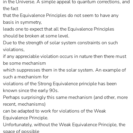
in the Universe. A simple appeal to quantum corrections, and
the fact
that the Equivalence Principles do not seem to have any
basis in symmetry,
leads one to expect that all the Equivalence Principles
should be broken at some level.
Due to the strength of solar system constraints on such
violations,
if any appreciable violation occurs in nature then there must
be some mechanism
which suppresses them in the solar system. An example of
such a mechanism for
violations of the Strong Equivalence principle has been
known since the early 90s.
Perhaps surprisingly this same mechanism (and other, more
recent, mechanisms)
can be adapted to work for violations of the Weak
Equivalence Principle.
Unfortunately, without the Weak Equivalence Principle, the
space of possible