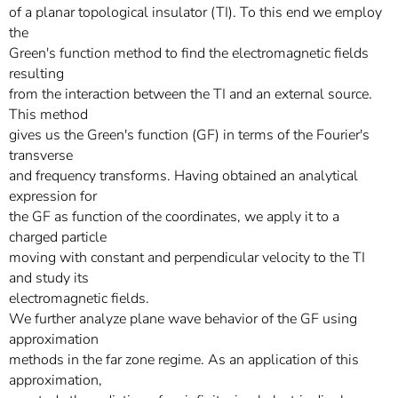
of a planar topological insulator (TI). To this end we employ
the
Green's function method to find the electromagnetic fields
resulting
from the interaction between the TI and an external source.
This method
gives us the Green's function (GF) in terms of the Fourier's
transverse
and frequency transforms. Having obtained an analytical
expression for
the GF as function of the coordinates, we apply it to a
charged particle
moving with constant and perpendicular velocity to the TI
and study its
electromagnetic fields.
We further analyze plane wave behavior of the GF using
approximation
methods in the far zone regime. As an application of this
approximation,