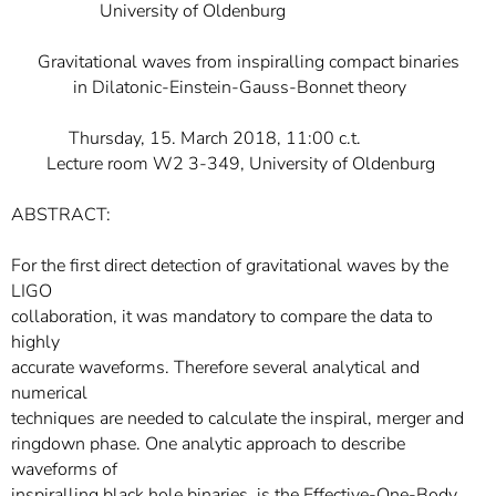
University of Oldenburg
Gravitational waves from inspiralling compact binaries
in Dilatonic-Einstein-Gauss-Bonnet theory
Thursday, 15. March 2018, 11:00 c.t.
Lecture room W2 3-349, University of Oldenburg
ABSTRACT:
For the first direct detection of gravitational waves by the
LIGO
collaboration, it was mandatory to compare the data to
highly
accurate waveforms. Therefore several analytical and
numerical
techniques are needed to calculate the inspiral, merger and
ringdown phase. One analytic approach to describe
waveforms of
inspiralling black hole binaries, is the Effective-One-Body