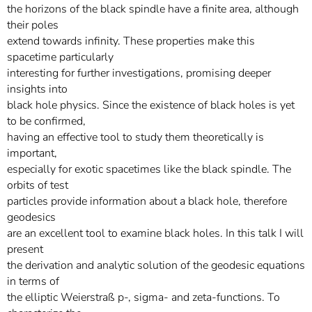
the horizons of the black spindle have a finite area, although
their poles
extend towards infinity. These properties make this
spacetime particularly
interesting for further investigations, promising deeper
insights into
black hole physics. Since the existence of black holes is yet
to be confirmed,
having an effective tool to study them theoretically is
important,
especially for exotic spacetimes like the black spindle. The
orbits of test
particles provide information about a black hole, therefore
geodesics
are an excellent tool to examine black holes. In this talk I will
present
the derivation and analytic solution of the geodesic equations
in terms of
the elliptic Weierstraß p-, sigma- and zeta-functions. To