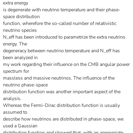
extra energy
is degenerate with neutrino temperature and their phase-
space distribution
function, wherefore the so-called number of relativistic
neutrino species
N_eff has been introduced to parametrize the extra neutrino
energy. The
degeneracy between neutrino temperature and N_eff has
been analyzed in
my work regarding their influence on the CMB angular power
spectrum for
massless and massive neutrinos. The influence of the
neutrino phase-space
distribution function was another important aspect of the
analysis.
Whereas the Fermi-Dirac distribution function is usually
assumed to
describe how neutrinos are distributed in phase-space, we
used a Gaussian
distribution function and showed that, with an appropriate