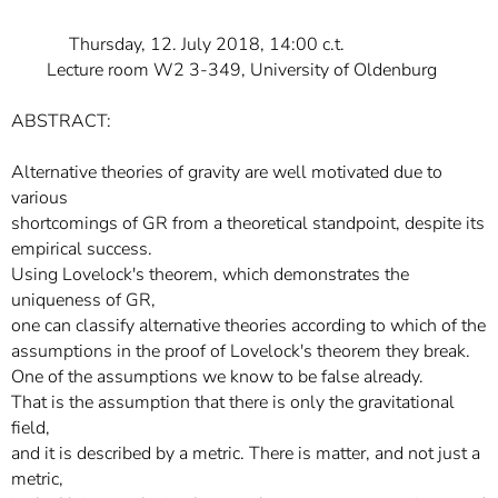
Thursday, 12. July 2018, 14:00 c.t.
Lecture room W2 3-349, University of Oldenburg
ABSTRACT:
Alternative theories of gravity are well motivated due to
various
shortcomings of GR from a theoretical standpoint, despite its
empirical success.
Using Lovelock's theorem, which demonstrates the
uniqueness of GR,
one can classify alternative theories according to which of the
assumptions in the proof of Lovelock's theorem they break.
One of the assumptions we know to be false already.
That is the assumption that there is only the gravitational
field,
and it is described by a metric. There is matter, and not just a
metric,