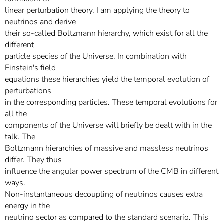
linear perturbation theory, I am applying the theory to
neutrinos and derive
their so-called Boltzmann hierarchy, which exist for all the
different
particle species of the Universe. In combination with
Einstein's field
equations these hierarchies yield the temporal evolution of
perturbations
in the corresponding particles. These temporal evolutions for
all the
components of the Universe will briefly be dealt with in the
talk. The
Boltzmann hierarchies of massive and massless neutrinos
differ. They thus
influence the angular power spectrum of the CMB in different
ways.
Non-instantaneous decoupling of neutrinos causes extra
energy in the
neutrino sector as compared to the standard scenario. This