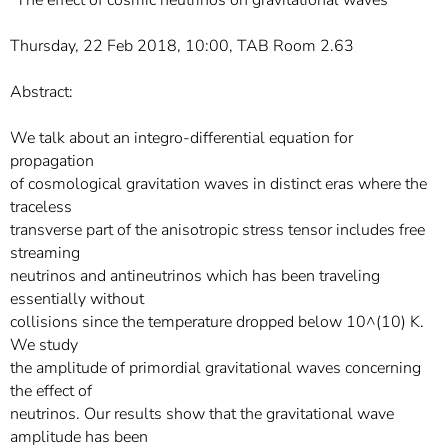
"The effect of cosmic neutrinos on gravitational waves"
Thursday, 22 Feb 2018, 10:00, TAB Room 2.63
Abstract:
We talk about an integro-differential equation for
propagation
of cosmological gravitation waves in distinct eras where the
traceless
transverse part of the anisotropic stress tensor includes free
streaming
neutrinos and antineutrinos which has been traveling
essentially without
collisions since the temperature dropped below 10^(10) K.
We study
the amplitude of primordial gravitational waves concerning
the effect of
neutrinos. Our results show that the gravitational wave
amplitude has been