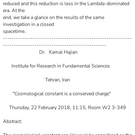
reduced and this reduction is less in the Lambda-dominated
era. At the
end, we take a glance on the results of the same
investigation in a closed
spacetime.
-------------------------------------------------------------
-------------------------------------------------
Dr. Kamal Hajian
Institute for Research in Fundamental Sciences
Tehran, Iran
"Cosmological constant is a conserved charge"
Thursday, 22 February 2018, 11:15, Room W2 3-349
Abstract: