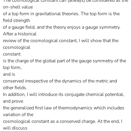
The cosmological constant can (always) be considered as the
on-shell value
of a top form in gravitational theories. The top form is the
field strength
of a gauge field, and the theory enjoys a gauge symmetry.
After a historical
review of the cosmological constant, I will show that the
cosmological
constant
is the charge of the global part of the gauge symmetry of the
top form,
and is
conserved irrespective of the dynamics of the metric and
other fields.
In addition, I will introduce its conjugate chemical potential,
and prove
the generalized first law of thermodynamics which includes
variation of the
cosmological constant as a conserved charge. At the end, I
will discuss