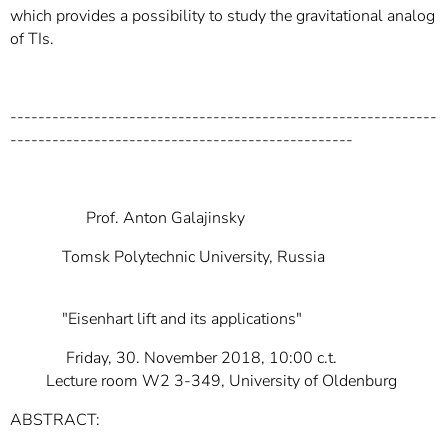
which provides a possibility to study the gravitational analog
of TIs.
-------------------------------------------------------------
-------------------------------------------------
Prof. Anton Galajinsky
Tomsk Polytechnic University, Russia
"Eisenhart lift and its applications"
Friday, 30. November 2018, 10:00 c.t.
Lecture room W2 3-349, University of Oldenburg
ABSTRACT: