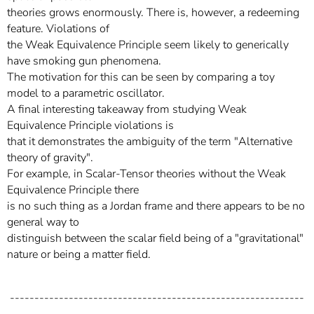
theories grows enormously. There is, however, a redeeming
feature. Violations of
the Weak Equivalence Principle seem likely to generically
have smoking gun phenomena.
The motivation for this can be seen by comparing a toy
model to a parametric oscillator.
A final interesting takeaway from studying Weak
Equivalence Principle violations is
that it demonstrates the ambiguity of the term "Alternative
theory of gravity".
For example, in Scalar-Tensor theories without the Weak
Equivalence Principle there
is no such thing as a Jordan frame and there appears to be no
general way to
distinguish between the scalar field being of a "gravitational"
nature or being a matter field.
------------------------------------------------------------