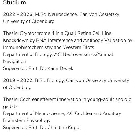
Studium
2022 – 2026.
M.Sc. Neuroscience, Carl von Ossietzky
University of Oldenburg
Thesis: Cryptochrome 4 in a Quail Retina Cell Line:
Knockdown by RNA Interference and Antibody Validation by
Immunohistochemistry and Western Blots
Department of Biology, AG Neurosensorics/Animal
Navigation
Supervisor: Prof. Dr. Karin Dedek
2019 – 2022.
B.Sc. Biology, Carl von Ossietzky University
of Oldenburg
Thesis: Cochlear efferent innervation in young-adult and old
gerbils
Department of Neuroscience, AG Cochlea and Auditory
Brainstem Physiology
Supervisor: Prof. Dr. Christine Köppl