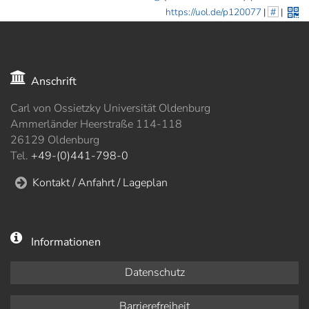
https://uol.de/p120077
|
#
|
Anschrift
Carl von Ossietzky Universität Oldenburg
Ammerländer Heerstraße 114-118
26129 Oldenburg
Tel.
+49-(0)441-798-0
Kontakt / Anfahrt / Lageplan
Informationen
Datenschutz
Barrierefreiheit