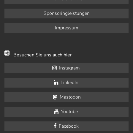
Sponsoringleistungen
Impressum
Besuchen Sie uns auch hier
Instagram
LinkedIn
Mastodon
Youtube
Facebook