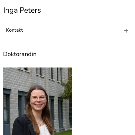
]
7
Inga Peters
Informationen zur
Barrierefreiheit
Kontakt
Doktorandin