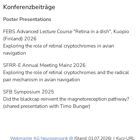
Konferenzbeiträge
Poster Presentations
FEBS Advanced Lecture Course "Retina in a dish", Kuopio
(Finland) 2026
Exploring the role of retinal cryptochromes in avian
navigation
SFRR-E Annual Meeting Mainz 2026
Exploring the role of retinal cryptochromes and the radical
pair mechanism in avian navigation
SFB Symposium 2025
Did the blackcap reinvent the magnetoreception pathway?
(shared presentation with Timo Bunger)
Webmaster AG Neurosensorik
(Stand: 01.07.2026)
|
Kurz-URL: