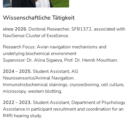
Wissenschaftliche Tätigkeit
since 2026.
Doctoral Researcher, SFB1372, associated with
NaviSense Cluster of Excellence.
Research Focus: Avian navigation mechanisms and
underlying biochemical environment
Supervisor: Dr. Alina Sigaeva, Prof. Dr. Henrik Mouritsen.
2024 – 2025.
Student Assistant, AG
Neurosensorics/Animal Navigation.
Immunohistochemical stainings, cryosectioning, cell culture,
microscopy, western blotting.
2022 – 2023.
Student Assistant, Department of Psychology
Assistance in participant recruitment and coordination for an
fMRI hearing study.