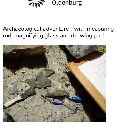
]
7
Informationen zur
Barrierefreiheit
Archaeological adventure - with measuring
rod, magnifying glass and drawing pad