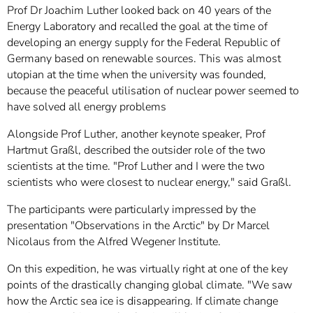
Prof Dr Joachim Luther looked back on 40 years of the
Energy Laboratory and recalled the goal at the time of
developing an energy supply for the Federal Republic of
Germany based on renewable sources. This was almost
utopian at the time when the university was founded,
because the peaceful utilisation of nuclear power seemed to
have solved all energy problems
Alongside Prof Luther, another keynote speaker, Prof
Hartmut Graßl, described the outsider role of the two
scientists at the time. "Prof Luther and I were the two
scientists who were closest to nuclear energy," said Graßl.
The participants were particularly impressed by the
presentation "Observations in the Arctic" by Dr Marcel
Nicolaus from the Alfred Wegener Institute.
On this expedition, he was virtually right at one of the key
points of the drastically changing global climate. "We saw
how the Arctic sea ice is disappearing. If climate change