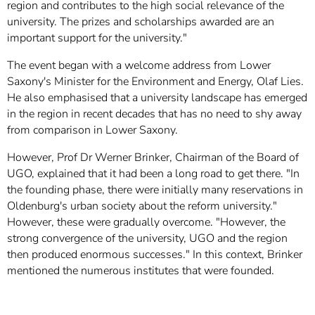
region and contributes to the high social relevance of the
university. The prizes and scholarships awarded are an
important support for the university."
The event began with a welcome address from Lower
Saxony's Minister for the Environment and Energy, Olaf Lies.
He also emphasised that a university landscape has emerged
in the region in recent decades that has no need to shy away
from comparison in Lower Saxony.
However, Prof Dr Werner Brinker, Chairman of the Board of
UGO, explained that it had been a long road to get there. "In
the founding phase, there were initially many reservations in
Oldenburg's urban society about the reform university."
However, these were gradually overcome. "However, the
strong convergence of the university, UGO and the region
then produced enormous successes." In this context, Brinker
mentioned the numerous institutes that were founded.