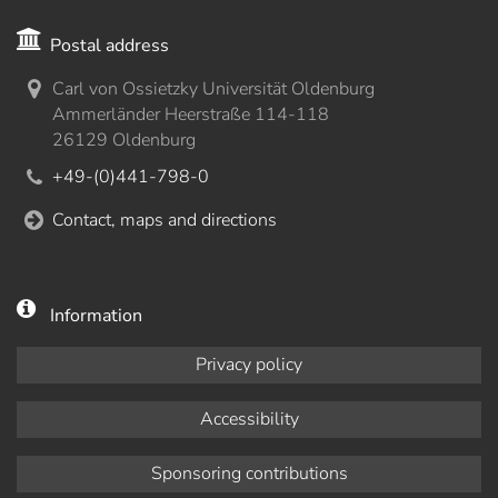
Postal address
Carl von Ossietzky Universität Oldenburg
Ammerländer Heerstraße 114-118
26129 Oldenburg
+49-(0)441-798-0
Contact, maps and directions
Information
Privacy policy
Accessibility
Sponsoring contributions