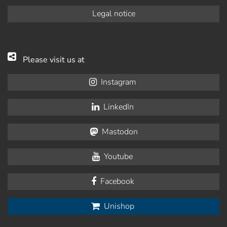
Legal notice
Please visit us at
Instagram
LinkedIn
Mastodon
Youtube
Facebook
Unishop