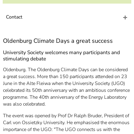
]
7
Informationen zur
Barrierefreiheit
Contact
Oldenburg Climate Days a great success
University Society welcomes many participants and
stimulating debate
Oldenburg. The Oldenburg Climate Days can be considered
a great success. More than 150 participants attended on 23
June in the Alte Fleiwa when the University Society (UGO)
celebrated its 50th anniversary with an ambitious conference
programme. The 40th anniversary of the Energy Laboratory
was also celebrated.
The event was opened by Prof Dr Ralph Bruder, President of
Carl von Ossietzky University. He emphasised the enormous
importance of the UGO: "The UGO connects us with the