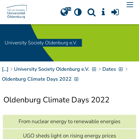
Navigation
[
]
Access-Key 1
Choose other language
[
]
Access-Key 8
Zum Inhalt springen
University Society Oldenburg e.V.
[
]
Access-Key 2
Zur Suche springen
[
]
Access-Key 4
[…]
University Society Oldenburg e.V.
Dates
Zur Hauptnavigation
springen
[
Access-Key
Oldenburg Climate Days 2022
]
6
Zur
Oldenburg Climate Days 2022
Zielgruppennavigation
springen
[
Access-Key
]
9
Zur
From nuclear energy to renewable energies
Brotkrumennavigation
springen
[
Access-Key
UGO sheds light on rising energy prices