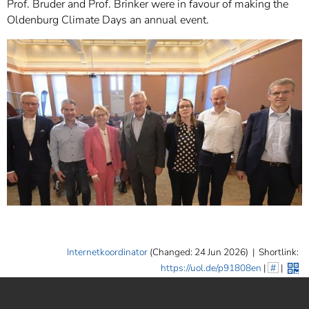
Prof. Bruder and Prof. Brinker were in favour of making the
Oldenburg Climate Days an annual event.
Internetkoordinator
(Changed: 24 Jun 2026)
|
Shortlink:
https://uol.de/p91808en
|
#
|