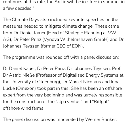
continues at this rate, the Arctic will be ice-free in summer in
a few decades."
The Climate Days also included keynote speeches on the
measures needed to mitigate climate change. These came
from Dr Daniel Kauer (Head of Strategic Planning at VW
AG), Dr Peter Prinz (Vynova Wilhelmshaven GmbH) and Dr
Johannes Teyssen (former CEO of EON).
The programme was rounded off with a panel discussion:
Dr Daniel Kauer, Dr Peter Prinz, Dr Johannes Teyssen, Prof.
Dr Astrid Nieße (Professor of Digitalised Energy Systems at
the University of Oldenburg), Dr Marcel Nicolaus and Irina
Lucke (Omexon) took part in this. She has been an offshore
expert from the very beginning and was largely responsible
for the construction of the "alpa ventus" and "Riffgat"
offshore wind farms.
The panel discussion was moderated by Werner Brinker.