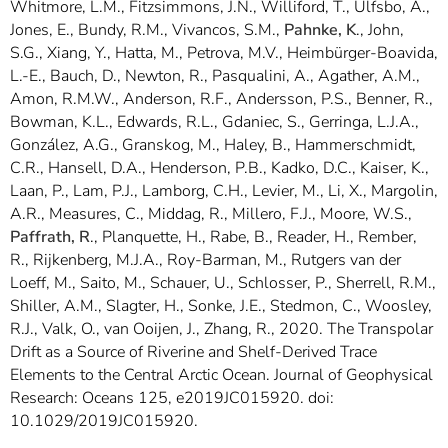
Whitmore, L.M., Fitzsimmons, J.N., Williford, T., Ulfsbo, A.,
Jones, E., Bundy, R.M., Vivancos, S.M.,
Pahnke, K
., John,
S.G., Xiang, Y., Hatta, M., Petrova, M.V., Heimbürger-Boavida,
L.-E., Bauch, D., Newton, R., Pasqualini, A., Agather, A.M.,
Amon, R.M.W., Anderson, R.F., Andersson, P.S., Benner, R.,
Bowman, K.L., Edwards, R.L., Gdaniec, S., Gerringa, L.J.A.,
González, A.G., Granskog, M., Haley, B., Hammerschmidt,
C.R., Hansell, D.A., Henderson, P.B., Kadko, D.C., Kaiser, K.,
Laan, P., Lam, P.J., Lamborg, C.H., Levier, M., Li, X., Margolin,
A.R., Measures, C., Middag, R., Millero, F.J., Moore, W.S.,
Paffrath, R
., Planquette, H., Rabe, B., Reader, H., Rember,
R., Rijkenberg, M.J.A., Roy-Barman, M., Rutgers van der
Loeff, M., Saito, M., Schauer, U., Schlosser, P., Sherrell, R.M.,
Shiller, A.M., Slagter, H., Sonke, J.E., Stedmon, C., Woosley,
R.J., Valk, O., van Ooijen, J., Zhang, R., 2020. The Transpolar
Drift as a Source of Riverine and Shelf-Derived Trace
Elements to the Central Arctic Ocean. Journal of Geophysical
Research: Oceans 125, e2019JC015920. doi:
10.1029/2019JC015920.