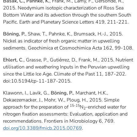
Basak, C., Pahnke, K.
, Frank, M., Lamy, F., Gersonde, R.,
2015. Neodymium isotopic characterization of Ross Sea
Bottom Water and its advection through the southern South
Pacific. Earth and Planetary Science Letters 419, 211-221.
Böning, P.
, Shaw, T., Pahnke, K., Brumsack, H.-J., 2015.
Nickel as indicator of fresh organic matter in upwelling
sediments. Geochimica et Cosmochimica Acta 162, 99-108.
Ehlert, C
., Grasse, P., Gutiérrez, D., Frank, M., 2015. Nutrient
utilisation and weathering Inputs in the Peruvian upwelling
since the Little Ice Age. Climate of the Past 11, 187-202.
doi:10.5194/cp-11-187-2015.
Klawonn, I., Lavik, G.,
Böning, P.
, Marchant, H.K.,
Dekaezemacker, J., Mohr, W., Ploug, H., 2015. Simple
15-15
approach for the preparation of
N
-enriched water for
2
nitrogen fixation assessments: Evaluation, application and
recommendations. Frontiers in Microbiology 6, 769.
doi.org/10.3389/fmicb.2015.00769
.