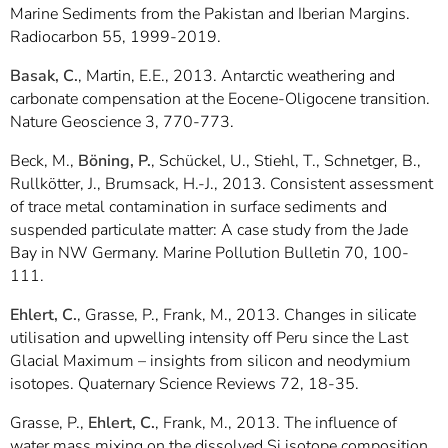
Marine Sediments from the Pakistan and Iberian Margins.
Radiocarbon 55, 1999-2019.
Basak, C.
, Martin, E.E., 2013. Antarctic weathering and
carbonate compensation at the Eocene-Oligocene transition.
Nature Geoscience 3, 770-773.
Beck, M.,
Böning, P.
, Schückel, U., Stiehl, T., Schnetger, B.,
Rullkötter, J., Brumsack, H.-J., 2013. Consistent assessment
of trace metal contamination in surface sediments and
suspended particulate matter: A case study from the Jade
Bay in NW Germany. Marine Pollution Bulletin 70, 100-
111.
Ehlert, C.
, Grasse, P., Frank, M., 2013. Changes in silicate
utilisation and upwelling intensity off Peru since the Last
Glacial Maximum – insights from silicon and neodymium
isotopes. Quaternary Science Reviews 72, 18-35.
Grasse, P.,
Ehlert, C.
, Frank, M., 2013. The influence of
water mass mixing on the dissolved Si isotope composition