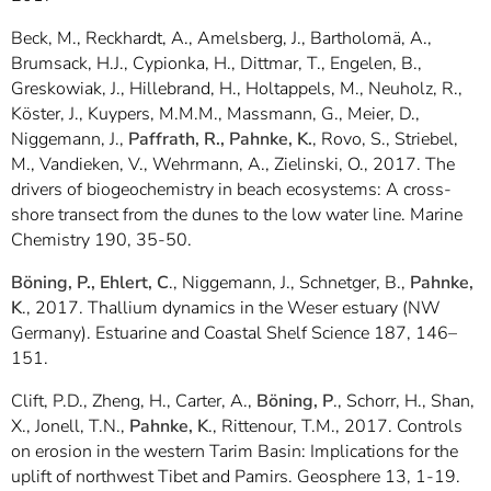
Beck, M., Reckhardt, A., Amelsberg, J., Bartholomä, A.,
Brumsack, H.J., Cypionka, H., Dittmar, T., Engelen, B.,
Greskowiak, J., Hillebrand, H., Holtappels, M., Neuholz, R.,
Köster, J., Kuypers, M.M.M., Massmann, G., Meier, D.,
Niggemann, J.,
Paffrath, R., Pahnke, K.
, Rovo, S., Striebel,
M., Vandieken, V., Wehrmann, A., Zielinski, O., 2017. The
drivers of biogeochemistry in beach ecosystems: A cross-
shore transect from the dunes to the low water line. Marine
Chemistry 190, 35-50.
Böning, P., Ehlert, C
., Niggemann, J., Schnetger, B.,
Pahnke,
K
., 2017. Thallium dynamics in the Weser estuary (NW
Germany). Estuarine and Coastal Shelf Science 187, 146–
151.
Clift, P.D., Zheng, H., Carter, A.,
Böning, P
., Schorr, H., Shan,
X., Jonell, T.N.,
Pahnke, K
., Rittenour, T.M., 2017. Controls
on erosion in the western Tarim Basin: Implications for the
uplift of northwest Tibet and Pamirs. Geosphere 13, 1-19.