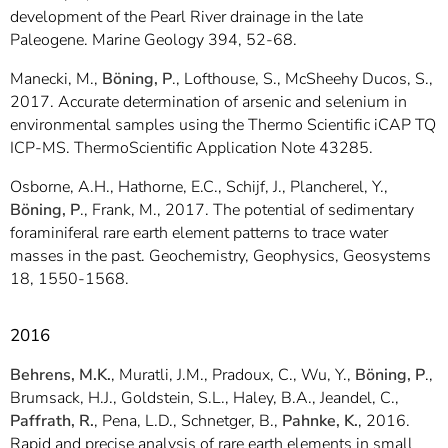
development of the Pearl River drainage in the late
Paleogene. Marine Geology 394, 52-68.
Manecki, M.,
Böning, P
., Lofthouse, S., McSheehy Ducos, S.,
2017. Accurate determination of arsenic and selenium in
environmental samples using the Thermo Scientific iCAP TQ
ICP-MS. ThermoScientific Application Note 43285.
Osborne, A.H., Hathorne, E.C., Schijf, J., Plancherel, Y.,
Böning, P
., Frank, M., 2017. The potential of sedimentary
foraminiferal rare earth element patterns to trace water
masses in the past. Geochemistry, Geophysics, Geosystems
18, 1550-1568.
2016
Behrens, M.K.
, Muratli, J.M., Pradoux, C., Wu, Y.,
Böning, P
.,
Brumsack, H.J., Goldstein, S.L., Haley, B.A., Jeandel, C.,
Paffrath, R.
, Pena, L.D., Schnetger, B.,
Pahnke, K.
, 2016.
Rapid and precise analysis of rare earth elements in small