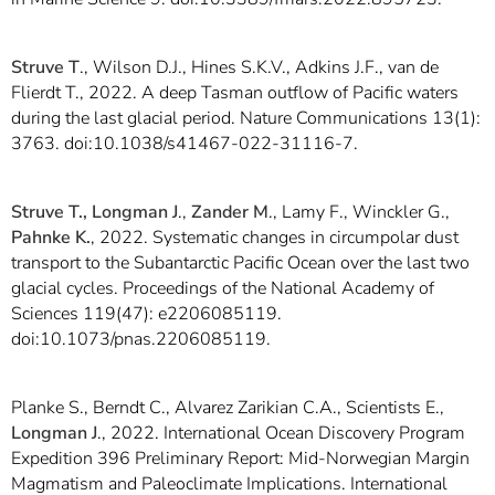
Struve T
., Wilson D.J., Hines S.K.V., Adkins J.F., van de
Flierdt T., 2022. A deep Tasman outflow of Pacific waters
during the last glacial period. Nature Communications 13(1):
3763. doi:10.1038/s41467-022-31116-7.
Struve T., Longman J
.,
Zander M
., Lamy F., Winckler G.,
Pahnke K.
, 2022. Systematic changes in circumpolar dust
transport to the Subantarctic Pacific Ocean over the last two
glacial cycles. Proceedings of the National Academy of
Sciences 119(47): e2206085119.
doi:10.1073/pnas.2206085119.
Planke S., Berndt C., Alvarez Zarikian C.A., Scientists E.,
Longman J
., 2022. International Ocean Discovery Program
Expedition 396 Preliminary Report: Mid-Norwegian Margin
Magmatism and Paleoclimate Implications. International