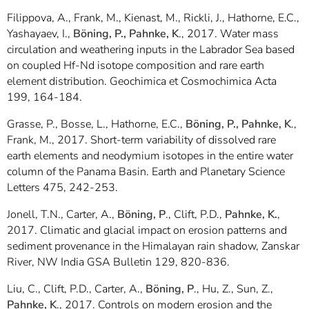
Filippova, A., Frank, M., Kienast, M., Rickli, J., Hathorne, E.C.,
Yashayaev, I.,
Böning, P., Pahnke, K
., 2017. Water mass
circulation and weathering inputs in the Labrador Sea based
on coupled Hf-Nd isotope composition and rare earth
element distribution. Geochimica et Cosmochimica Acta
199, 164-184.
Grasse, P., Bosse, L., Hathorne, E.C.,
Böning, P., Pahnke, K
.,
Frank, M., 2017. Short-term variability of dissolved rare
earth elements and neodymium isotopes in the entire water
column of the Panama Basin. Earth and Planetary Science
Letters 475, 242-253.
Jonell, T.N., Carter, A.,
Böning, P
., Clift, P.D.,
Pahnke, K.
,
2017. Climatic and glacial impact on erosion patterns and
sediment provenance in the Himalayan rain shadow, Zanskar
River, NW India GSA Bulletin 129, 820-836.
Liu, C., Clift, P.D., Carter, A.,
Böning, P
., Hu, Z., Sun, Z.,
Pahnke, K
., 2017. Controls on modern erosion and the