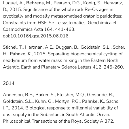
Luguet, A.,
Behrens, M
., Pearson, D.G., Konig, S., Herwartz,
D., 2015. Significance of the whole rock Re-Os ages in
cryptically and modally metasomatised cratonic peridotites:
Constraints from HSE-Se-Te systematics. Geochimica et
Cosmochimica Acta 164, 441-463.
doi:10.1016/j.gca.2015.06.016.
Stichel, T., Hartman, A.E., Duggan, B., Goldstein, S.L., Scher,
H.,
Pahnke, K.
, 2015. Separating biogeochemical cycling of
neodymium from water mass mixing in the Eastern North
Atlantic. Earth and Planetary Science Letters 412, 245-260.
2014
Anderson, R.F., Barker, S., Fleisher, M.Q., Gersonde, R.,
Goldstein, S.L., Kuhn, G., Mortyn, P.G.,
Pahnke, K.
, Sachs,
J.P., 2014. Biological response to millennial variability of
dust supply in the Subantarctic South Atlantic Ocean.
Philosophical Transactions of the Royal Society A 372.