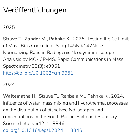
]
7
Veröffentlichungen
Informationen zur
Barrierefreiheit
2025
Struve T., Zander M., Pahnke K
., 2025. Testing the Ce Limit
of Mass Bias Correction Using 145Nd/142Nd as
Normalizing Ratio in Radiogenic Neodymium Isotope
Analysis by MC-ICP-MS. Rapid Communications in Mass
Spectrometry 39(3): e9951.
https://doi.org/10.1002/rcm.9951.
2024
Waltemathe H., Struve T., Rehbein M., Pahnke K
., 2024.
Influence of water mass mixing and hydrothermal processes
on the distribution of dissolved Nd isotopes and
concentrations in the South Pacific. Earth and Planetary
Science Letters 642: 118846.
doi.org/10.1016/j.epsl.2024.118846
.