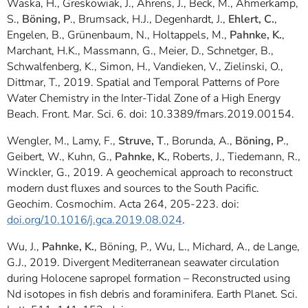
Waska, H., Greskowiak, J., Ahrens, J., Beck, M., Ahmerkamp,
S.,
Böning, P
., Brumsack, H.J., Degenhardt, J.,
Ehlert, C.
,
Engelen, B., Grünenbaum, N., Holtappels, M.,
Pahnke, K.
,
Marchant, H.K., Massmann, G., Meier, D., Schnetger, B.,
Schwalfenberg, K., Simon, H., Vandieken, V., Zielinski, O.,
Dittmar, T., 2019. Spatial and Temporal Patterns of Pore
Water Chemistry in the Inter-Tidal Zone of a High Energy
Beach. Front. Mar. Sci. 6. doi: 10.3389/fmars.2019.00154.
Wengler, M., Lamy, F.,
Struve, T
., Borunda, A.,
Böning, P
.,
Geibert, W., Kuhn, G.,
Pahnke, K.
, Roberts, J., Tiedemann, R.,
Winckler, G., 2019. A geochemical approach to reconstruct
modern dust fluxes and sources to the South Pacific.
Geochim. Cosmochim. Acta 264, 205-223. doi:
doi.org/10.1016/j.gca.2019.08.024
.
Wu, J.,
Pahnke, K.
, Böning, P., Wu, L., Michard, A., de Lange,
G.J., 2019. Divergent Mediterranean seawater circulation
during Holocene sapropel formation – Reconstructed using
Nd isotopes in fish debris and foraminifera. Earth Planet. Sci.