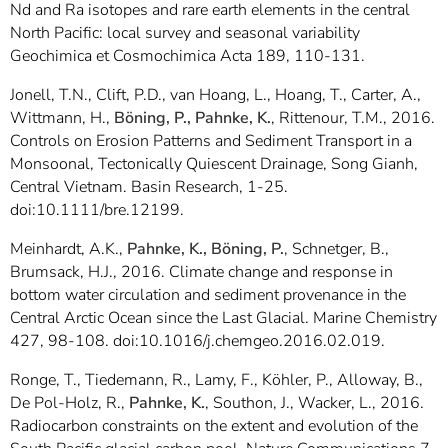
Nd and Ra isotopes and rare earth elements in the central
North Pacific: local survey and seasonal variability
Geochimica et Cosmochimica Acta 189, 110-131.
Jonell, T.N., Clift, P.D., van Hoang, L., Hoang, T., Carter, A.,
Wittmann, H.,
Böning, P., Pahnke, K.
, Rittenour, T.M., 2016.
Controls on Erosion Patterns and Sediment Transport in a
Monsoonal, Tectonically Quiescent Drainage, Song Gianh,
Central Vietnam. Basin Research, 1-25.
doi:10.1111/bre.12199.
Meinhardt, A.K.,
Pahnke, K., Böning, P.
, Schnetger, B.,
Brumsack, H.J., 2016. Climate change and response in
bottom water circulation and sediment provenance in the
Central Arctic Ocean since the Last Glacial. Marine Chemistry
427, 98-108. doi:10.1016/j.chemgeo.2016.02.019.
Ronge, T., Tiedemann, R., Lamy, F., Köhler, P., Alloway, B.,
De Pol-Holz, R.,
Pahnke, K.
, Southon, J., Wacker, L., 2016.
Radiocarbon constraints on the extent and evolution of the