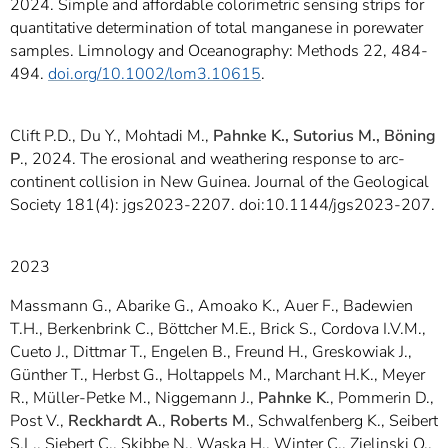
2024. Simple and affordable colorimetric sensing strips for
quantitative determination of total manganese in porewater
samples. Limnology and Oceanography: Methods 22, 484-
494.
doi.org/10.1002/lom3.10615
.
Clift P.D., Du Y., Mohtadi M.,
Pahnke K., Sutorius M., Böning
P
., 2024. The erosional and weathering response to arc-
continent collision in New Guinea. Journal of the Geological
Society 181(4): jgs2023-2207. doi:10.1144/jgs2023-207.
2023
Massmann G., Abarike G., Amoako K., Auer F., Badewien
T.H., Berkenbrink C., Böttcher M.E., Brick S., Cordova I.V.M.,
Cueto J., Dittmar T., Engelen B., Freund H., Greskowiak J.,
Günther T., Herbst G., Holtappels M., Marchant H.K., Meyer
R., Müller-Petke M., Niggemann J.,
Pahnke K
., Pommerin D.,
Post V.,
Reckhardt A
.,
Roberts M
., Schwalfenberg K., Seibert
S.L., Siebert C., Skibbe N., Waska H., Winter C., Zielinski O.,