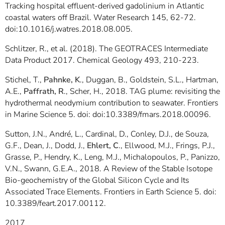
Tracking hospital effluent-derived gadolinium in Atlantic
coastal waters off Brazil. Water Research 145, 62-72.
doi:10.1016/j.watres.2018.08.005.
Schlitzer, R., et al. (2018). The GEOTRACES Intermediate
Data Product 2017. Chemical Geology 493, 210-223.
Stichel, T.,
Pahnke, K
., Duggan, B., Goldstein, S.L., Hartman,
A.E.,
Paffrath, R
., Scher, H., 2018. TAG plume: revisiting the
hydrothermal neodymium contribution to seawater. Frontiers
in Marine Science 5. doi: doi:10.3389/fmars.2018.00096.
Sutton, J.N., André, L., Cardinal, D., Conley, D.J., de Souza,
G.F., Dean, J., Dodd, J.,
Ehlert, C
., Ellwood, M.J., Frings, P.J.,
Grasse, P., Hendry, K., Leng, M.J., Michalopoulos, P., Panizzo,
V.N., Swann, G.E.A., 2018. A Review of the Stable Isotope
Bio-geochemistry of the Global Silicon Cycle and Its
Associated Trace Elements. Frontiers in Earth Science 5. doi:
10.3389/feart.2017.00112.
2017