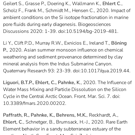
Geilert S., Grasse P., Doering K., Wallmann K.,
Ehlert C
.,
Scholz F., Frank M., Schmidt M., Hensen C., 2020. Impact of
ambient conditions on the Si isotope fractionation in marine
pore fluids during early diagenesis. Biogeosciences
Discussions 2020: 1-39. doi:10.5194/bg-2019-481.
Li Y., Clift P.D., Murray R.W., Exnicios E., Ireland T.,
Böning
P.
, 2020. Asian summer monsoon influence on chemical
weathering and sediment provenance determined by clay
mineral analysis from the Indus Submarine Canyon.
Quaternary Research 93: 23-39. doi:10.1017/qua.2019.44.
Liguori, B.T.P., Ehlert, C.,
Pahnke, K
., 2020. The Influence of
Water Mass Mixing and Particle Dissolution on the Silicon
Cycle in the Central Arctic Ocean. Front. Mar. Sci. 7. doi:
10.3389/fmars.2020.00202.
Paffrath, R., Pahnke, K., Behrens, M.K.
, Reckhardt, A.,
Ehlert, C
., Schnetger, B., Brumsack, H.-J., 2020. Rare Earth
Element behavior in a sandy subterranean estuary of the