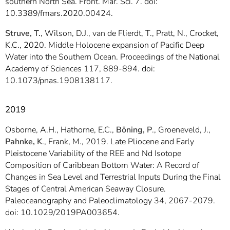
southern North Sea. Front. Mar. Sci. 7. doi:
10.3389/fmars.2020.00424.
Struve, T.
, Wilson, D.J., van de Flierdt, T., Pratt, N., Crocket,
K.C., 2020. Middle Holocene expansion of Pacific Deep
Water into the Southern Ocean. Proceedings of the National
Academy of Sciences 117, 889-894. doi:
10.1073/pnas.1908138117.
2019
Osborne, A.H., Hathorne, E.C.,
Böning, P
., Groeneveld, J.,
Pahnke, K
., Frank, M., 2019. Late Pliocene and Early
Pleistocene Variability of the REE and Nd Isotope
Composition of Caribbean Bottom Water: A Record of
Changes in Sea Level and Terrestrial Inputs During the Final
Stages of Central American Seaway Closure.
Paleoceanography and Paleoclimatology 34, 2067-2079.
doi: 10.1029/2019PA003654.