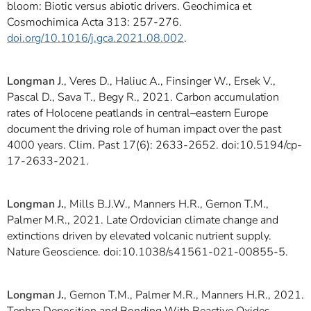
bloom: Biotic versus abiotic drivers. Geochimica et
Cosmochimica Acta 313: 257-276.
doi.org/10.1016/j.gca.2021.08.002
.
Longman J
., Veres D., Haliuc A., Finsinger W., Ersek V.,
Pascal D., Sava T., Begy R., 2021. Carbon accumulation
rates of Holocene peatlands in central–eastern Europe
document the driving role of human impact over the past
4000 years. Clim. Past 17(6): 2633-2652. doi:10.5194/cp-
17-2633-2021.
Longman J.
, Mills B.J.W., Manners H.R., Gernon T.M.,
Palmer M.R., 2021. Late Ordovician climate change and
extinctions driven by elevated volcanic nutrient supply.
Nature Geoscience. doi:10.1038/s41561-021-00855-5.
Longman J.
, Gernon T.M., Palmer M.R., Manners H.R., 2021.