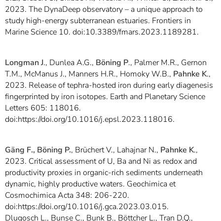
2023. The DynaDeep observatory – a unique approach to
study high-energy subterranean estuaries. Frontiers in
Marine Science 10. doi:10.3389/fmars.2023.1189281.
Longman J
., Dunlea A.G.,
Böning P
., Palmer M.R., Gernon
T.M., McManus J., Manners H.R., Homoky W.B.,
Pahnke K
.,
2023. Release of tephra-hosted iron during early diagenesis
fingerprinted by iron isotopes. Earth and Planetary Science
Letters 605: 118016.
doi:https://doi.org/10.1016/j.epsl.2023.118016.
Gäng F., Böning P.
, Brüchert V., Lahajnar N.,
Pahnke K
.,
2023. Critical assessment of U, Ba and Ni as redox and
productivity proxies in organic-rich sediments underneath
dynamic, highly productive waters. Geochimica et
Cosmochimica Acta 348: 206-220.
doi:https://doi.org/10.1016/j.gca.2023.03.015.
Dlugosch L., Bunse C., Bunk B., Böttcher L., Tran D.Q.,