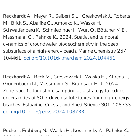
Reckhardt A
., Meyer R., Seibert S.L., Greskowiak J., Roberts
M., Brick S., Abarike G., Amoako K., Waska H.,
Schwalfenberg K., Schmiedinger I., Wurl O., Böttcher M.E.,
Massmann G.,
Pahnke K.
, 2024. Spatial and temporal
dynamics of groundwater biogeochemistry in the deep
subsurface of a high-energy beach. Marine Chemistry 267:
104461.
doi.org/10.1016/j.marchem.2024.104461
.
Reckhardt A
., Beck M., Greskowiak J., Waska H., Ahrens J.,
Grünenbaum N., Massmann G., Brumsack H.-J., 2024.
Zone-specific longshore sampling as a strategy to reduce
uncertainties of SGD-driven solute fluxes from high-energy
beaches. Estuarine, Coastal and Shelf Science 301: 108733.
doi.org/10.1016/j.ecss.2024.108733
.
Pedre I
., Fröhberg N., Waska H., Koschinsky A.,
Pahnke K.
,