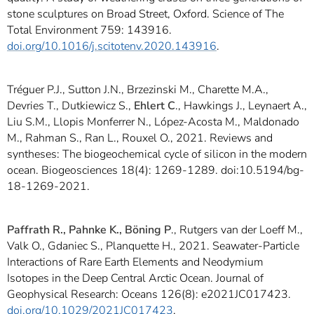
stone sculptures on Broad Street, Oxford. Science of The
Total Environment 759: 143916.
doi.org/10.1016/j.scitotenv.2020.143916
.
Tréguer P.J., Sutton J.N., Brzezinski M., Charette M.A.,
Devries T., Dutkiewicz S.,
Ehlert C
., Hawkings J., Leynaert A.,
Liu S.M., Llopis Monferrer N., López-Acosta M., Maldonado
M., Rahman S., Ran L., Rouxel O., 2021. Reviews and
syntheses: The biogeochemical cycle of silicon in the modern
ocean. Biogeosciences 18(4): 1269-1289. doi:10.5194/bg-
18-1269-2021.
Paffrath R., Pahnke K., Böning P
., Rutgers van der Loeff M.,
Valk O., Gdaniec S., Planquette H., 2021. Seawater-Particle
Interactions of Rare Earth Elements and Neodymium
Isotopes in the Deep Central Arctic Ocean. Journal of
Geophysical Research: Oceans 126(8): e2021JC017423.
doi.org/10.1029/2021JC017423
.