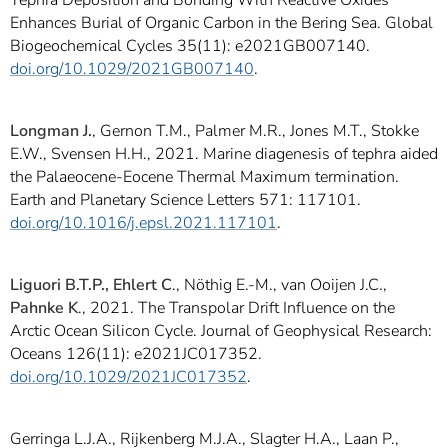
Tephra Deposition and Bonding With Reactive Oxides
Enhances Burial of Organic Carbon in the Bering Sea. Global
Biogeochemical Cycles 35(11): e2021GB007140.
doi.org/10.1029/2021GB007140
.
Longman J.
, Gernon T.M., Palmer M.R., Jones M.T., Stokke
E.W., Svensen H.H., 2021. Marine diagenesis of tephra aided
the Palaeocene-Eocene Thermal Maximum termination.
Earth and Planetary Science Letters 571: 117101.
doi.org/10.1016/j.epsl.2021.117101
.
Liguori B.T.P., Ehlert C
., Nöthig E.-M., van Ooijen J.C.,
Pahnke K
., 2021. The Transpolar Drift Influence on the
Arctic Ocean Silicon Cycle. Journal of Geophysical Research:
Oceans 126(11): e2021JC017352.
doi.org/10.1029/2021JC017352
.
Gerringa L.J.A., Rijkenberg M.J.A., Slagter H.A., Laan P.,