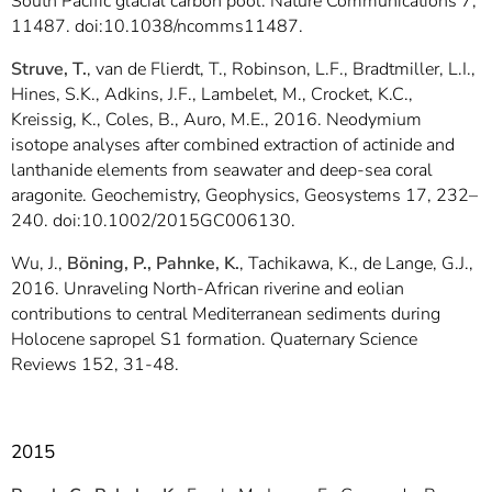
South Pacific glacial carbon pool. Nature Communications 7,
11487. doi:10.1038/ncomms11487.
Struve, T.
, van de Flierdt, T., Robinson, L.F., Bradtmiller, L.I.,
Hines, S.K., Adkins, J.F., Lambelet, M., Crocket, K.C.,
Kreissig, K., Coles, B., Auro, M.E., 2016. Neodymium
isotope analyses after combined extraction of actinide and
lanthanide elements from seawater and deep-sea coral
aragonite. Geochemistry, Geophysics, Geosystems 17, 232–
240. doi:10.1002/2015GC006130.
Wu, J.,
Böning, P., Pahnke, K.
, Tachikawa, K., de Lange, G.J.,
2016. Unraveling North-African riverine and eolian
contributions to central Mediterranean sediments during
Holocene sapropel S1 formation. Quaternary Science
Reviews 152, 31-48.
2015