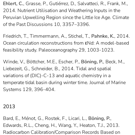
Ehlert, C.
, Grasse, P., Gutiérrez, D., Salvatteci, R., Frank, M.,
2014. Nutrient Utilisation and Weathering Inputs in the
Peruvian Upwelling Region since the Little Ice Age. Climate
of the Past Discussions 10, 3357–3396.
Friedrich, T., Timmermann, A., Stichel, T.,
Pahnke, K.
, 2014.
Ocean circulation reconstructions from εNd: A model-based
feasibility study. Paleoceanography 29, 1003-1023.
Winde, V., Böttcher, M.E., Escher, P.,
Böning, P.
, Beck, M.,
Liebezeit, G., Schneider, B., 2014. Tidal and spatial
variations of (DIC)-C-13 and aquatic chemistry in a
temperate tidal basin during winter time. Journal of Marine
Systems 129, 396-404.
2013
Bard, E., Ménot, G., Rostek, F., Licari, L.,
Böning, P.
,
Edwards, R.L., Cheng, H., Wang, Y., Heaton, T.J., 2013.
Radiocarbon Calibration/Comparison Records Based on