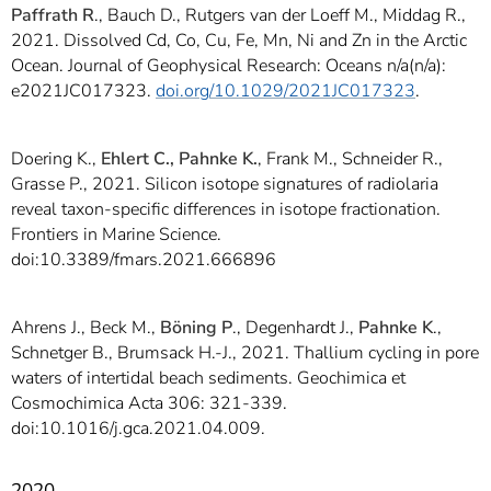
Paffrath R
., Bauch D., Rutgers van der Loeff M., Middag R.,
2021. Dissolved Cd, Co, Cu, Fe, Mn, Ni and Zn in the Arctic
Ocean. Journal of Geophysical Research: Oceans n/a(n/a):
e2021JC017323.
doi.org/10.1029/2021JC017323
.
Doering K.,
Ehlert C., Pahnke K.
, Frank M., Schneider R.,
Grasse P., 2021. Silicon isotope signatures of radiolaria
reveal taxon-specific differences in isotope fractionation.
Frontiers in Marine Science.
doi:10.3389/fmars.2021.666896
Ahrens J., Beck M.,
Böning P
., Degenhardt J.,
Pahnke K
.,
Schnetger B., Brumsack H.-J., 2021. Thallium cycling in pore
waters of intertidal beach sediments. Geochimica et
Cosmochimica Acta 306: 321-339.
doi:10.1016/j.gca.2021.04.009.
2020