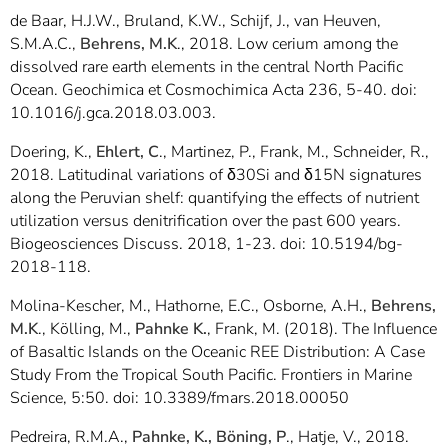
de Baar, H.J.W., Bruland, K.W., Schijf, J., van Heuven,
S.M.A.C.,
Behrens, M.K
., 2018. Low cerium among the
dissolved rare earth elements in the central North Pacific
Ocean. Geochimica et Cosmochimica Acta 236, 5-40. doi:
10.1016/j.gca.2018.03.003.
Doering, K.,
Ehlert, C
., Martinez, P., Frank, M., Schneider, R.,
2018. Latitudinal variations of δ30Si and δ15N signatures
along the Peruvian shelf: quantifying the effects of nutrient
utilization versus denitrification over the past 600 years.
Biogeosciences Discuss. 2018, 1-23. doi: 10.5194/bg-
2018-118.
Molina-Kescher, M., Hathorne, E.C., Osborne, A.H.,
Behrens,
M.K
., Kölling, M.,
Pahnke K.
, Frank, M. (2018). The Influence
of Basaltic Islands on the Oceanic REE Distribution: A Case
Study From the Tropical South Pacific. Frontiers in Marine
Science, 5:50. doi: 10.3389/fmars.2018.00050
Pedreira, R.M.A.,
Pahnke, K., Böning, P
., Hatje, V., 2018.