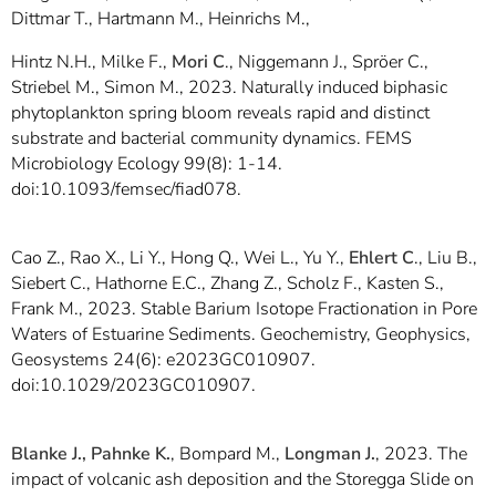
Dittmar T., Hartmann M., Heinrichs M.,
Hintz N.H., Milke F.,
Mori C
., Niggemann J., Spröer C.,
Striebel M., Simon M., 2023. Naturally induced biphasic
phytoplankton spring bloom reveals rapid and distinct
substrate and bacterial community dynamics. FEMS
Microbiology Ecology 99(8): 1-14.
doi:10.1093/femsec/fiad078.
Cao Z., Rao X., Li Y., Hong Q., Wei L., Yu Y.,
Ehlert C
., Liu B.,
Siebert C., Hathorne E.C., Zhang Z., Scholz F., Kasten S.,
Frank M., 2023. Stable Barium Isotope Fractionation in Pore
Waters of Estuarine Sediments. Geochemistry, Geophysics,
Geosystems 24(6): e2023GC010907.
doi:10.1029/2023GC010907.
Blanke J., Pahnke K.
, Bompard M.,
Longman J.
, 2023. The
impact of volcanic ash deposition and the Storegga Slide on