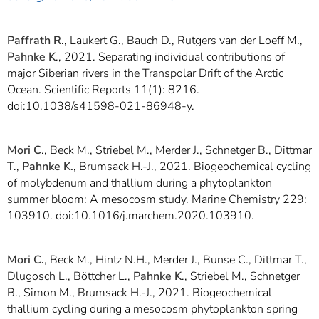
Paffrath R
., Laukert G., Bauch D., Rutgers van der Loeff M.,
Pahnke K
., 2021. Separating individual contributions of
major Siberian rivers in the Transpolar Drift of the Arctic
Ocean. Scientific Reports 11(1): 8216.
doi:10.1038/s41598-021-86948-y.
Mori C
., Beck M., Striebel M., Merder J., Schnetger B., Dittmar
T.,
Pahnke K.
, Brumsack H.-J., 2021. Biogeochemical cycling
of molybdenum and thallium during a phytoplankton
summer bloom: A mesocosm study. Marine Chemistry 229:
103910. doi:10.1016/j.marchem.2020.103910.
Mori C.
, Beck M., Hintz N.H., Merder J., Bunse C., Dittmar T.,
Dlugosch L., Böttcher L.,
Pahnke K
., Striebel M., Schnetger
B., Simon M., Brumsack H.-J., 2021. Biogeochemical
thallium cycling during a mesocosm phytoplankton spring