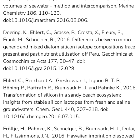
volumes of seawater - method and intercomparison. Marine
Chemistry 186, 110-120,
doi:10.1016/j.marchem.2016.08.006.
Doering, K.,
Ehlert, C.
, Grasse, P., Crosta, X., Fleury, S.,
Frank, M., Schneider, R., 2016. Differences between mono-
generic and mixed diatom silicon isotope compositions trace
present and past nutrient utilisation off Peru. Geochimica et
Cosmochimica Acta 177, 30-47. doi:
doi:10.1016/j.gca.2015.12.029.
Ehlert C.
, Reckhardt A., Greskowiak J., Liguori B. T. P.,
Böning P., Paffrath R.
, Brumsack H.-J. and
Pahnke K.
, 2016.
Transformation of silicon in a sandy beach ecosystem:
Insights from stable silicon isotopes from fresh and saline
groundwaters. Chem. Geol. 440, 207–218. doi:
10.1016/j.chemgeo.2016.07.015.
Fröllje, H., Pahnke, K.
, Schnetger, B., Brumsack, H.-J., Dulai,
H., Fitzsimmons, J.N., 2016. Hawaiian imprint on dissolved