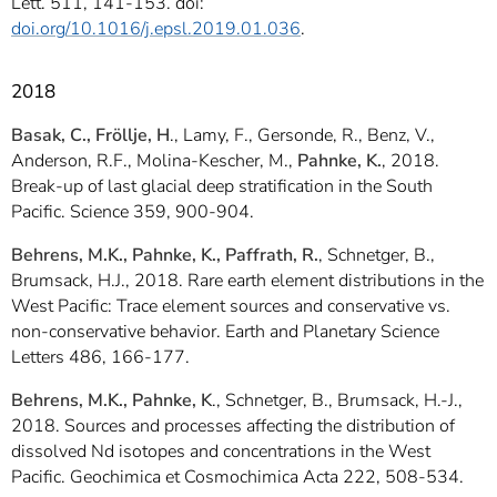
Lett. 511, 141-153. doi:
doi.org/10.1016/j.epsl.2019.01.036
.
2018
Basak, C., Fröllje, H
., Lamy, F., Gersonde, R., Benz, V.,
Anderson, R.F., Molina-Kescher, M.,
Pahnke, K.
, 2018.
Break-up of last glacial deep stratification in the South
Pacific. Science 359, 900-904.
Behrens, M.K., Pahnke, K., Paffrath, R.
, Schnetger, B.,
Brumsack, H.J., 2018. Rare earth element distributions in the
West Pacific: Trace element sources and conservative vs.
non-conservative behavior. Earth and Planetary Science
Letters 486, 166-177.
Behrens, M.K., Pahnke, K
., Schnetger, B., Brumsack, H.-J.,
2018. Sources and processes affecting the distribution of
dissolved Nd isotopes and concentrations in the West
Pacific. Geochimica et Cosmochimica Acta 222, 508-534.