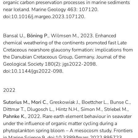
organic carbon preservation processes in marine sediments
near Iceland. Marine Geology 463: 107120.
doi:10.1016/j.margeo.2023.107120.
Bansal U.,
Böning P
., Wilmsen M., 2023. Enhanced
chemical weathering of the continents promoted fast Late
Cretaceous nearshore glaucony formation: implications from
the Danubian Cretaceous Group, Germany. Journal of the
Geological Society 180(2): jgs2022-2098.
doi:10.1144/jgs2022-098.
2022
Sutorius M., Mori C
., Greskowiak J., Boettcher L., Bunse C.,
Dittmar T., Dlugosch L., Hintz N.H., Simon M., Striebel M.,
Pahnke K
., 2022. Rare earth element behaviour in seawater
under the influence of organic matter cycling during a
phytoplankton spring bloom – A mesocosm study. Frontiers
in Marine Science 9. doi:10.3389/fmars.2022.895723.