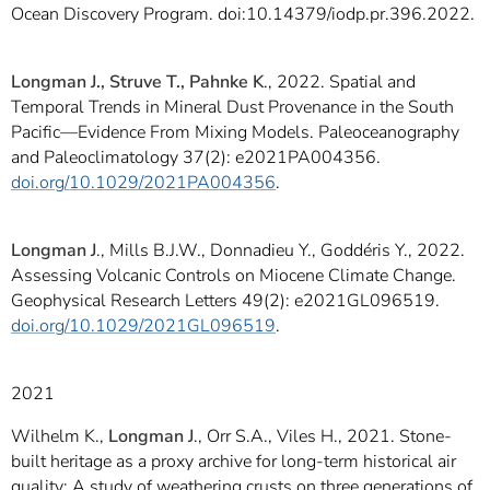
Ocean Discovery Program. doi:10.14379/iodp.pr.396.2022.
Longman J., Struve T., Pahnke K
., 2022. Spatial and
Temporal Trends in Mineral Dust Provenance in the South
Pacific—Evidence From Mixing Models. Paleoceanography
and Paleoclimatology 37(2): e2021PA004356.
doi.org/10.1029/2021PA004356
.
Longman J
., Mills B.J.W., Donnadieu Y., Goddéris Y., 2022.
Assessing Volcanic Controls on Miocene Climate Change.
Geophysical Research Letters 49(2): e2021GL096519.
doi.org/10.1029/2021GL096519
.
2021
Wilhelm K.,
Longman J
., Orr S.A., Viles H., 2021. Stone-
built heritage as a proxy archive for long-term historical air
quality: A study of weathering crusts on three generations of