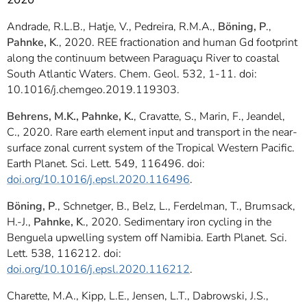
Andrade, R.L.B., Hatje, V., Pedreira, R.M.A.,
Böning, P
.,
Pahnke, K
., 2020. REE fractionation and human Gd footprint
along the continuum between Paraguaçu River to coastal
South Atlantic Waters. Chem. Geol. 532, 1-11. doi:
10.1016/j.chemgeo.2019.119303.
Behrens, M.K., Pahnke, K.
, Cravatte, S., Marin, F., Jeandel,
C., 2020. Rare earth element input and transport in the near-
surface zonal current system of the Tropical Western Pacific.
Earth Planet. Sci. Lett. 549, 116496. doi:
doi.org/10.1016/j.epsl.2020.116496
.
Böning, P
., Schnetger, B., Belz, L., Ferdelman, T., Brumsack,
H.-J.,
Pahnke, K
., 2020. Sedimentary iron cycling in the
Benguela upwelling system off Namibia. Earth Planet. Sci.
Lett. 538, 116212. doi:
doi.org/10.1016/j.epsl.2020.116212
.
Charette, M.A., Kipp, L.E., Jensen, L.T., Dabrowski, J.S.,