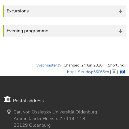
Excursions
Evening programme
Webmaster
(Changed: 24 Jun 2026)
|
Shortlink:
https://uol.de/p56065en
|
#
|
Postal address
Carl von Ossietzky Universität Oldenburg
Ammerländer Heerstraße 114-118
26129 Oldenburg