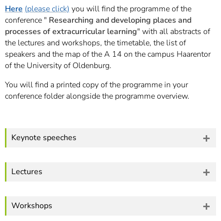
]
7
Here
(please click)
you will find the programme of the
Informationen zur
conference "
Researching and developing places and
Barrierefreiheit
processes of extracurricular learning
" with all abstracts of
the lectures and workshops, the timetable, the list of
speakers and the map of the A 14 on the campus Haarentor
of the University of Oldenburg.
You will find a printed copy of the programme in your
conference folder alongside the programme overview.
Keynote speeches
Lectures
Workshops