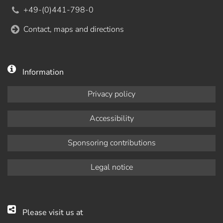
+49-(0)441-798-0
Contact, maps and directions
Information
Privacy policy
Accessibility
Sponsoring contributions
Legal notice
Please visit us at