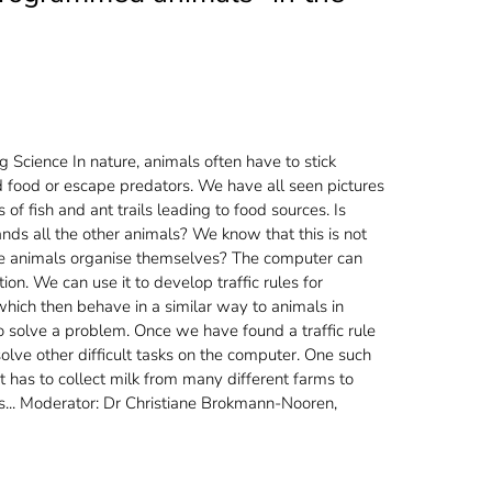
g Science
In nature, animals often have to stick
nd food or escape predators. We have all seen pictures
of fish and ant trails leading to food sources. Is
s all the other animals? We know that this is not
he animals organise themselves? The computer can
ion. We can use it to develop traffic rules for
ich then behave in a similar way to animals in
 solve a problem. Once we have found a traffic rule
ve other difficult tasks on the computer. One such
at has to collect milk from many different farms to
nts... Moderator: Dr Christiane Brokmann-Nooren,