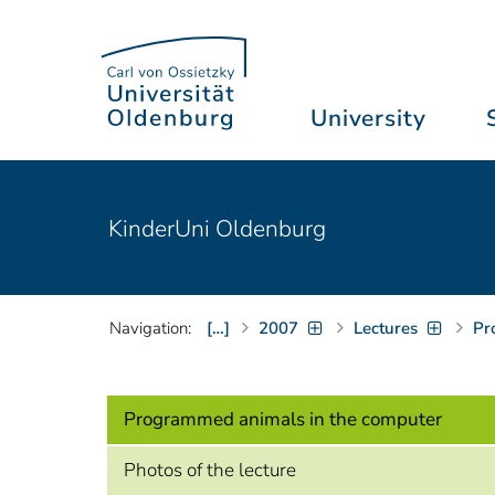
University
KinderUni Oldenburg
Navigation:
[…]
2007
Lectures
Pr
Programmed animals in the computer
Photos of the lecture