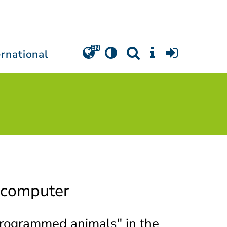
ernational
 computer
Programmed animals" in the