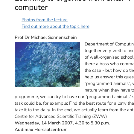
computer
Photos from the lecture
Find out more about the topic here
Prof Dr Michael Sonnenschein
Department of Computin
together very well to fi
of well-organised schools 
there a boss who command
the case - but how do t
help us answer this quest
"programmed animals", wh
nature when they have to
programme, we can try to have our "programmed animals" sol
task could be, for example: Find the best route for a lorry th
take it to the dairy. In the end, we actually learn from the a
Centre for Advanced Scientific Training (ZWW)
Wednesday, 14 March 2007, 4.30 to 5.30 p.m.
Audimax Hörsaalzentrum