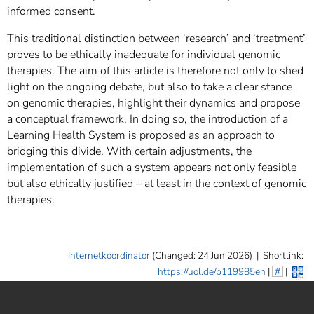
informed consent.
This traditional distinction between ‘research’ and ‘treatment’
proves to be ethically inadequate for individual genomic
therapies. The aim of this article is therefore not only to shed
light on the ongoing debate, but also to take a clear stance
on genomic therapies, highlight their dynamics and propose
a conceptual framework. In doing so, the introduction of a
Learning Health System is proposed as an approach to
bridging this divide. With certain adjustments, the
implementation of such a system appears not only feasible
but also ethically justified – at least in the context of genomic
therapies.
Internetkoordinator
(Changed: 24 Jun 2026)
|
Shortlink:
https://uol.de/p119985en
|
#
|