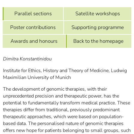
]
7
Informationen zur
Parallel sections
Satellite workshops
Barrierefreiheit
Poster contributions
Supporting programme
Awards and honours
Back to the homepage
Dimitra Konstantinidou
Institute for Ethics, History and Theory of Medicine, Ludwig
Maximilian University of Munich
The development of genomic therapies, with their
unprecedented precision and therapeutic power, has the
potential to fundamentally transform medical practice. These
therapies differ from traditional, previously predominant
therapeutic approaches, which were based on population-
based data. The personalised nature of genomic therapies
offers new hope for patients belonging to small groups, such