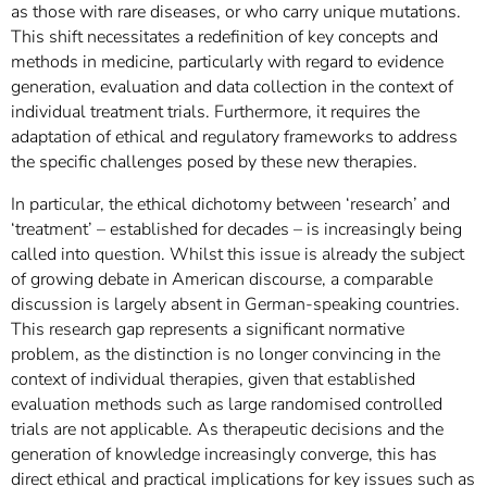
as those with rare diseases, or who carry unique mutations.
This shift necessitates a redefinition of key concepts and
methods in medicine, particularly with regard to evidence
generation, evaluation and data collection in the context of
individual treatment trials. Furthermore, it requires the
adaptation of ethical and regulatory frameworks to address
the specific challenges posed by these new therapies.
In particular, the ethical dichotomy between ‘research’ and
‘treatment’ – established for decades – is increasingly being
called into question. Whilst this issue is already the subject
of growing debate in American discourse, a comparable
discussion is largely absent in German-speaking countries.
This research gap represents a significant normative
problem, as the distinction is no longer convincing in the
context of individual therapies, given that established
evaluation methods such as large randomised controlled
trials are not applicable. As therapeutic decisions and the
generation of knowledge increasingly converge, this has
direct ethical and practical implications for key issues such as