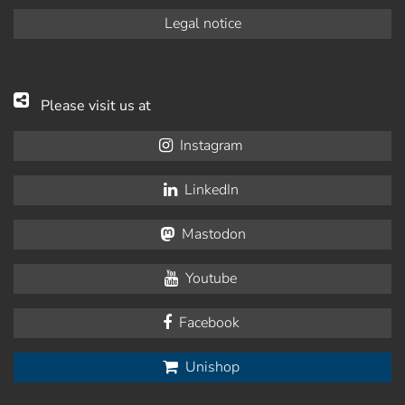
Legal notice
Please visit us at
Instagram
LinkedIn
Mastodon
Youtube
Facebook
Unishop