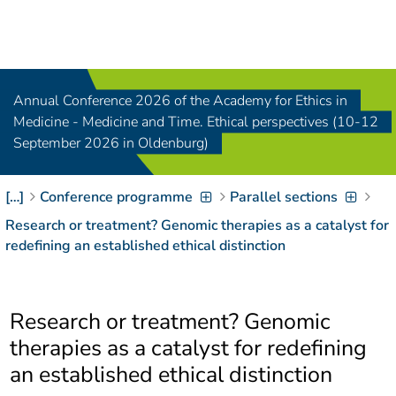
Navigation
[
]
Access-Key 1
Choose other language
[
]
Access-Key 8
Annual Conference 2026 of the Academy for Ethics in
Zum Inhalt springen
Medicine - Medicine and Time. Ethical perspectives (10-12
[
]
Access-Key 2
September 2026 in Oldenburg)
Zur Suche springen
[
]
Access-Key 4
[…]
Conference programme
Parallel sections
Zur Hauptnavigation
springen
[
Access-Key
Research or treatment? Genomic therapies as a catalyst for
]
6
redefining an established ethical distinction
Zur
Zielgruppennavigation
springen
[
Access-Key
Research or treatment? Genomic
]
9
Zur
therapies as a catalyst for redefining
Brotkrumennavigation
an established ethical distinction
springen
[
Access-Key