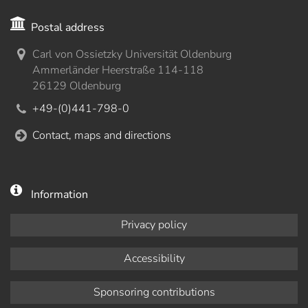
Postal address
Carl von Ossietzky Universität Oldenburg
Ammerländer Heerstraße 114-118
26129 Oldenburg
+49-(0)441-798-0
Contact, maps and directions
Information
Privacy policy
Accessibility
Sponsoring contributions