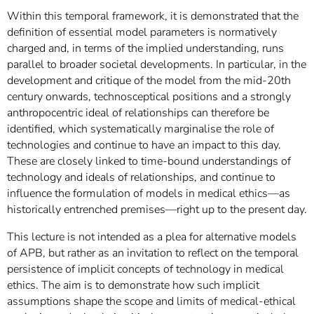
Within this temporal framework, it is demonstrated that the
definition of essential model parameters is normatively
charged and, in terms of the implied understanding, runs
parallel to broader societal developments. In particular, in the
development and critique of the model from the mid-20th
century onwards, technosceptical positions and a strongly
anthropocentric ideal of relationships can therefore be
identified, which systematically marginalise the role of
technologies and continue to have an impact to this day.
These are closely linked to time-bound understandings of
technology and ideals of relationships, and continue to
influence the formulation of models in medical ethics—as
historically entrenched premises—right up to the present day.
This lecture is not intended as a plea for alternative models
of APB, but rather as an invitation to reflect on the temporal
persistence of implicit concepts of technology in medical
ethics. The aim is to demonstrate how such implicit
assumptions shape the scope and limits of medical-ethical