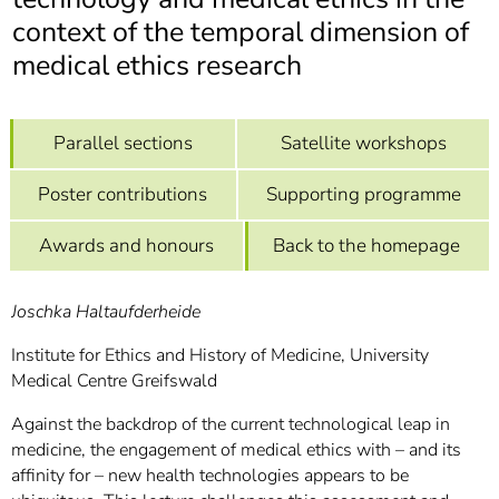
]
7
context of the temporal dimension of
Informationen zur
Barrierefreiheit
medical ethics research
Parallel sections
Satellite workshops
Poster contributions
Supporting programme
Awards and honours
Back to the homepage
Joschka Haltaufderheide
Institute for Ethics and History of Medicine, University
Medical Centre Greifswald
Against the backdrop of the current technological leap in
medicine, the engagement of medical ethics with – and its
affinity for – new health technologies appears to be