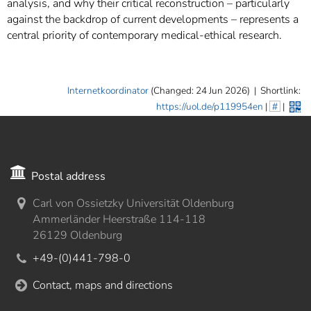
analysis, and why their critical reconstruction – particularly
against the backdrop of current developments – represents a
central priority of contemporary medical-ethical research.
Internetkoordinator
(Changed: 24 Jun 2026)
|
Shortlink:
https://uol.de/p119954en
|
#
|
Postal address
Carl von Ossietzky Universität Oldenburg
Ammerländer Heerstraße 114-118
26129 Oldenburg
+49-(0)441-798-0
Contact, maps and directions