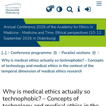
Navigation
[
]
Access-Key 1
Choose other language
[
]
Access-Key 8
Annual Conference 2026 of the Academy for Ethics in
Zum Inhalt springen
Medicine - Medicine and Time. Ethical perspectives (10-12
[
]
Access-Key 2
September 2026 in Oldenburg)
Zur Suche springen
[
]
Access-Key 4
[…]
Conference programme
Parallel sections
Zur Hauptnavigation
springen
[
Access-Key
Why is medical ethics actually so technophobic? – Concepts
]
6
of technology and medical ethics in the context of the
Zur
temporal dimension of medical ethics research
Zielgruppennavigation
springen
[
Access-Key
]
9
Why is medical ethics actually so
Zur
Brotkrumennavigation
technophobic? – Concepts of
springen
[
Access-Key
technology and medical ethics in the