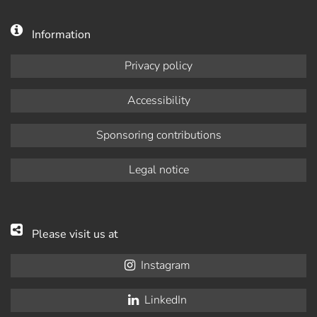
Information
Privacy policy
Accessibility
Sponsoring contributions
Legal notice
Please visit us at
Instagram
LinkedIn