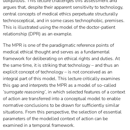
ubiquitous. This lecture challenges this assessment and
argues that, despite their apparent sensitivity to technology,
central concepts of medical ethics perpetuate structurally
technosceptical, and in some cases technophobic, premises.
This is illustrated using the model of the doctor-patient
relationship (DPR) as an example.
The MPR is one of the paradigmatic reference points of
medical ethical thought and serves as a fundamental
framework for deliberating on ethical rights and duties. At
the same time, it is striking that technology – and thus an
explicit concept of technology – is not conceived as an
integral part of this model. This lecture critically examines
this gap and interprets the MPR as a model of so-called
‘surrogate reasoning’
, in which selected features of a context
of action are transferred into a conceptual model to enable
normative conclusions to be drawn for sufficiently similar
situations. From this perspective, the selection of essential
parameters of the modelled context of action can be
examined in a temporal framework.