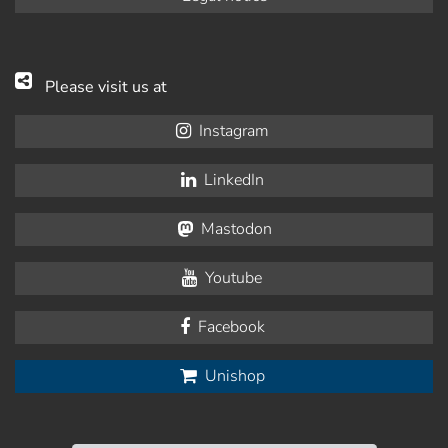
Please visit us at
Instagram
LinkedIn
Mastodon
Youtube
Facebook
Unishop