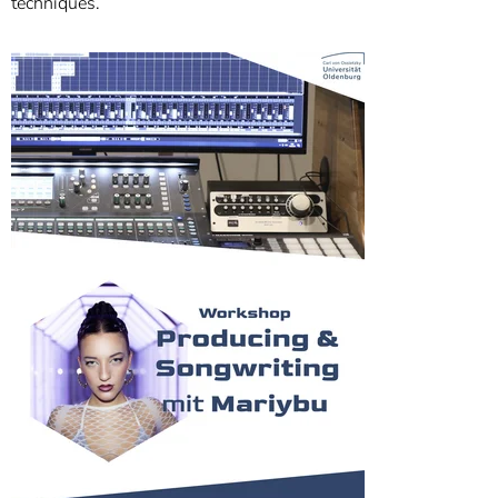
techniques.