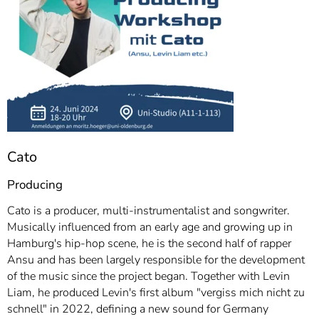
Cato
Producing
Cato is a producer, multi-instrumentalist and songwriter.
Musically influenced from an early age and growing up in
Hamburg's hip-hop scene, he is the second half of rapper
Ansu and has been largely responsible for the development
of the music since the project began. Together with Levin
Liam, he produced Levin's first album "vergiss mich nicht zu
schnell" in 2022, defining a new sound for Germany