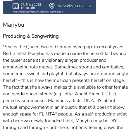
Mariybu
Producing & Songwriting
"She is the Queen Bee of German hyperpop: in recent years,
Berlin artist Mariybu has made a name for herself far beyond
the queer scene as a visionary singer, producer and
empowering role model. Sometimes strong and combative,
sometimes sweet and playful, but always uncompromisingly
herself - this is how the musician presents herself on stage.
The fact that she always makes this available to other female
and genderqueer talents (e.g. jolle, Angel Rider, Lil' Lil')
perfectly summarises Mariybu's artistic DNA: It's about
mutual empowerment in an industry that still doesn't allow
enough space for FLINTA* people. As a self-producing artist
with her own newly founded label, Mariybu may be DIY
through and through - but she is not only tearing down the