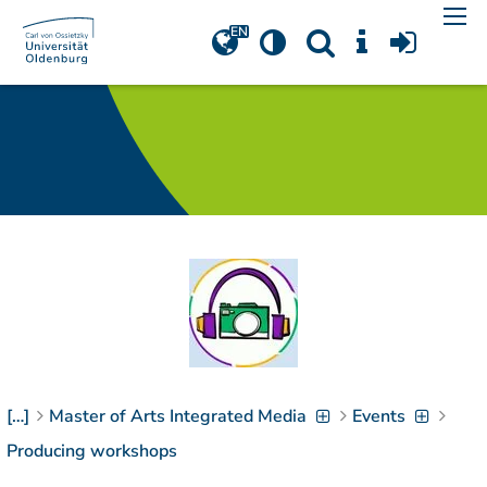
Navigation
[
]
Access-Key 1
Choose other language
[
]
Access-Key 8
Zum Inhalt springen
[
]
Access-Key 2
Zur Suche springen
[
]
Access-Key 4
Zur Hauptnavigation
springen
[
Access-Key
]
6
Zur
Zielgruppennavigation
springen
[
Access-Key
]
9
[…]
Master of Arts Integrated Media
Events
Zur
Brotkrumennavigation
Producing workshops
springen
[
Access-Key