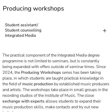
]
7
Producing workshops
Informationen zur
Barrierefreiheit
Student assistant/
Student counselling
Integrated Media
The practical component of the Integrated Media degree
programme is not limited to seminars, but is constantly
being expanded with offers outside of seminar times. Since
2024, the
Producing Workshops
series has been taking
place, in which students are taught practical knowledge in
the field of
music production
by established music producers
and artists. The workshops take place in small groups in the
recording studios of the Institute of Music. The close
exchange with experts
allows students to expand their
music production skills, make contacts and try out new