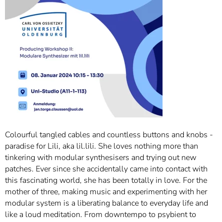
Colourful tangled cables and countless buttons and knobs -
paradise for Lili, aka lil.lili. She loves nothing more than
tinkering with modular synthesisers and trying out new
patches. Ever since she accidentally came into contact with
this fascinating world, she has been totally in love. For the
mother of three, making music and experimenting with her
modular system is a liberating balance to everyday life and
like a loud meditation. From downtempo to psybient to