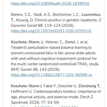
https://doi.org/10.3389/fpubh.2026.1839024
Berens, C.E., Yazdi, A.S., Bollheimer, L.C.,
Laurentius,
T
., Kluwig, D. Chronic pruritus in geriatric inpatients.
Z
Gerontol Geriat
59
, 119–124 (2026).
https://doi.org/10.1007/s00391-026-02553-6
Koschate-Storm, J.
, Werner, C., Bartel, J.
et al.
Treadmill perturbation-based balance training to
prevent unrecovered falls in fall-prone older adults
with and without cognitive impairment: protocol for
the multi-center randomized controlled TRAIL study.
BMC Geriatr
26
, 143 (2026).
https://doi.org/10.1186/s12877-025-06599-w
Koschate-Storm J
, Faber F, Drescher U,
Zieschang T
,
Hoffmann U. Cardiorespiratory kinetics: importance of
age, physical activity, and exercise mode. Dtsch Z
Sportmed. 2026; 77: 53-59.