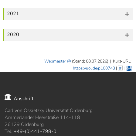
2021
2020
Webmaster
(Stand: 08.07.2026)
|
Kurz-URL:
https://uol.de/p100743
|
#
|
Anschrift
Carl von Ossietzky Universität Oldenburg
Ammerländer Heerstraße 114-118
26129 Oldenburg
Tel.
+49-(0)441-798-0