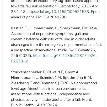
older adults: an exploratory lag-plot-based approach
towards fall risk estimation. Gerontology. 2026 Apr
28:1-18.
https://doi.org/10.1159/000551583
. Epub
ahead of print. PMID: 42048290.
Kastler, F.,
Himmelmann, L., Speckmann, EM.
et al.
Association of depressive symptoms, gait and
dynamic balance with risk of falling in older adults
discharged from the emergency department after a fall:
a prospective observational study.
BMC Geriatr
26
,
726 (2026).
https://doi.org/10.1186/s12877-026-
07670-w
Stuckenschneider T
, Oswald F, Grenz A,
Himmelmann L, Schmidt NM, Speckmann E-M,
Zieschang T
and Boerner K (2026) Neighbourhood-
level age-friendliness in urban environments:
associations with functional independence and
physical activity in older adults after a fall. Front.
Public Health 14:1839024.