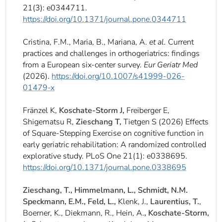
21(3): e0344711.
https://doi.org/10.1371/journal.pone.0344711
Cristina, F.M., Maria, B., Mariana, A.
et al.
Current
practices and challenges in orthogeriatrics: findings
from a European six-center survey.
Eur Geriatr Med
(2026).
https://doi.org/10.1007/s41999-026-
01479-x
Fränzel K,
Koschate-Storm J,
Freiberger E,
Shigematsu R,
Zieschang T,
Tietgen S (2026) Effects
of Square-Stepping Exercise on cognitive function in
early geriatric rehabilitation: A randomized controlled
explorative study. PLoS One 21(1): e0338695.
https://doi.org/10.1371/journal.pone.0338695
Zieschang, T., Himmelmann, L., Schmidt, N.M.
Speckmann, E.M., Feld, L.,
Klenk, J.,
Laurentius, T.
,
Boerner, K., Diekmann, R., Hein, A.
, Koschate-Storm,