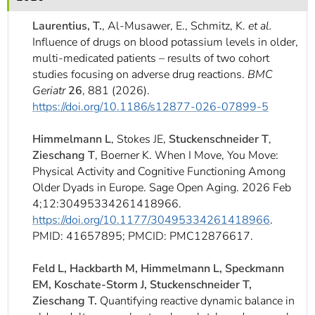
]
7
Informationen zur
Laurentius, T.
, Al-Musawer, E., Schmitz, K.
et al.
Barrierefreiheit
Influence of drugs on blood potassium levels in older,
multi-medicated patients – results of two cohort
studies focusing on adverse drug reactions.
BMC
Geriatr
26
, 881 (2026).
https://doi.org/10.1186/s12877-026-07899-5
Himmelmann L
, Stokes JE,
Stuckenschneider T
,
Zieschang T
, Boerner K. When I Move, You Move:
Physical Activity and Cognitive Functioning Among
Older Dyads in Europe. Sage Open Aging. 2026 Feb
4;12:30495334261418966.
https://doi.org/10.1177/30495334261418966
.
PMID: 41657895; PMCID: PMC12876617.
Feld L, Hackbarth M, Himmelmann L, Speckmann
EM, Koschate-Storm J, Stuckenschneider T,
Zieschang T.
Quantifying reactive dynamic balance in