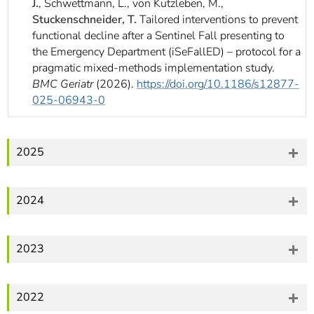
J.
, Schwettmann, L., von Kutzleben, M.,
Stuckenschneider, T.
Tailored interventions to prevent
functional decline after a Sentinel Fall presenting to
the Emergency Department (iSeFallED) – protocol for a
pragmatic mixed-methods implementation study.
BMC Geriatr
(2026).
https://doi.org/10.1186/s12877-
025-06943-0
2025
2024
2023
2022