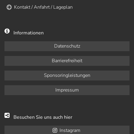
Kontakt / Anfahrt / Lageplan
Informationen
Datenschutz
Barrierefreiheit
Sponsoringleistungen
Impressum
Besuchen Sie uns auch hier
Instagram