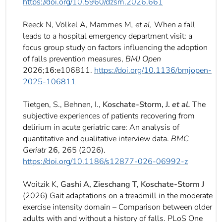
https://doi.org/10.5960/dzsm.2026.661
Reeck
N
,
Völkel
A
,
Mammes
M
, et al,
When a fall
leads to a hospital emergency department visit: a
focus group study on factors influencing the adoption
of falls prevention measures,
BMJ Open
2026;
16:
e106811.
https://
doi.org/
10.1136/bmjopen-
2025-106811
Tietgen, S., Behnen, I.,
Koschate-Storm, J.
et al.
The
subjective experiences of patients recovering from
delirium in acute geriatric care: An analysis of
quantitative and qualitative interview data.
BMC
Geriatr
26
, 265 (2026).
https://doi.org/10.1186/s12877-026-06992-z
Woitzik K,
Gashi A, Zieschang T, Koschate-Storm J
(2026) Gait adaptations on a treadmill in the moderate
exercise intensity domain – Comparison between older
adults with and without a history of falls. PLoS One