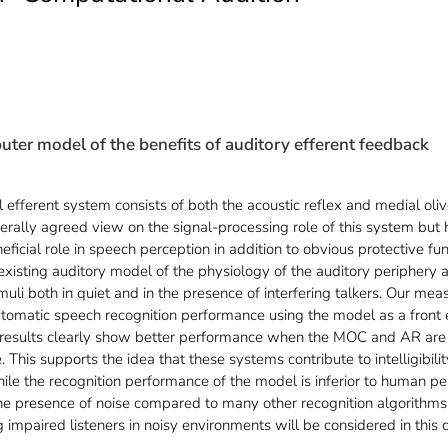
ter model of the benefits of auditory efferent feedback
 efferent system consists of both the acoustic reflex and medial oliv
enerally agreed view on the signal-processing role of this system but
eficial role in speech perception in addition to obvious protective fun
isting auditory model of the physiology of the auditory periphery 
li both in quiet and in the presence of interfering talkers. Our measur
utomatic speech recognition performance using the model as a front 
 results clearly show better performance when the MOC and AR are 
ve. This supports the idea that these systems contribute to intelligibi
hile the recognition performance of the model is inferior to human per
 the presence of noise compared to many other recognition algorithm
impaired listeners in noisy environments will be considered in this 