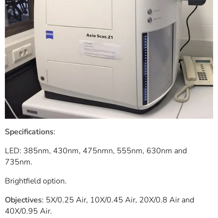
Specifications
:
LED: 385nm, 430nm, 475nmn, 555nm, 630nm and
735nm.
Brightfield option.
Objectives
: 5X/0.25 Air, 10X/0.45 Air, 20X/0.8 Air and
40X/0.95 Air.