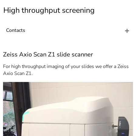
]
7
High throughput screening
Informationen zur
Barrierefreiheit
Contacts
Zeiss Axio Scan Z1 slide scanner
For high throughput imaging of your slides we offer a Zeiss
Axio Scan Z1.