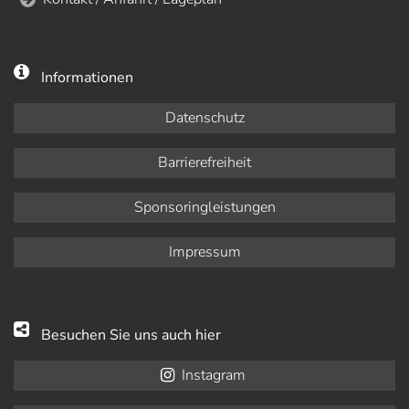
Informationen
Datenschutz
Barrierefreiheit
Sponsoringleistungen
Impressum
Besuchen Sie uns auch hier
Instagram