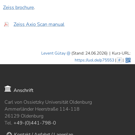
Zeiss brochure
.
Zeiss Axio Scan manual
Levent Gütay
(Stand: 24.06.2026)
|
Kurz-URL:
https://uol.de/p75553
|
#
|
Anschrift
Carl von Ossietzky Universität Oldenburg
Ammerländer Heerstraße 114-118
26129 Oldenburg
Tel.
+49-(0)441-798-0
Kontakt / Anfahrt / Lageplan