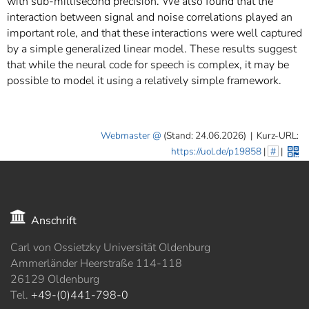
with sub-millisecond precision. We also found that the
interaction between signal and noise correlations played an
important role, and that these interactions were well captured
by a simple generalized linear model. These results suggest
that while the neural code for speech is complex, it may be
possible to model it using a relatively simple framework.
Webmaster
(Stand: 24.06.2026)
|
Kurz-URL:
https://uol.de/p19858
|
#
|
Anschrift
Carl von Ossietzky Universität Oldenburg
Ammerländer Heerstraße 114-118
26129 Oldenburg
Tel.
+49-(0)441-798-0