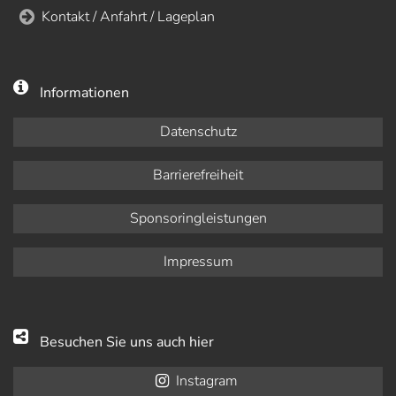
Kontakt / Anfahrt / Lageplan
Informationen
Datenschutz
Barrierefreiheit
Sponsoringleistungen
Impressum
Besuchen Sie uns auch hier
Instagram