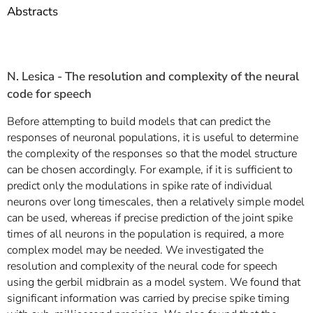
]
7
Abstracts
Informationen zur
Barrierefreiheit
N. Lesica -
The resolution and complexity of the neural
code for speech
Before attempting to build models that can predict the
responses of neuronal populations, it is useful to determine
the complexity of the responses so that the model structure
can be chosen accordingly. For example, if it is sufficient to
predict only the modulations in spike rate of individual
neurons over long timescales, then a relatively simple model
can be used, whereas if precise prediction of the joint spike
times of all neurons in the population is required, a more
complex model may be needed. We investigated the
resolution and complexity of the neural code for speech
using the gerbil midbrain as a model system. We found that
significant information was carried by precise spike timing