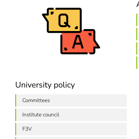
University policy
Committees
Institute council
F3V