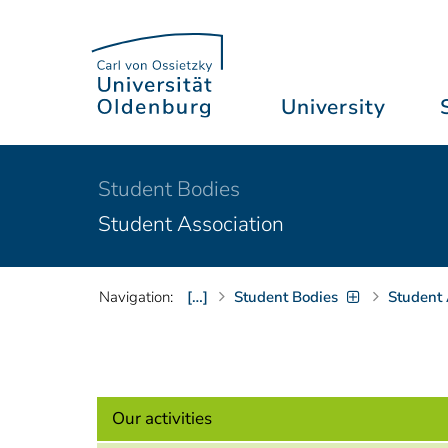
University
Student Bodies
Student Association
Navigation:
[…]
Student Bodies
Student 
Our activities