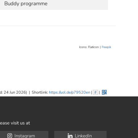
Buddy programme
Icons: Flaticon |
Freepik
d: 24 Jun 2026)
|
Shortlink:
https://uol.de/p79520en
|
#
|
ease visit us at
Instagram
LinkedIn