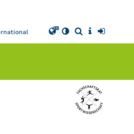
ernational