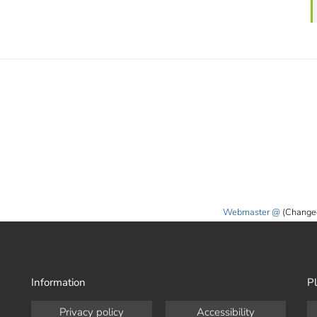
Webmaster
(Change
Information
Pl
Privacy policy
Accessibility