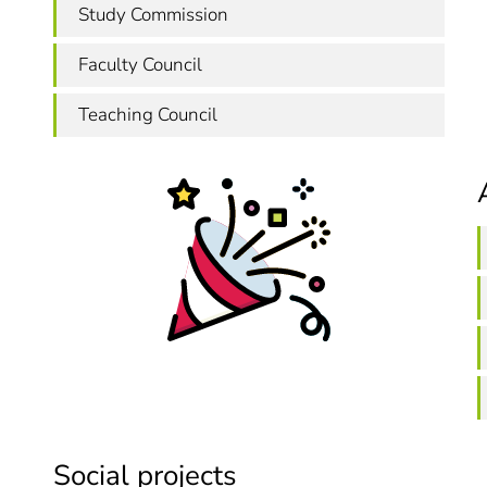
Study Commission
Faculty Council
Teaching Council
Social projects