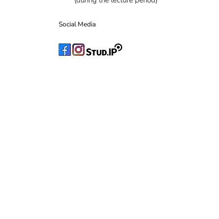
(during the lecture period)
Social Media