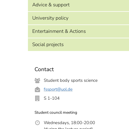
Advice & support
University policy
Entertainment & Actions
Social projects
Contact
Student body sports science
fssport
@uol.de
S 1-104
Student council meeting
Wednesdays, 18:00-20:00