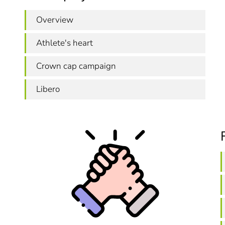
Overview
Athlete's heart
Crown cap campaign
Libero