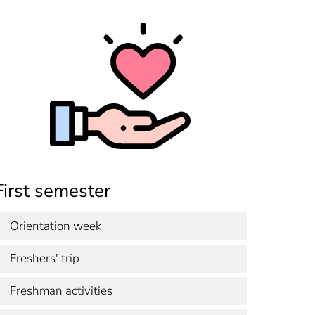
First semester
Orientation week
Freshers' trip
Freshman activities