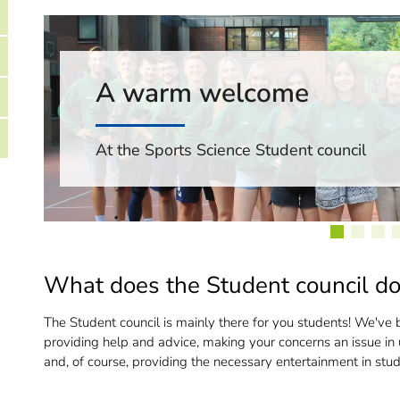
A warm welcome
At the Sports Science Student council
What does the Student council d
The Student council is mainly there for you students! We've b
providing help and advice, making your concerns an issue in u
and, of course, providing the necessary entertainment in stude