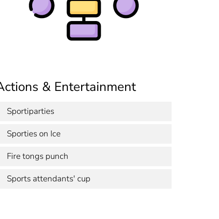
Actions & Entertainment
Sportiparties
Sporties on Ice
Fire tongs punch
Sports attendants' cup