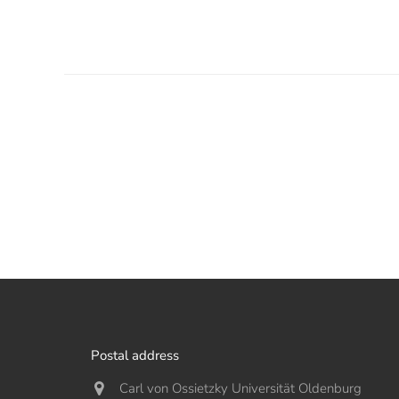
Postal address
Carl von Ossietzky Universität Oldenburg