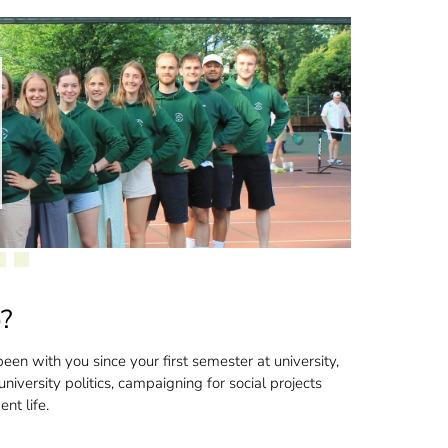
o?
een with you since your first semester at university,
niversity politics, campaigning for social projects
nt life.