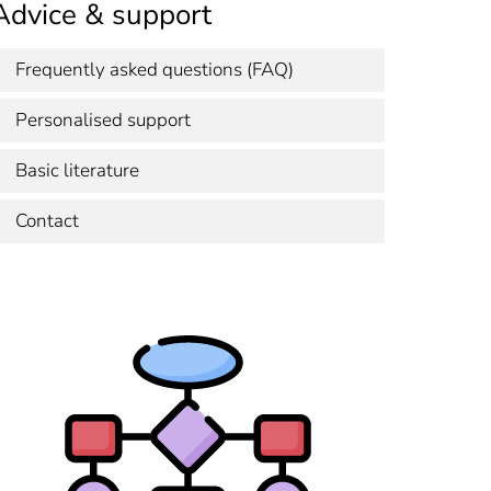
Advice & support
Frequently asked questions (FAQ)
Personalised support
Basic literature
Contact