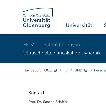
Universität
Fk. V
Institut für Physik
Ultraschnelle nanoskalige Dynamik
Navigation:
UOL
[…]
UND
Forsch
Kontakt
Prof. Dr. Sascha Schäfer