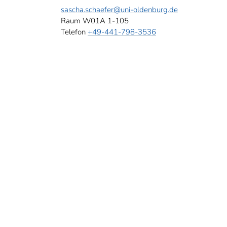
sascha.schaefer
@uni-oldenburg.de
Raum W01A 1-105
Telefon
+49-441-798-3536