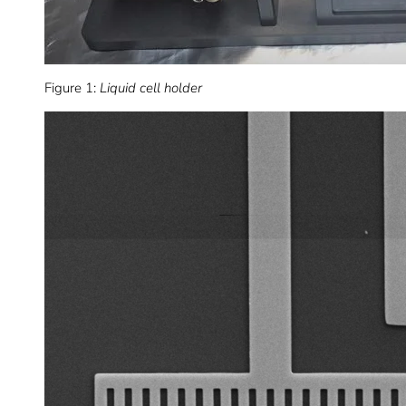
Figure 1:
Liquid cell holder