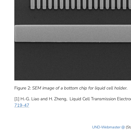
Figure 2:
SEM image of a bottom chip for liquid cell holder.
[1] H.-G. Liao and H. Zheng, Liquid Cell Transmission Elect
719-47
UND-Webmaster
(St