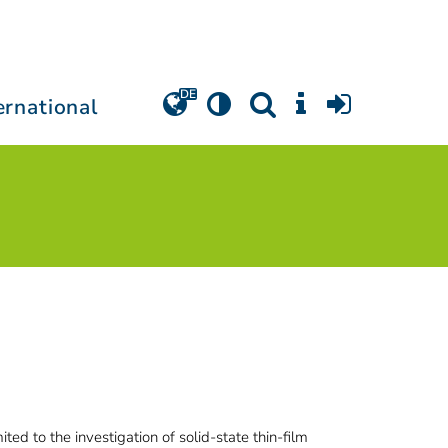
ernational
ed to the investigation of solid-state thin-film