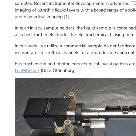
samples. Recent instrumental developments in advanced TE
imaging of ultrathin liquid layers with a broad range of appl
and biomedical imaging [1].
In such in-situ sample holders, the liquid sample is contai
also host further electrodes for electrochemical biasing or t
In our work, we utilize a commercial sample holder fabricat
incorporates microfluid channels for a reproducible and contro
Electrochemical and photoelectrochemical investigations are
G. Wittstock
(Univ. Oldenburg).