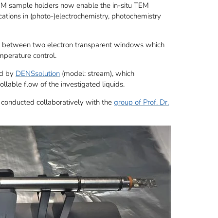
M sample holders now enable the in-situ TEM
ications in (photo-)electrochemistry, photochemistry
ned between two electron transparent windows which
emperature control.
ed by
DENSsolution
(model: stream), which
llable flow of the investigated liquids.
 conducted collaboratively with the
group of Prof. Dr.