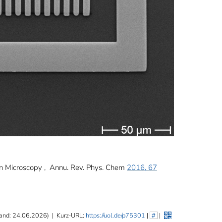
ron Microscopy , Annu. Rev. Phys. Chem
2016, 67
and: 24.06.2026)
|
Kurz-URL:
https://uol.de/p75301
|
#
|