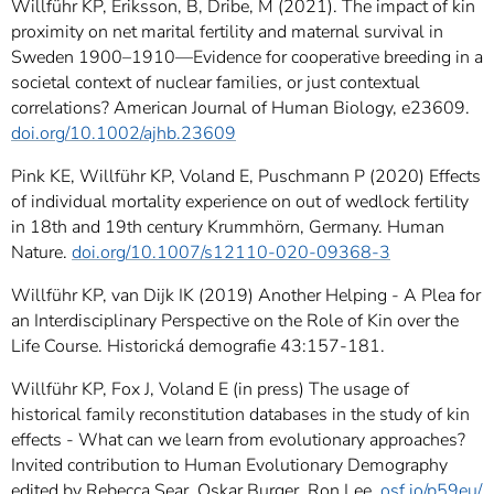
Willführ KP, Eriksson, B, Dribe, M (2021). The impact of kin
proximity on net marital fertility and maternal survival in
Sweden 1900–1910—Evidence for cooperative breeding in a
societal context of nuclear families, or just contextual
correlations? American Journal of Human Biology, e23609.
doi.org/10.1002/ajhb.23609
Pink KE, Willführ KP, Voland E, Puschmann P (2020) Effects
of individual mortality experience on out of wedlock fertility
in 18th and 19th century Krummhörn, Germany. Human
Nature.
doi.org/10.1007/s12110-020-09368-3
Willführ KP, van Dijk IK (2019) Another Helping - A Plea for
an Interdisciplinary Perspective on the Role of Kin over the
Life Course. Historická demografie 43:157-181.
Willführ KP, Fox J, Voland E (in press) The usage of
historical family reconstitution databases in the study of kin
effects - What can we learn from evolutionary approaches?
Invited contribution to Human Evolutionary Demography
edited by Rebecca Sear, Oskar Burger, Ron Lee.
osf.io/p59eu/