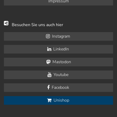
Impressum
Besuchen Sie uns auch hier
Instagram
LinkedIn
Mastodon
Youtube
Facebook
Unishop