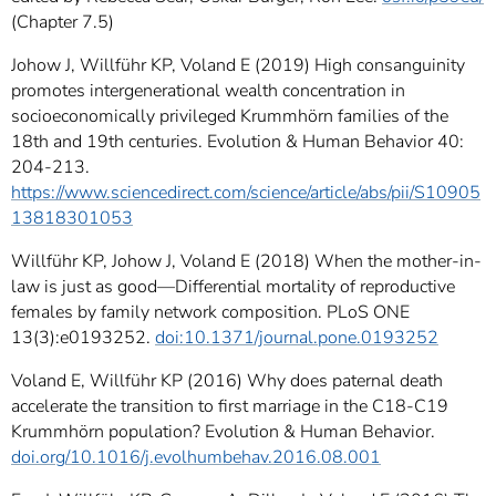
(Chapter 7.5)
Johow J, Willführ KP, Voland E (2019) High consanguinity
promotes intergenerational wealth concentration in
socioeconomically privileged Krummhörn families of the
18th and 19th centuries. Evolution & Human Behavior 40:
204-213.
https://www.sciencedirect.com/science/article/abs/pii/S10905
13818301053
Willführ KP, Johow J, Voland E (2018) When the mother-in-
law is just as good—Differential mortality of reproductive
females by family network composition. PLoS ONE
13(3):e0193252.
doi:10.1371/journal.pone.0193252
Voland E, Willführ KP (2016) Why does paternal death
accelerate the transition to first marriage in the C18-C19
Krummhörn population? Evolution & Human Behavior.
doi.org/10.1016/j.evolhumbehav.2016.08.001