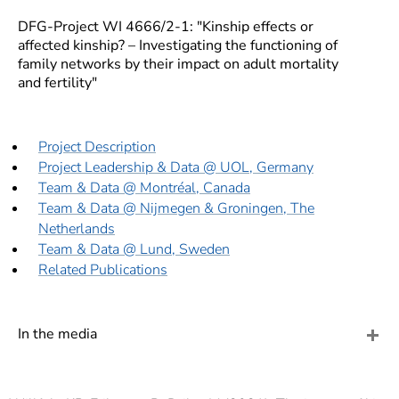
]
7
Informationen zur
DFG-Project WI 4666/2-1: "Kinship effects or
affected kinship? – Investigating the functioning of
Barrierefreiheit
family networks by their impact on adult mortality
and fertility"
Project Description
Project Leadership & Data @ UOL, Germany
Team & Data @ Montréal, Canada
Team & Data @ Nijmegen & Groningen, The
Netherlands
Team & Data @ Lund, Sweden
Related Publications
In the media