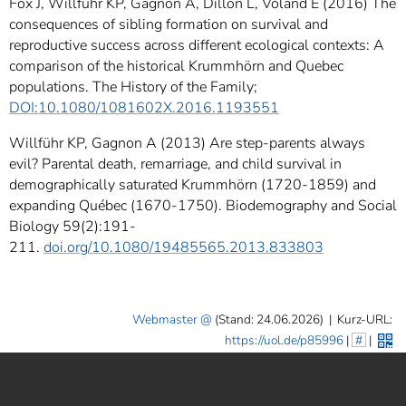
Fox J, Willführ KP, Gagnon A, Dillon L, Voland E (2016) The
consequences of sibling formation on survival and
reproductive success across different ecological contexts: A
comparison of the historical Krummhörn and Quebec
populations. The History of the Family;
DOI:10.1080/1081602X.2016.1193551
Willführ KP, Gagnon A (2013) Are step-parents always
evil? Parental death, remarriage, and child survival in
demographically saturated Krummhörn (1720-1859) and
expanding Québec (1670-1750). Biodemography and Social
Biology 59(2):191-
211.
doi.org/10.1080/19485565.2013.833803
Webmaster
(Stand: 24.06.2026)
|
Kurz-URL:
https://uol.de/p85996
|
#
|