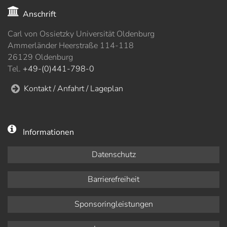
Anschrift
Carl von Ossietzky Universität Oldenburg
Ammerländer Heerstraße 114-118
26129 Oldenburg
Tel.
+49-(0)441-798-0
Kontakt / Anfahrt / Lageplan
Informationen
Datenschutz
Barrierefreiheit
Sponsoringleistungen