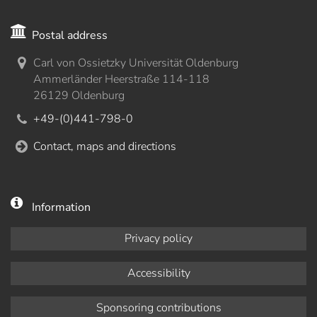
Postal address
Carl von Ossietzky Universität Oldenburg
Ammerländer Heerstraße 114-118
26129 Oldenburg
+49-(0)441-798-0
Contact, maps and directions
Information
Privacy policy
Accessibility
Sponsoring contributions