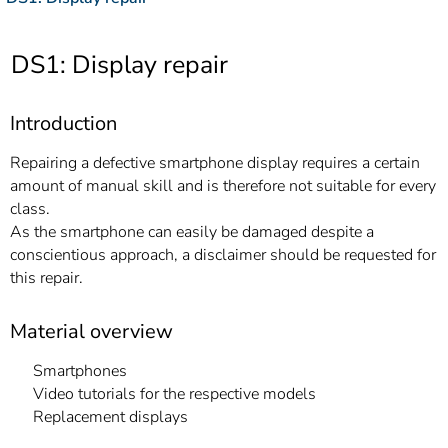
]
7
Informationen zur
Barrierefreiheit
DS1: Display repair
Introduction
Repairing a defective smartphone display requires a certain
amount of manual skill and is therefore not suitable for every
class.
As the smartphone can easily be damaged despite a
conscientious approach, a disclaimer should be requested for
this repair.
Material overview
Smartphones
Video tutorials for the respective models
Replacement displays