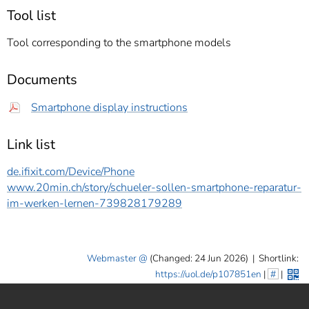
Tool list
Tool corresponding to the smartphone models
Documents
Smartphone display instructions
Link list
de.ifixit.com/Device/Phone
www.20min.ch/story/schueler-sollen-smartphone-reparatur-
im-werken-lernen-739828179289
Webmaster
(Changed: 24 Jun 2026)
|
Shortlink:
https://uol.de/p107851en
|
#
|