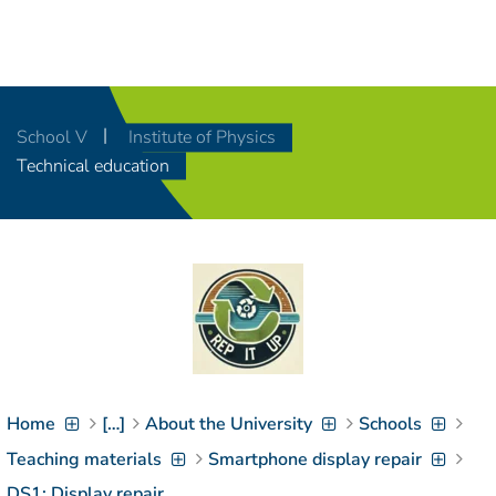
Navigation
[
]
Access-Key 1
Choose other language
[
]
Access-Key 8
School V
Institute of Physics
Zum Inhalt springen
Technical education
[
]
Access-Key 2
Zur Suche springen
[
]
Access-Key 4
Zur Hauptnavigation
springen
[
Access-Key
]
6
Zur
Zielgruppennavigation
springen
[
Access-Key
]
9
Home
[…]
About the University
Schools
Zur
Brotkrumennavigation
Teaching materials
Smartphone display repair
springen
[
Access-Key
DS1: Display repair