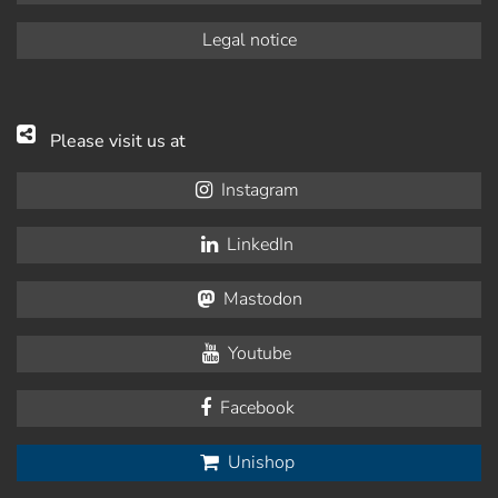
Legal notice
Please visit us at
Instagram
LinkedIn
Mastodon
Youtube
Facebook
Unishop