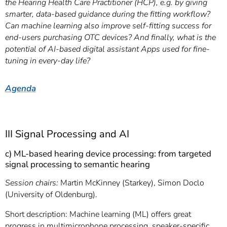
the Hearing Health Care Practitioner (HCP), e.g. by giving
smarter, data-based guidance during the fitting workflow?
Can machine learning also improve self-fitting success for
end-users purchasing OTC devices? And finally, what is the
potential of AI-based digital assistant Apps used for fine-
tuning in every-day life?
Agenda
III Signal Processing and AI
c) ML-based hearing device processing: from targeted
signal processing to semantic hearing
Session chairs:
Martin McKinney (Starkey), Simon Doclo
(University of Oldenburg).
Short description: Machine learning (ML) offers great
progress in multimicrophone processing, speaker-specific