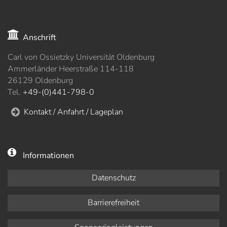
Anschrift
Carl von Ossietzky Universität Oldenburg
Ammerländer Heerstraße 114-118
26129 Oldenburg
Tel.
+49-(0)441-798-0
Kontakt / Anfahrt / Lageplan
Informationen
Datenschutz
Barrierefreiheit