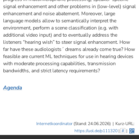
signal enhancement and other problems in (low-level) signal
enhancement and noise abatement. Moreover, large
language models allow to semantically interpret the
environment, perform a scene classification (e.g. with
additional video input) and to eventually address the
listeners “hearing wish” to steer signal enhancement. How
far have these audiologists´ dreams already come true? How
feasible are current ML techniques for use in hearing devices
with moderate processing capabilities, transmission
bandwidths, and strict latency requirements?
Agenda
Internetkoordinator
(Stand: 24.06.2026)
|
Kurz-URL:
https://uol.de/p111320
|
#
|