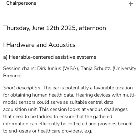
]
7
Chairpersons
Informationen zur
Barrierefreiheit
Thursday, June 12th 2025, afternoon
I Hardware and Acoustics
a) Hearable-centered assistive systems
Session chairs: Dirk Junius (WSA), Tanja Schultz. (University
Bremen)
Short description:
The ear is potentially a favorable location
for obtaining human health data. Hearing devices with multi-
modal sensors could serve as suitable central data
acquisition unit. This session looks at various challenges
that need to be tackled to ensure that the gathered
information can efficiently be collected and provides benefit
to end-users or healthcare providers, e.g.