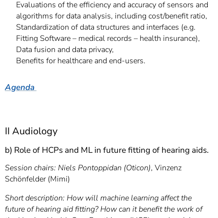
Evaluations of the efficiency and accuracy of sensors and
algorithms for data analysis, including cost/benefit ratio,
Standardization of data structures and interfaces (e.g.
Fitting Software – medical records – health insurance),
Data fusion and data privacy,
Benefits for healthcare and end-users.
Agenda
II Audiology
b) Role of HCPs and ML in future fitting of hearing aids.
Session chairs: Niels Pontoppidan (Oticon)
, Vinzenz
Schönfelder (Mimi)
Short description:
How will machine learning affect the
future of hearing aid fitting? How can it benefit the work of