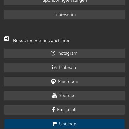
Sponsoringleistungen
Impressum
Besuchen Sie uns auch hier
Instagram
LinkedIn
Mastodon
Youtube
Facebook
Unishop