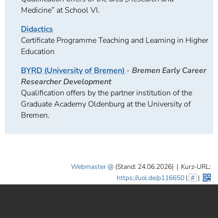
Medicine” at School VI.
Didactics
Certificate Programme Teaching and Learning in Higher
Education
BYRD (University of Bremen)
-
Bremen Early Career
Researcher Development
Qualification offers by the partner institution of the
Graduate Academy Oldenburg at the University of
Bremen.
Webmaster
(Stand: 24.06.2026)
|
Kurz-URL:
https://uol.de/p116650
|
#
|