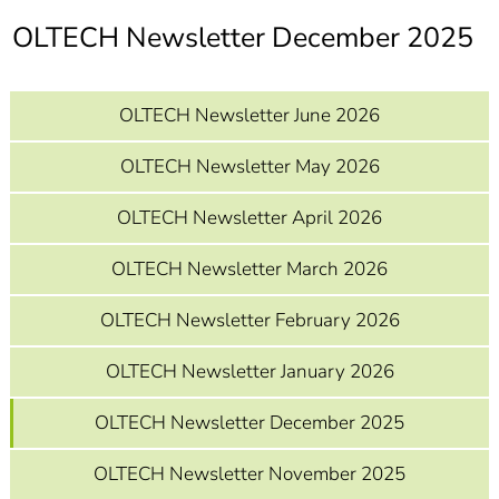
]
7
OLTECH Newsletter December 2025
Informationen zur
Barrierefreiheit
OLTECH Newsletter June 2026
OLTECH Newsletter May 2026
OLTECH Newsletter April 2026
OLTECH Newsletter March 2026
OLTECH Newsletter February 2026
OLTECH Newsletter January 2026
OLTECH Newsletter December 2025
OLTECH Newsletter November 2025