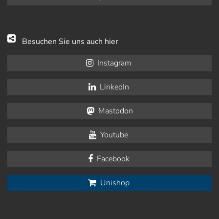
Besuchen Sie uns auch hier
Instagram
LinkedIn
Mastodon
Youtube
Facebook
Unishop