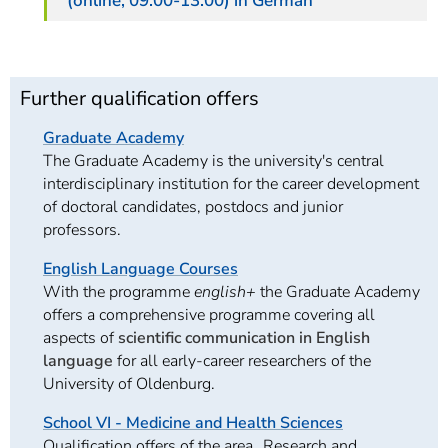
(online, 09:00-13:00) in German
Further qualification offers
Graduate Academy
The Graduate Academy is the university's central
interdisciplinary institution for the career development
of doctoral candidates, postdocs and junior
professors.
English Language Courses
With the programme
english+
the Graduate Academy
offers a comprehensive programme covering all
aspects of
scientific communication in English
language
for all early-career researchers of the
University of Oldenburg.
School VI - Medicine and Health Sciences
Qualification offers of the area „Research and