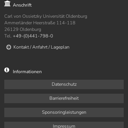
Anschrift
Carl von Ossietzky Universität Oldenburg
Ammerländer Heerstraße 114-118
26129 Oldenburg
Tel.
+49-(0)441-798-0
Kontakt / Anfahrt / Lageplan
Informationen
Datenschutz
Barrierefreiheit
Sponsoringleistungen
Impressum