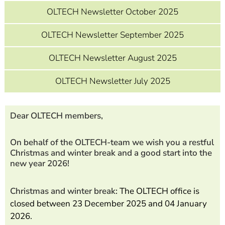
OLTECH Newsletter October 2025
OLTECH Newsletter September 2025
OLTECH Newsletter August 2025
OLTECH Newsletter July 2025
Dear OLTECH members,
On behalf of the OLTECH-team we wish you a restful
Christmas and winter break and a good start into the
new year 2026!
Christmas and winter break:
The OLTECH office is
closed between 23 December 2025 and 04 January
2026.