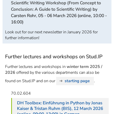
Scientific Writing Workshop (From Concept to
Conclusion: A Guide to Scientific Writing)
by
Carsten Rohr, 05 - 06 March 2026 (online, 10:00 -
16:00)
Look out for our next newsletter in January 2026 for
further information!
Further lectures and workshops on Stud.IP
Further lectures and workshops in
winter term 2025 /
2026
offered by the various departments can also be
found on Stud.IP and on our
starting page
.
70.02.604
DH Toolbox: Einführung in Python
by Jonas
Kaiser & Tristan Ruhm (BIS), 12 March 2026