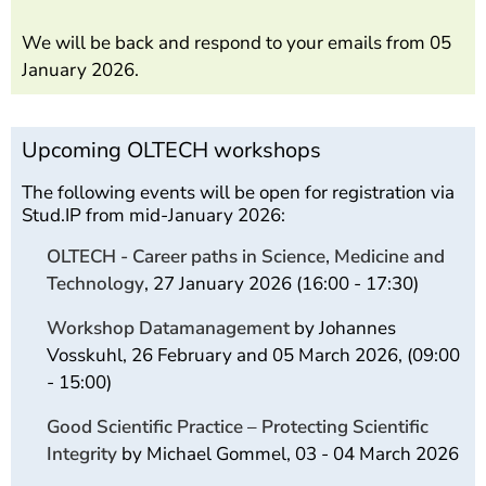
We will be back and respond to your emails from 05
January 2026.
Upcoming OLTECH workshops
The following events will be open for registration via
Stud.IP from mid-January 2026:
OLTECH - Career paths in Science, Medicine and
Technology
, 27 January 2026 (16:00 - 17:30)
Workshop Datamanagement
by Johannes
Vosskuhl, 26 February and 05 March 2026, (09:00
- 15:00)
Good Scientific Practice – Protecting Scientific
Integrity
by Michael Gommel, 03 - 04 March 2026