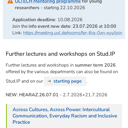
OLTECH Mentoring programme
for young
researchers
- starting 22.10.2026
Application deadline
: 10.08.2026
Join the
info event new date
:
23.07.2026
at
10:00
Link:
https://meeting.uol.de/rooms/fer-6iq-0xn-xuy/join
Further lectures and workshops on Stud.IP
Further lectures and workshops in
summer term 2026
offered by the various departments can also be found on
Stud.IP and on our
starting page
.
NEW
:
HEARAZ.26.07.01
- 2.7.2026+21.7.2026
Across Cultures, Across Power: Intercultural
Communication, Everyday Racism and Inclusive
Practice