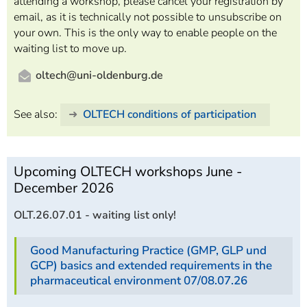
attending a workshop, please cancel your registration by
email, as it is technically not possible to unsubscribe on
your own. This is the only way to enable people on the
waiting list to move up.
oltech@uni-oldenburg.de
See also:
OLTECH conditions of participation
Upcoming OLTECH workshops June -
December 2026
OLT.26.07.01 - waiting list only!
Good Manufacturing Practice (GMP, GLP und
GCP) basics and extended requirements in the
pharmaceutical environment 07/08.07.26