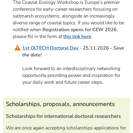
The Coastal Ecology Workshop is Europe’s premier
conference for early-career researchers focusing on
saltmarsh ecosystems, alongside an increasingly
diverse range of coastal topics. If you would like to be
notified when
Registration opens for CEW 2026
,
please fill in the form at
this link here
.
1st OLTECH Doctoral Day
-
25.11.2026 -
Save
the date!
Look forward to a
n interdisciplinary networking
opportunity providing power and inspiration for
your daily work and future career steps.
Scholarships, proposals, announcements
Scholarships for international doctoral researchers
We are once again accepting scholarships applications for