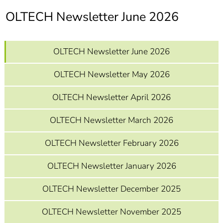
]
7
OLTECH Newsletter June 2026
Informationen zur
Barrierefreiheit
OLTECH Newsletter June 2026
OLTECH Newsletter May 2026
OLTECH Newsletter April 2026
OLTECH Newsletter March 2026
OLTECH Newsletter February 2026
OLTECH Newsletter January 2026
OLTECH Newsletter December 2025
OLTECH Newsletter November 2025