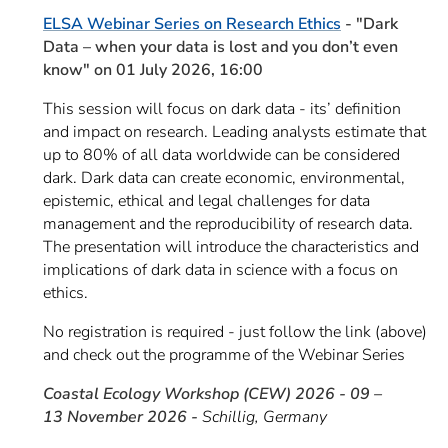
ELSA Webinar Series on Research Ethics
- "Dark
Data – when your data is lost and you don’t even
know" on 01 July 2026, 16:00
This session will focus on dark data - its’ definition
and impact on research. Leading analysts estimate that
up to 80% of all data worldwide can be considered
dark. Dark data can create economic, environmental,
epistemic, ethical and legal challenges for data
management and the reproducibility of research data.
The presentation will introduce the characteristics and
implications of dark data in science with a focus on
ethics.
No registration is required - just follow the link (above)
and check out the programme of the Webinar Series
Coastal Ecology Workshop (CEW) 2026 - 09 –
13 November 2026 -
Schillig, Germany