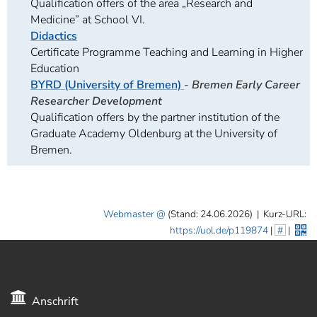
Qualification offers of the area „Research and
Medicine” at School VI.
Didactics
Certificate Programme Teaching and Learning in Higher
Education
BYRD (University of Bremen)
-
Bremen Early Career
Researcher Development
Qualification offers by the partner institution of the
Graduate Academy Oldenburg at the University of
Bremen.
Webmaster
(Stand: 24.06.2026)
|
Kurz-URL:
https://uol.de/p119874
|
#
|
Anschrift