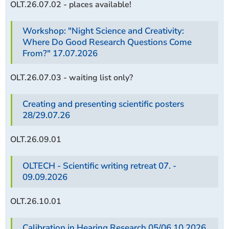
OLT.26.07.02 - places available!
Workshop: "Night Science and Creativity:
Where Do Good Research Questions Come
From?" 17.07.2026
OLT.26.07.03 - waiting list only?
Creating and presenting scientific posters
28/29.07.26
OLT.26.09.01
OLTECH - Scientific writing retreat 07. -
09.09.2026
OLT.26.10.01
Calibration in Hearing Research 05/06.10.2026