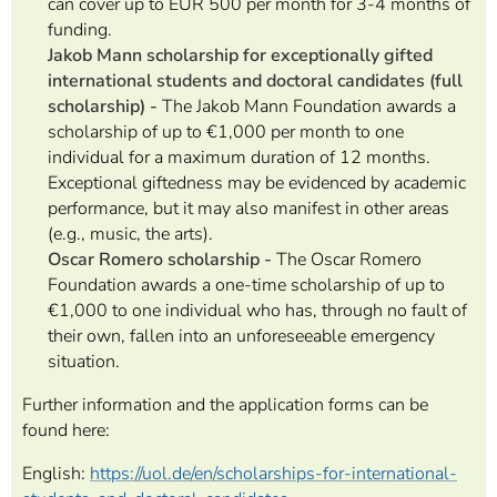
can cover up to EUR 500 per month for 3-4 months of
funding.
Jakob Mann scholarship
for exceptionally gifted
international students and doctoral candidates (full
scholarship) -
The Jakob Mann Foundation awards a
scholarship of up to €1,000 per month to one
individual for a maximum duration of 12 months.
Exceptional giftedness may be evidenced by academic
performance, but it may also manifest in other areas
(e.g., music, the arts).
Oscar Romero scholarship -
The Oscar Romero
Foundation awards a one-time scholarship of up to
€1,000 to one individual who has, through no fault of
their own, fallen into an unforeseeable emergency
situation.
Further information and the application forms can be
found here:
English:
https://uol.de/en/scholarships-for-international-