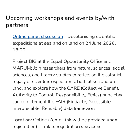
Upcoming workshops and events by/with
partners
Online panel discussion
-
Decolonising scientific
expeditions at sea and on land on 24 June 2026,
13:00
Project BIG
at the
Equal Opportunity Office
and
MARUM
: Join researchers from natural sciences, social
sciences, and literary studies to reflect on the colonial
legacy of scientific expeditions, both at sea and on
land, and explore how the CARE (Collective Benefit,
Authority to Control, Responsibility, Ethics) principles
can complement the FAIR (Findable, Accessible,
Interoperable, Reusable) data framework.
Location:
Online (Zoom Link will be provided upon
registration) - Link to registration see above