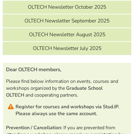
OLTECH Newsletter October 2025
OLTECH Newsletter September 2025
OLTECH Newsletter August 2025
OLTECH Newsletter July 2025
Dear OLTECH members,
Please find below information on events, courses and
workshops organized by the
Graduate School
OLTECH
and cooperating partners.
Register for courses and workshops via Stud.IP.
Please always use the same account.
Prevention / Cancellation:
If you are prevented from