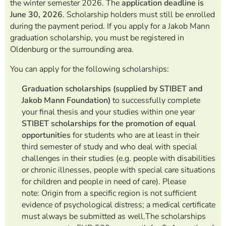
the winter semester 2026. The
application
deadline is
June 30, 2026
.
Scholarship holders must still be enrolled
during the payment period. If you apply for a Jakob Mann
graduation scholarship, you must be registered in
Oldenburg or the surrounding area.
You can apply for the following scholarships:
Graduation scholarships (supplied by STIBET and
Jakob Mann Foundation)
to successfully complete
your final thesis and your studies within one year
STIBET scholarships for the promotion of equal
opportunities
for students
who are at least in their
third semester of study and
who deal with special
challenges in their studies (e.g. people with disabilities
or chronic illnesses, people with special care situations
for children and people in need of care). Please
note:
Origin from a specific region is not sufficient
evidence of psychological distress; a medical certificate
must always be submitted as well.
The scholarships