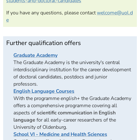
students-and-doctoral-candidates
If you have any questions, please contact
welcome@uol.d
e
Further qualification offers
Graduate Academy
The Graduate Academy is the university's central
interdisciplinary institution for the career development
of doctoral candidates, postdocs and junior
professors.
English Language Courses
With the programme
english+
the Graduate Academy
offers a comprehensive programme covering all
aspects of
scientific communication in English
language
for all early-career researchers of the
University of Oldenburg.
School VI - Medicine and Health Sciences