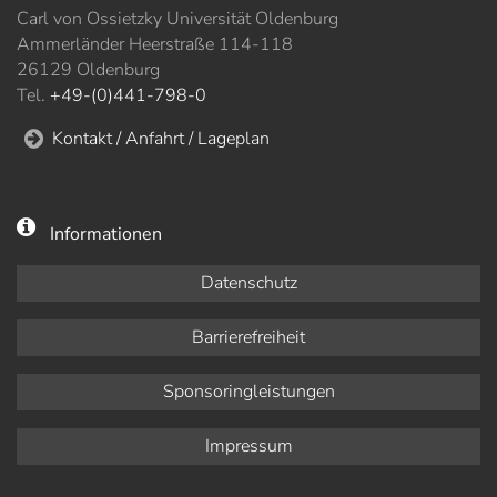
Carl von Ossietzky Universität Oldenburg
Ammerländer Heerstraße 114-118
26129 Oldenburg
Tel.
+49-(0)441-798-0
Kontakt / Anfahrt / Lageplan
Informationen
Datenschutz
Barrierefreiheit
Sponsoringleistungen
Impressum