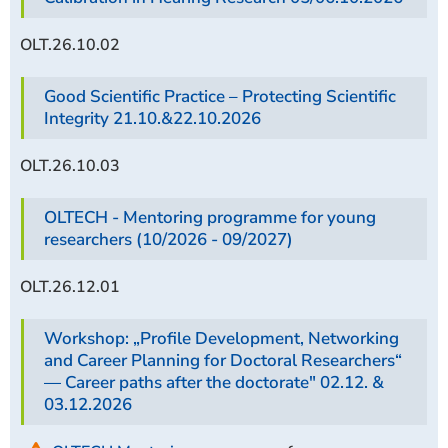
OLT.26.10.02
Good Scientific Practice – Protecting Scientific
Integrity 21.10.&22.10.2026
OLT.26.10.03
OLTECH - Mentoring programme for young
researchers (10/2026 - 09/2027)
OLT.26.12.01
Workshop: „Profile Development, Networking
and Career Planning for Doctoral Researchers“
— Career paths after the doctorate" 02.12.
&
03.12.2026